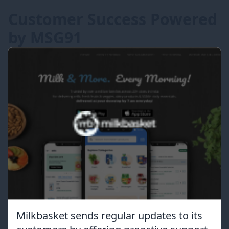
Customer Success Powered
by MSG91
Milkbasket sends regular updates to its