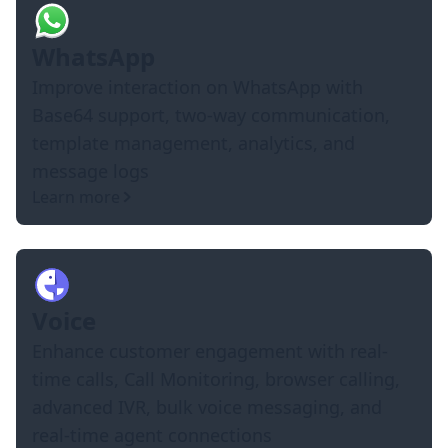
WhatsApp
Improve interaction on WhatsApp with
Base64 support, two-way communication,
template management, analytics, and
message logs
Learn more
Voice
Enhance customer engagement with real-
time calls, Call Monitoring, browser calling,
advanced IVR, bulk voice messaging, and
real-time agent connections