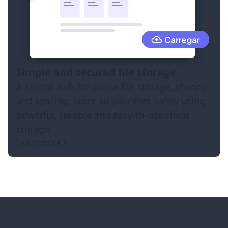
Simple and secured file storage
A central hub for online file storage, sharing
and syncing. Store all your files safely using
powerful, reliable and easy-to-use cloud
storage.
Learn more