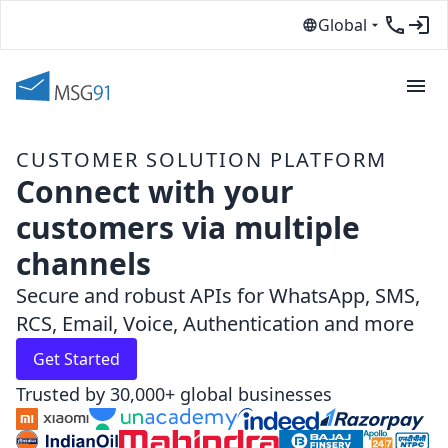
Global
CUSTOMER SOLUTION PLATFORM
Connect with your
customers via multiple
channels
Secure and robust APIs for WhatsApp, SMS,
RCS, Email, Voice, Authentication and more
Get Started
Trusted by 30,000+ global businesses