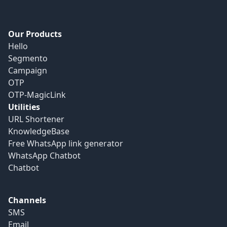
Our Products
Hello
Segmento
Campaign
OTP
OTP-MagicLink
Utilities
URL Shortener
KnowledgeBase
Free WhatsApp link generator
WhatsApp Chatbot
Chatbot
Channels
SMS
Email