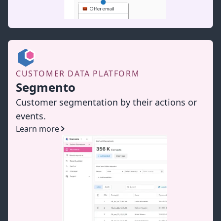
CUSTOMER DATA PLATFORM
Segmento
Customer segmentation by their actions or
events.
Learn more