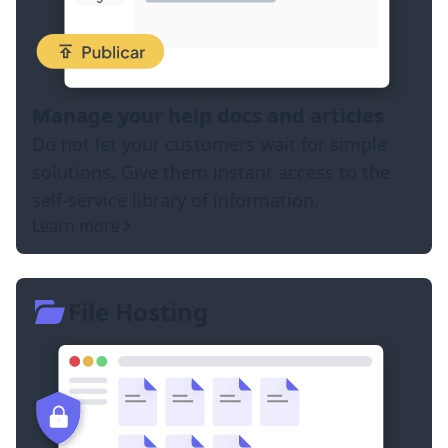
Manage your help docs and articles
Do not let your customers wait for simple
solutions. Give them instant access to the
self-service library of information.
Learn more
File Hosting