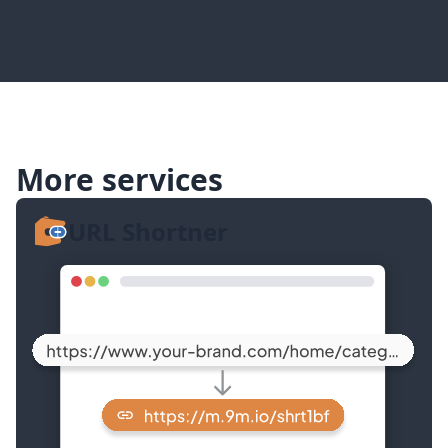
More services
URL Shortner