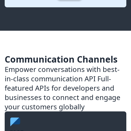
Communication Channels
Empower conversations with best-
in-class communication API Full-
featured APIs for developers and
businesses to connect and engage
your customers globally