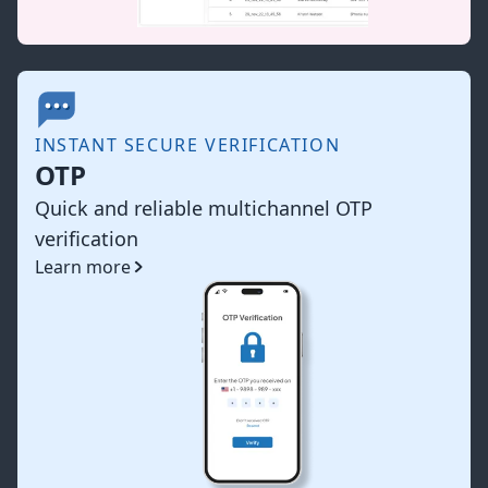
INSTANT SECURE VERIFICATION
OTP
Quick and reliable multichannel OTP
verification
Learn more