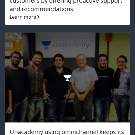
customers by offering proactive support
and recommendations
Learn more
Unacademy using omnichannel keeps its