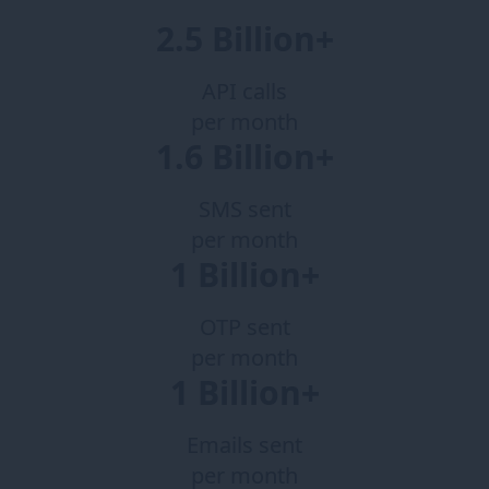
2.5 Billion+
API calls
per month
1.6 Billion+
SMS sent
per month
1 Billion+
OTP sent
per month
1 Billion+
Emails sent
per month