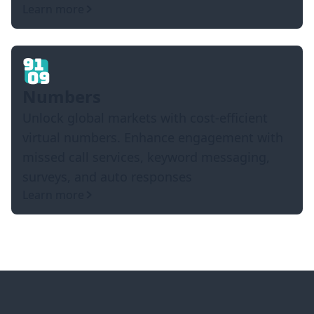
Learn more
Numbers
Unlock global markets with cost-efficient
virtual numbers. Enhance engagement with
missed call services, keyword messaging,
surveys, and auto responses
Learn more