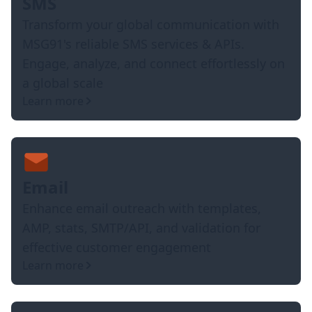
SMS
Transform your global communication with
MSG91's reliable SMS services & APIs.
Engage, analyze, and connect effortlessly on
a global scale
Learn more
Email
Enhance email outreach with templates,
AMP, stats, SMTP/API, and validation for
effective customer engagement
Learn more