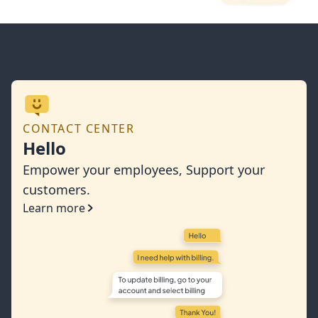
CONTACT CENTER
Hello
Empower your employees, Support your
customers.
Learn more