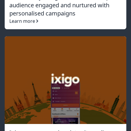
audience engaged and nurtured with
personalised campaigns
Learn more