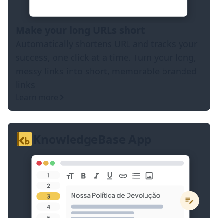
Make your long URLs short
Automatically shortens URL and tracks your
success, one click at a time. Turn your long,
messy links into short, memorable branded
links
Learn more
KnowledgeBase App