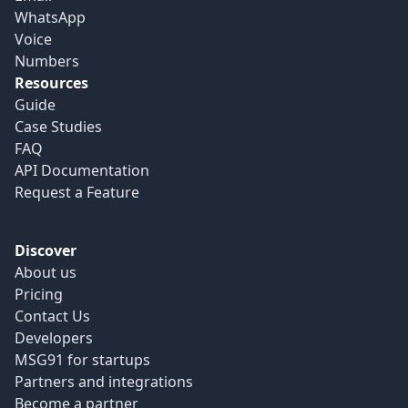
WhatsApp
Voice
Numbers
Resources
Guide
Case Studies
FAQ
API Documentation
Request a Feature
Discover
About us
Pricing
Contact Us
Developers
MSG91 for startups
Partners and integrations
Become a partner