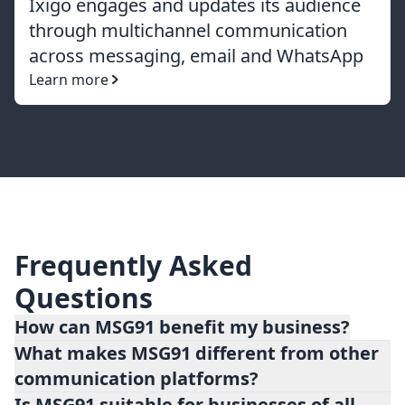
Ixigo engages and updates its audience
through multichannel communication
across messaging, email and WhatsApp
Learn more
Frequently Asked
Questions
How can MSG91 benefit my business?
What makes MSG91 different from other
MSG91 offers numerous benefits for
communication platforms?
businesses, including improved customer
Is MSG91 suitable for businesses of all