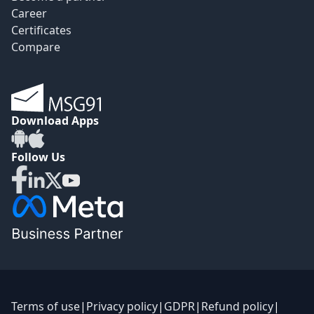
Career
Certificates
Compare
Download Apps
Follow Us
Terms of use
|
Privacy policy
|
GDPR
|
Refund policy
|