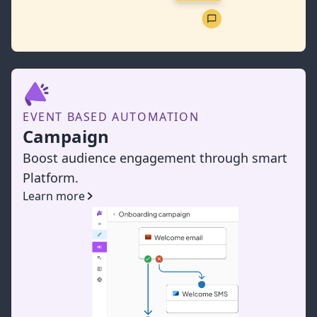
EVENT BASED AUTOMATION
Campaign
Boost audience engagement through smart
Platform.
Learn more