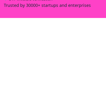
Trusted by 30000+ startups and enterprises