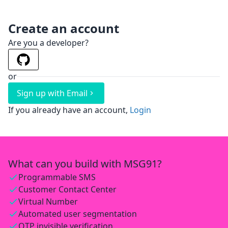
Create an account
Are you a developer?
or
Sign up with Email
If you already have an account,
Login
What can you build with MSG91?
Programmable SMS
Customer Contact Center
Virtual Number
Automated user segmentation
OTP invisible verification