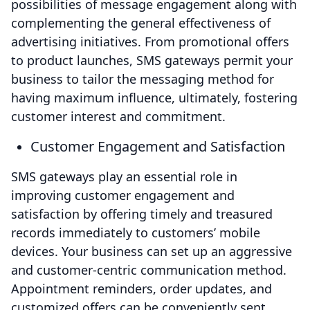
possibilities of message engagement along with
complementing the general effectiveness of
advertising initiatives. From promotional offers
to product launches, SMS gateways permit your
business to tailor the messaging method for
having maximum influence, ultimately, fostering
customer interest and commitment.
Customer Engagement and Satisfaction
SMS gateways play an essential role in
improving customer engagement and
satisfaction by offering timely and treasured
records immediately to customers’ mobile
devices. Your business can set up an aggressive
and customer-centric communication method.
Appointment reminders, order updates, and
customized offers can be conveniently sent