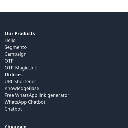
Our Products
Hello
Segmento
Campaign
OTP
OTP-MagicLink
Utilities
URL Shortener
KnowledgeBase
Free WhatsApp link generator
WhatsApp Chatbot
Chatbot
Channels