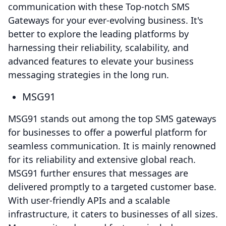
communication with these Top-notch SMS
Gateways for your ever-evolving business. It's
better to explore the leading platforms by
harnessing their reliability, scalability, and
advanced features to elevate your business
messaging strategies in the long run.
MSG91
MSG91 stands out among the top SMS gateways
for businesses to offer a powerful platform for
seamless communication. It is mainly renowned
for its reliability and extensive global reach.
MSG91 further ensures that messages are
delivered promptly to a targeted customer base.
With user-friendly APIs and a scalable
infrastructure, it caters to businesses of all sizes.