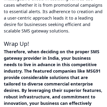
cases whether it is from promotional campaigns
to essential alerts. Its adherence to creation and
a user-centric approach leads it to a leading
desire for businesses seeking efficient and
scalable SMS gateway solutions.
Wrap Up!
Therefore, when deciding on the proper SMS
gateway provider in India, your business
needs to live in advance in this competitive
industry. The featured companies like MSG91
provide considerable solutions that are
tailored to diverse commercial enterprise
desires. By leveraging their superior features,
robust infrastructure, and commitment to
innovation, your business can effectively