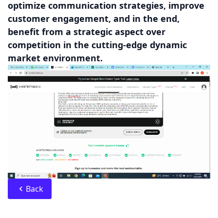
optimize communication strategies, improve
customer engagement, and in the end,
benefit from a strategic aspect over
competition in the cutting-edge dynamic
market environment.
Back