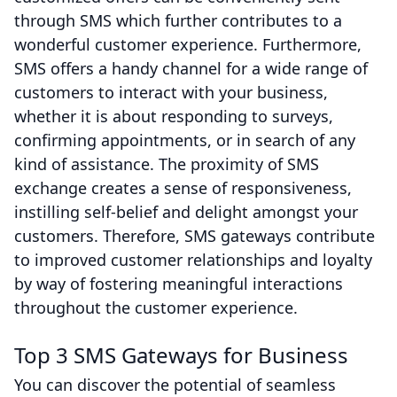
through SMS which further contributes to a
wonderful customer experience. Furthermore,
SMS offers a handy channel for a wide range of
customers to interact with your business,
whether it is about responding to surveys,
confirming appointments, or in search of any
kind of assistance. The proximity of SMS
exchange creates a sense of responsiveness,
instilling self-belief and delight amongst your
customers. Therefore, SMS gateways contribute
to improved customer relationships and loyalty
by way of fostering meaningful interactions
throughout the customer experience.
Top 3 SMS Gateways for Business
You can discover the potential of seamless