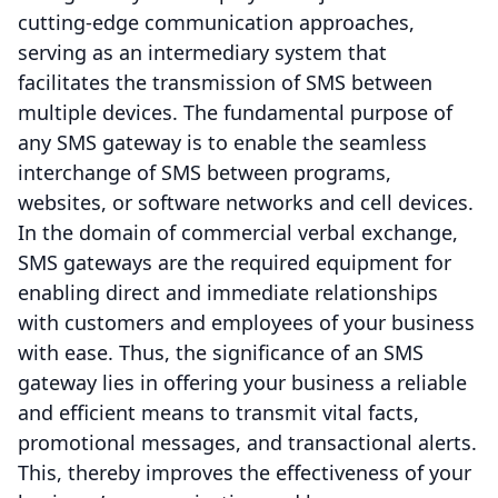
cutting-edge communication approaches,
serving as an intermediary system that
facilitates the transmission of SMS between
multiple devices. The fundamental purpose of
any SMS gateway is to enable the seamless
interchange of SMS between programs,
websites, or software networks and cell devices.
In the domain of commercial verbal exchange,
SMS gateways are the required equipment for
enabling direct and immediate relationships
with customers and employees of your business
with ease. Thus, the significance of an SMS
gateway lies in offering your business a reliable
and efficient means to transmit vital facts,
promotional messages, and transactional alerts.
This, thereby improves the effectiveness of your