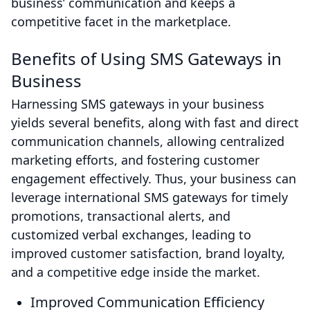
business’ communication and keeps a
competitive facet in the marketplace.
Benefits of Using SMS Gateways in
Business
Harnessing SMS gateways in your business
yields several benefits, along with fast and direct
communication channels, allowing centralized
marketing efforts, and fostering customer
engagement effectively. Thus, your business can
leverage international SMS gateways for timely
promotions, transactional alerts, and
customized verbal exchanges, leading to
improved customer satisfaction, brand loyalty,
and a competitive edge inside the market.
Improved Communication Efficiency