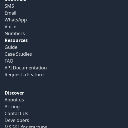
SMS
Email
WhatsApp
Voice
Numbers
Resources
Guide
Case Studies
FAQ
API Documentation
Request a Feature
Discover
About us
Pricing
Contact Us
Developers
MSG91 for startups