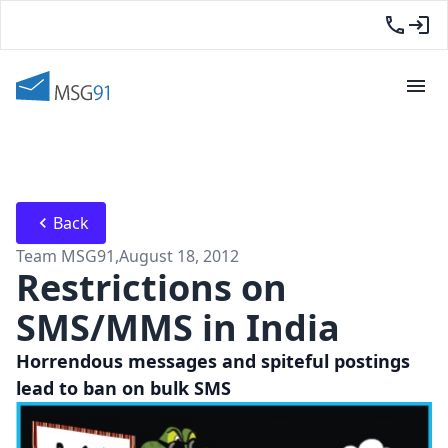
Back
Team MSG91
,
August 18, 2012
Restrictions on
SMS/MMS in India
Horrendous messages and spiteful postings
lead to ban on bulk SMS