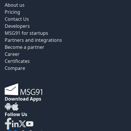
About us
Pricing
Contact Us
Developers
MSG91 for startups
Partners and integrations
Become a partner
Career
Certificates
Compare
Download Apps
Follow Us