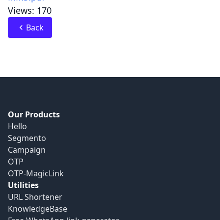
Views: 170
Back
Our Products
Hello
Segmento
Campaign
OTP
OTP-MagicLink
Utilities
URL Shortener
KnowledgeBase