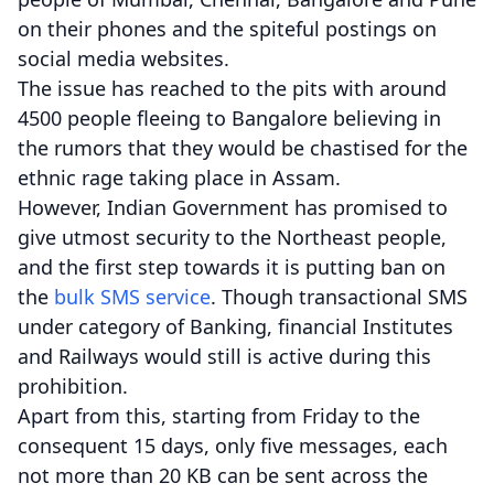
on their phones and the spiteful postings on
social media websites.
The issue has reached to the pits with around
4500 people fleeing to Bangalore believing in
the rumors that they would be chastised for the
ethnic rage taking place in Assam.
However, Indian Government has promised to
give utmost security to the Northeast people,
and the first step towards it is putting ban on
the
bulk SMS service
. Though transactional SMS
under category of Banking, financial Institutes
and Railways would still is active during this
prohibition.
Apart from this, starting from Friday to the
consequent 15 days, only five messages, each
not more than 20 KB can be sent across the