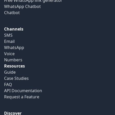
Free WhatsApp link generator
WhatsApp Chatbot
Chatbot
Channels
SMS
Email
WhatsApp
Voice
Numbers
Resources
Guide
Case Studies
FAQ
API Documentation
Request a Feature
Discover