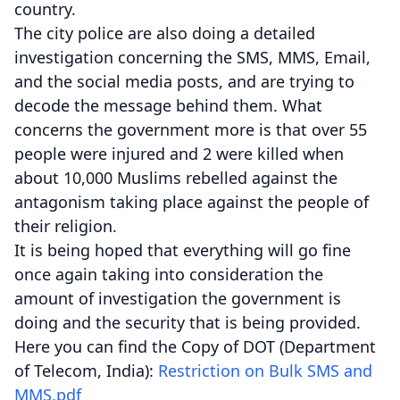
country.
The city police are also doing a detailed
investigation concerning the SMS, MMS, Email,
and the social media posts, and are trying to
decode the message behind them. What
concerns the government more is that over 55
people were injured and 2 were killed when
about 10,000 Muslims rebelled against the
antagonism taking place against the people of
their religion.
It is being hoped that everything will go fine
once again taking into consideration the
amount of investigation the government is
doing and the security that is being provided.
Here you can find the Copy of DOT (Department
of Telecom, India):
Restriction on Bulk SMS and
MMS.pdf