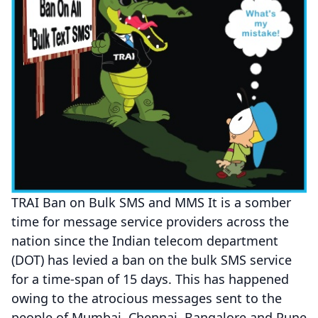
TRAI Ban on Bulk SMS and MMS It is a somber
time for message service providers across the
nation since the Indian telecom department
(DOT) has levied a ban on the bulk SMS service
for a time-span of 15 days. This has happened
owing to the atrocious messages sent to the
people of Mumbai, Chennai, Bangalore and Pune