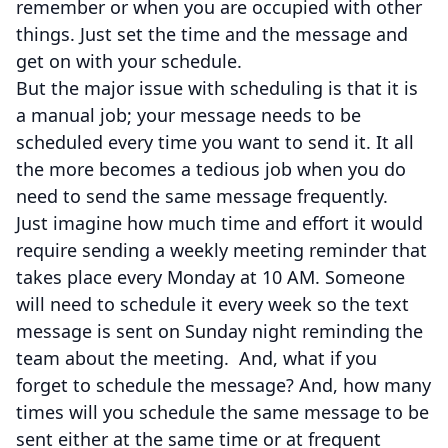
remember or when you are occupied with other
things. Just set the time and the message and
get on with your schedule.
But the major issue with scheduling is that it is
a manual job; your message needs to be
scheduled every time you want to send it. It all
the more becomes a tedious job when you do
need to send the same message frequently.
Just imagine how much time and effort it would
require sending a weekly meeting reminder that
takes place every Monday at 10 AM. Someone
will need to schedule it every week so the text
message is sent on Sunday night reminding the
team about the meeting. And, what if you
forget to schedule the message? And, how many
times will you schedule the same message to be
sent either at the same time or at frequent