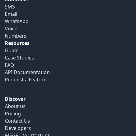
SMS
Email
WhatsApp
Voice
Numbers
Resources
Guide
Case Studies
FAQ
API Documentation
Request a Feature
Discover
About us
Pricing
Contact Us
Developers
MSG91 for startups