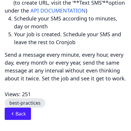
(to create URL, visit the ‘**Text SMS’**option
under the
API DOCUMENTATION
)
Schedule your SMS according to minutes,
day or month
Your job is created. Schedule your SMS and
leave the rest to Cronjob
Send a message every minute, every hour, every
day, every month or every year, send the same
message at any interval without even thinking
about it twice. Set the job and see it get to work.
Views: 251
best-practices
Back