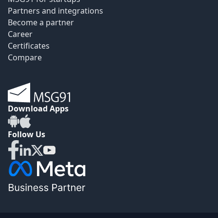
Partners and integrations
Become a partner
Career
Certificates
Compare
Download Apps
Follow Us