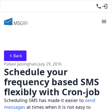
Back
Pallavi Jaisinghani
,
July 29, 2016
Schedule your
frequency based SMS
flexibly with Cron-job
Scheduling SMS has made it easier to
send
messages
at times when it is not easy to