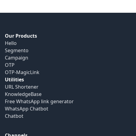
Our Products
Hello
Segmento
Campaign
OTP
OTP-MagicLink
Utilities
URL Shortener
KnowledgeBase
Free WhatsApp link generator
WhatsApp Chatbot
Chatbot
Channels