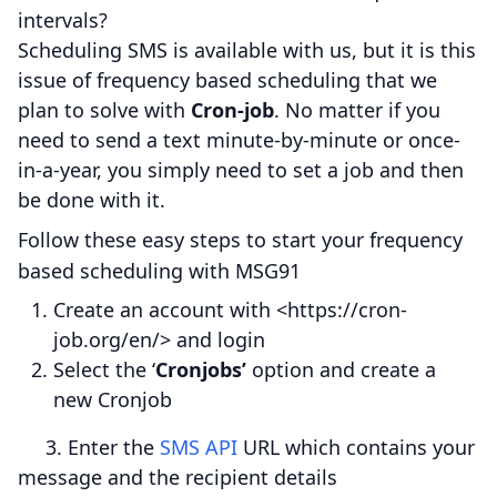
intervals?
Scheduling SMS is available with us, but it is this
issue of frequency based scheduling that we
plan to solve with
Cron-job
. No matter if you
need to send a text minute-by-minute or once-
in-a-year, you simply need to set a job and then
be done with it.
Follow these easy steps to start your frequency
based scheduling with MSG91
Create an account with <https://cron-
job.org/en/> and login
Select the ‘
Cronjobs’
option and create a
new Cronjob
3. Enter the
SMS API
URL which contains your
message and the recipient details