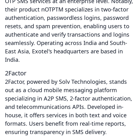
OTP SMS services at an enterprise level. Notably,
their product nOTPTM specializes in two-factor
authentication, passwordless logins, password
resets, and spam prevention, enabling users to
authenticate and verify transactions and logins
seamlessly. Operating across India and South-
East Asia, Exotel's headquarters are based in
India.
2Factor
2Factor, powered by Solv Technologies, stands
out as a cloud mobile messaging platform
specializing in A2P SMS, 2-factor authentication,
and telecommunications APIs. Developed in-
house, it offers services in both text and voice
formats. Users benefit from real-time reports,
ensuring transparency in SMS delivery.