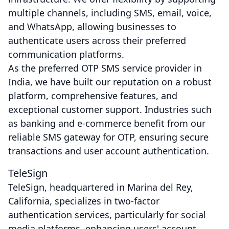
multiple channels, including SMS, email, voice,
and WhatsApp, allowing businesses to
authenticate users across their preferred
communication platforms.
As the preferred OTP SMS service provider in
India, we have built our reputation on a robust
platform, comprehensive features, and
exceptional customer support. Industries such
as banking and e-commerce benefit from our
reliable SMS gateway for OTP, ensuring secure
transactions and user account authentication.
TeleSign
TeleSign, headquartered in Marina del Rey,
California, specializes in two-factor
authentication services, particularly for social
media platforms, enhancing users' account