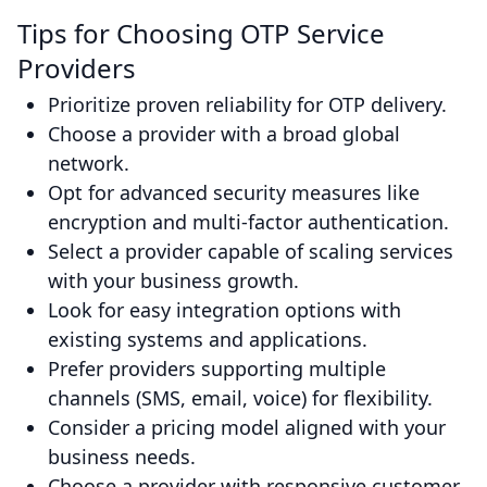
Tips for Choosing OTP Service
Providers
Prioritize proven reliability for OTP delivery.
Choose a provider with a broad global
network.
Opt for advanced security measures like
encryption and multi-factor authentication.
Select a provider capable of scaling services
with your business growth.
Look for easy integration options with
existing systems and applications.
Prefer providers supporting multiple
channels (SMS, email, voice) for flexibility.
Consider a pricing model aligned with your
business needs.
Choose a provider with responsive customer