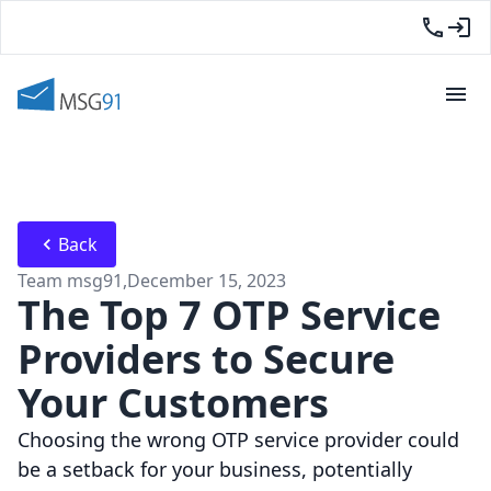
Back
Team msg91
,
December 15, 2023
The Top 7 OTP Service
Providers to Secure
Your Customers
Choosing the wrong OTP service provider could
be a setback for your business, potentially