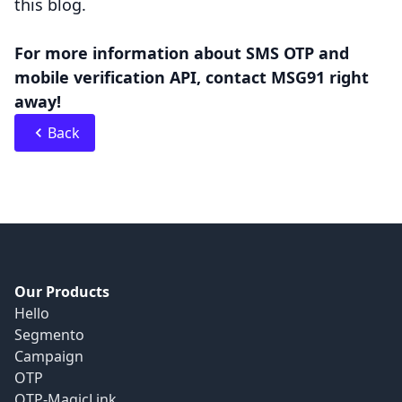
this blog.
For more information about SMS OTP and
mobile verification API, contact MSG91 right
away!
Back
Our Products
Hello
Segmento
Campaign
OTP
OTP-MagicLink