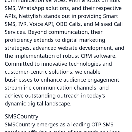
communication services. With a focus on Bulk
SMS, WhatsApp solutions, and their respective
APIs, Nettyfish stands out in providing Smart
SMS, IVR, Voice API, OBD Calls, and Missed Call
Services. Beyond communication, their
proficiency extends to digital marketing
strategies, advanced website development, and
the implementation of robust CRM software.
Committed to innovative technologies and
customer-centric solutions, we enable
businesses to enhance audience engagement,
streamline communication channels, and
achieve outstanding outreach in today's
dynamic digital landscape.
SMSCountry
SMSCountry emerges as a leading OTP SMS