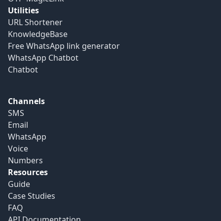
Utilities
URL Shortener
KnowledgeBase
Free WhatsApp link generator
WhatsApp Chatbot
Chatbot
Channels
SMS
Email
WhatsApp
Voice
Numbers
Resources
Guide
Case Studies
FAQ
API Documentation