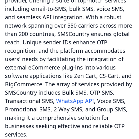
provider, offering a suite of top-notch services
including email-to-SMS, bulk SMS, voice SMS,
and seamless API integration. With a robust
network spanning over 550 carriers across more
than 200 countries, SMSCountry ensures global
reach. Unique sender IDs enhance OTP
recognition, and the platform accommodates
users' needs by facilitating the integration of
external eCommerce plug-ins into various
software applications like Zen Cart, CS-Cart, and
BigCommerce. The array of services provided by
SMSCountry includes Bulk SMS, OTP SMS,
Transactional SMS,
WhatsApp API
, Voice SMS,
Promotional SMS, 2 Way SMS, and Group SMS,
making it a comprehensive solution for
businesses seeking effective and reliable OTP
services.