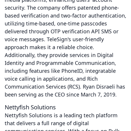
security. The company offers patented phone-
based verification and two-factor authentication,
utilizing time-based, one-time passcodes
delivered through OTP verification API SMS or
voice messages. TeleSign's user-friendly
approach makes it a reliable choice.
Additionally, they provide services in Digital
Identity and Programmable Communication,
including features like PhoneID, integratable
voice calling in applications, and Rich
Communication Services (RCS). Ryan Disraeli has
been serving as the CEO since March 7, 2019.
Nettyfish Solutions
Nettyfish Solutions is a leading tech platform
that delivers a full range of digital