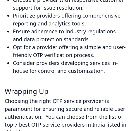
support for issue resolution.
Prioritize providers offering comprehensive
reporting and analytics tools.
Ensure adherence to industry regulations
and data protection standards.
Opt for a provider offering a simple and user-
friendly OTP verification process.
Consider providers developing services in-
house for control and customization.
Wrapping Up
Choosing the right OTP service provider is
paramount for ensuring secure and reliable user
authentication. You can choose from the list of
top 7 best OTP service providers in India listed in