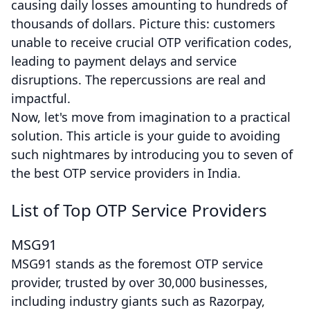
causing daily losses amounting to hundreds of
thousands of dollars. Picture this: customers
unable to receive crucial OTP verification codes,
leading to payment delays and service
disruptions. The repercussions are real and
impactful.
Now, let's move from imagination to a practical
solution. This article is your guide to avoiding
such nightmares by introducing you to seven of
the best OTP service providers in India.
List of Top OTP Service Providers
MSG91
MSG91 stands as the foremost OTP service
provider, trusted by over 30,000 businesses,
including industry giants such as Razorpay,