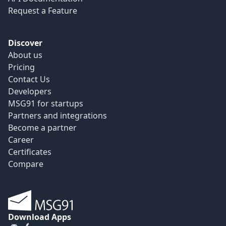
Request a Feature
Discover
About us
Pricing
Contact Us
Developers
MSG91 for startups
Partners and integrations
Become a partner
Career
Certificates
Compare
Download Apps