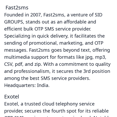
Fast2sms
Founded in 2007, Fast2sms, a venture of SID
GROUPS, stands out as an affordable and
efficient bulk OTP SMS service provider.
Specializing in quick delivery, it facilitates the
sending of promotional, marketing, and OTP
messages. Fast2sms goes beyond text, offering
multimedia support for formats like jpg, mp3,
CSV, pdf, and zip. With a commitment to quality
and professionalism, it secures the 3rd position
among the best SMS service providers.
Headquarters: India.
Exotel
Exotel, a trusted cloud telephony service
provider, secures the fourth spot for its reliable