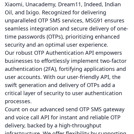
Xiaomi, Unacademy, Dream11, Indeed, Indian
Oil, and Ixigo. Recognized for delivering
unparalleled OTP SMS services, MSG91 ensures
seamless integration and secure delivery of one-
time passwords (OTPs), prioritizing enhanced
security and an optimal user experience.
Our robust OTP Authentication API empowers
businesses to effortlessly implement two-factor
authentication (2FA), fortifying applications and
user accounts. With our user-friendly API, the
swift generation and delivery of OTPs add a
critical layer of security to user authentication
processes.
Count on our advanced send OTP SMS gateway
and voice call API for instant and reliable OTP
delivery, backed by a high-throughput
infrastructure. We offer flexibility by supporting