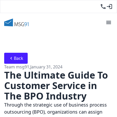
Back
Team msg91
,
January 31, 2024
The Ultimate Guide To
Customer Service in
The BPO Industry
Through the strategic use of business process
outsourcing (BPO), organizations can assign