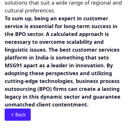
solutions that suit a wide range of regional and
cultural preferences.
To sum up, being an expert in customer
service is essential for long-term success in
the BPO sector. A calculated approach is
necessary to overcome scalability and
linguistic issues. The best customer services
platform in India is something that sets
MSG91 apart as a leader in innovation. By
adopting these perspectives and utilizing
cutting-edge technologies, business process
outsourcing (BPO) firms can create a lasting
legacy in this dynamic sector and guarantee
unmatched client contentment.
Back