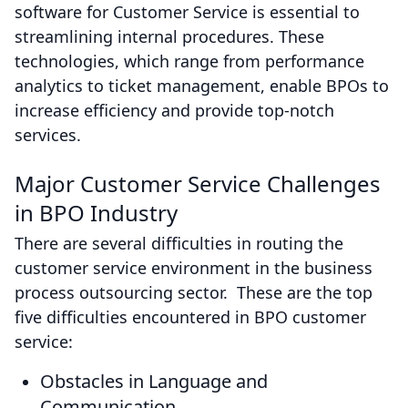
software for Customer Service is essential to
streamlining internal procedures. These
technologies, which range from performance
analytics to ticket management, enable BPOs to
increase efficiency and provide top-notch
services.
Major Customer Service Challenges
in BPO Industry
There are several difficulties in routing the
customer service environment in the business
process outsourcing sector. These are the top
five difficulties encountered in BPO customer
service:
Obstacles in Language and
Communication