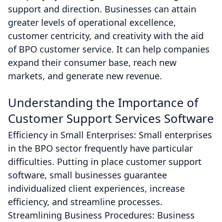
support and direction. Businesses can attain
greater levels of operational excellence,
customer centricity, and creativity with the aid
of BPO customer service. It can help companies
expand their consumer base, reach new
markets, and generate new revenue.
Understanding the Importance of
Customer Support Services Software
Efficiency in Small Enterprises: Small enterprises
in the BPO sector frequently have particular
difficulties. Putting in place customer support
software, small businesses guarantee
individualized client experiences, increase
efficiency, and streamline processes.
Streamlining Business Procedures: Business