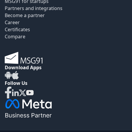
MSG91 for startups
Partners and integrations
Become a partner
Career
Certificates
Compare
Download Apps
Follow Us