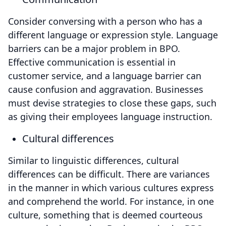
Consider conversing with a person who has a
different language or expression style. Language
barriers can be a major problem in BPO.
Effective communication is essential in
customer service, and a language barrier can
cause confusion and aggravation. Businesses
must devise strategies to close these gaps, such
as giving their employees language instruction.
Cultural differences
Similar to linguistic differences, cultural
differences can be difficult. There are variances
in the manner in which various cultures express
and comprehend the world. For instance, in one
culture, something that is deemed courteous