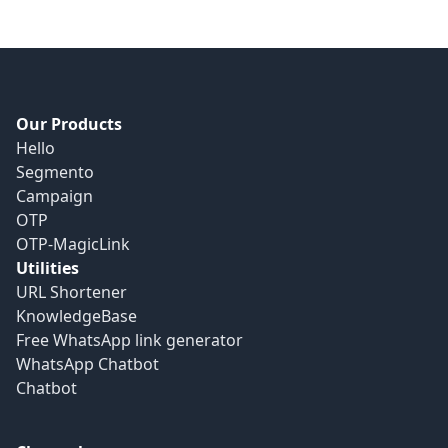
Our Products
Hello
Segmento
Campaign
OTP
OTP-MagicLink
Utilities
URL Shortener
KnowledgeBase
Free WhatsApp link generator
WhatsApp Chatbot
Chatbot