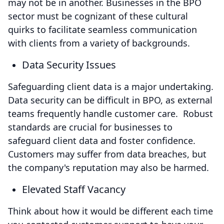
may not be in another. Businesses in the BPO
sector must be cognizant of these cultural
quirks to facilitate seamless communication
with clients from a variety of backgrounds.
Data Security Issues
Safeguarding client data is a major undertaking.
Data security can be difficult in BPO, as external
teams frequently handle customer care. Robust
standards are crucial for businesses to
safeguard client data and foster confidence.
Customers may suffer from data breaches, but
the company's reputation may also be harmed.
Elevated Staff Vacancy
Think about how it would be different each time