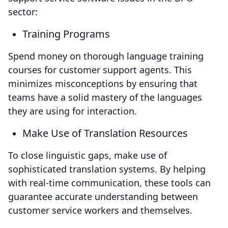
sector:
Training Programs
Spend money on thorough language training
courses for customer support agents. This
minimizes misconceptions by ensuring that
teams have a solid mastery of the languages
they are using for interaction.
Make Use of Translation Resources
To close linguistic gaps, make use of
sophisticated translation systems. By helping
with real-time communication, these tools can
guarantee accurate understanding between
customer service workers and themselves.