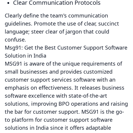
Clear Communication Protocols
Clearly define the team's communication
guidelines. Promote the use of clear, succinct
language; steer clear of jargon that could
confuse.
Msg91: Get the Best Customer Support Software
Solution in India
MSG91 is aware of the unique requirements of
small businesses and provides customized
customer support services software with an
emphasis on effectiveness. It releases business
software excellence with state-of-the-art
solutions, improving BPO operations and raising
the bar for customer support. MSG91 is the go-
to platform for customer support software
solutions in India since it offers adaptable