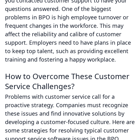
you contacted customer support to have your
questions answered. One of the biggest
problems in BPO is high employee turnover or
frequent changes in the workforce. This may
affect the reliability and calibre of customer
support. Employers need to have plans in place
to keep top talent, such as providing excellent
training and fostering a happy workplace.
How to Overcome These Customer
Service Challenges?
Problems with customer service call for a
proactive strategy. Companies must recognize
these issues and find innovative solutions by
developing a customer-focused culture. Here are
some strategies for resolving typical customer
support service software issues in the BPO