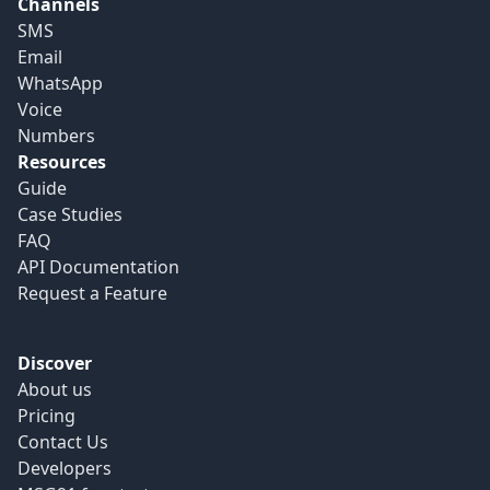
Channels
SMS
Email
WhatsApp
Voice
Numbers
Resources
Guide
Case Studies
FAQ
API Documentation
Request a Feature
Discover
About us
Pricing
Contact Us
Developers