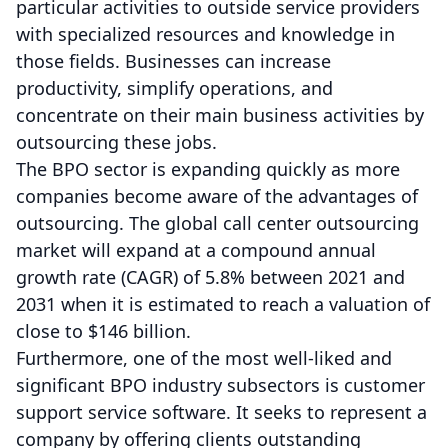
particular activities to outside service providers
with specialized resources and knowledge in
those fields. Businesses can increase
productivity, simplify operations, and
concentrate on their main business activities by
outsourcing these jobs.
The BPO sector is expanding quickly as more
companies become aware of the advantages of
outsourcing. The global call center outsourcing
market will expand at a compound annual
growth rate (CAGR) of 5.8% between 2021 and
2031 when it is estimated to reach a valuation of
close to $146 billion.
Furthermore, one of the most well-liked and
significant BPO industry subsectors is customer
support service software. It seeks to represent a
company by offering clients outstanding