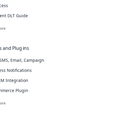
cess
ent DLT Guide
ore
 and Plug ins
SMS, Email, Campaign
ss Notifications
M Integration
merce Plugin
ore