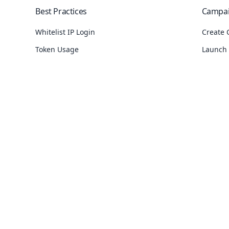
Best Practices
Campa
Whitelist IP Login
Create 
Token Usage
Launch
Protect SMS API
Check 
Country SMS Restrictions
Find Ca
See
10
more
See
8
mo
Channels
Phonebook
API
SMS
Upload Group Contacts
API Err
se
Email
Add Phonebook Group
SMS API
 link generator
WhatsApp
Export Phonebook Data
Where c
tbot
Voice
Set Phonebook Expiry
Resolve
Numbers