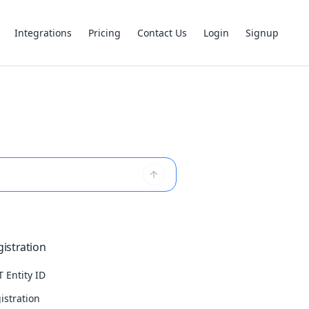
Integrations
Pricing
Contact Us
Login
Signup
istration
 Entity ID
istration