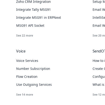
Zoho CRM Integration
Setup M
Integrate Tally MSG91
Email 
Integrate MSG91 in ERPNext
Intelli
MSG91 API Socket
Email 
See
22
more
See
20
m
Voice
SendO
Voice Services
How to 
Number Subscription
Create 
Flow Creation
Configu
Use Outgoing Services
What is
See
14
more
See
12
m