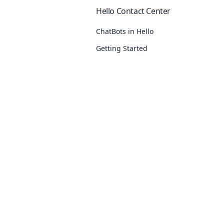
Hello Contact Center
ChatBots in Hello
Getting Started
Response Delay
Inbox Settings
See
11
more
Our Products
Utilities
Delivery Report
Hello
URL Shortener
Failed SMS Template Reasons
Segmento
KnowledgeBa
Absent Subscriber
Campaign
Free WhatsApp
Export Delivery Reports
OTP
WhatsApp Cha
Opt-Out Rules Explanation