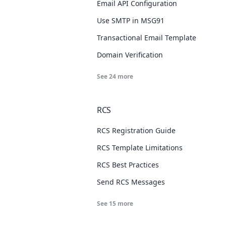
Email API Configuration
Use SMTP in MSG91
Transactional Email Template
Domain Verification
See
24
more
RCS
RCS Registration Guide
RCS Template Limitations
RCS Best Practices
Send RCS Messages
See
15
more