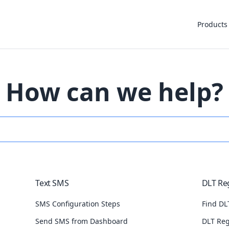
Products
How can we help?
Text SMS
DLT Reg
SMS Configuration Steps
Find DLT
Send SMS from Dashboard
DLT Reg