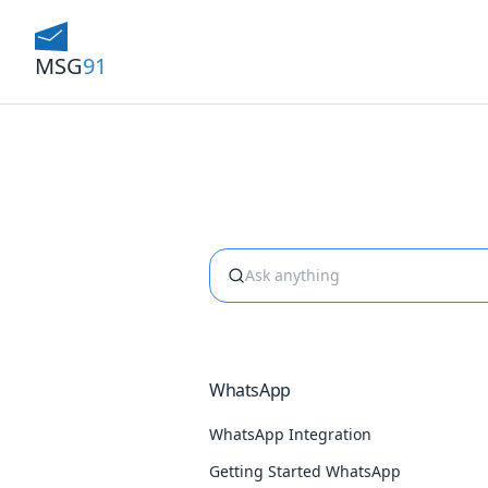
MSG
91
WhatsApp
WhatsApp Integration
Getting Started WhatsApp