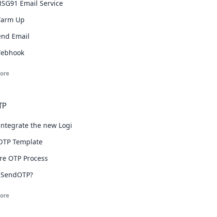
SG91 Email Service
Warm Up
Send Email
Webhook
ore
TP
integrate the new Login with OTP widget.
OTP Template
re OTP Process
 SendOTP?
ore