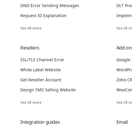
DND Error Sending Messages
DLT Pro
Request ID Explanation
Implem
See
40
more
See
36
m
Resellers
Add ons
SSL/TLS Channel Error
Google 
White Label Website
WordPre
Failed to connect to msg91.com port 80/443: Connection timed out?
Get Reseller Account
Zoho CR
Design SMS Selling Website
WooCom
See
30
more
See
29
m
Integration guides
Email