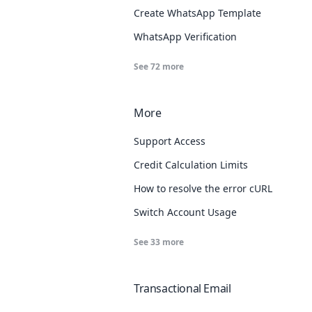
Create WhatsApp Template
WhatsApp Verification
See
72
more
More
Support Access
Credit Calculation Limits
How to resolve the error cURL Error: 
Switch Account Usage
See
33
more
Transactional Email