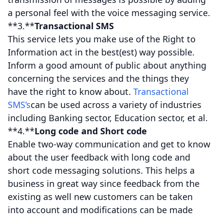
a personal feel with the voice messaging service.
**3.**
Transactional SMS
This service lets you make use of the Right to
Information act in the best(est) way possible.
Inform a good amount of public about anything
concerning the services and the things they
have the right to know about.
Transactional
SMS’s
can be used across a variety of industries
including Banking sector, Education sector, et al.
**4.**
Long code and Short code
Enable two-way communication and get to know
about the user feedback with long code and
short code messaging solutions. This helps a
business in great way since feedback from the
existing as well new customers can be taken
into account and modifications can be made