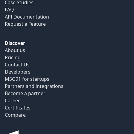
Case Studies
FAQ
API Documentation
Request a Feature
Discover
About us
Pricing
Contact Us
Developers
MSG91 for startups
Partners and integrations
Become a partner
Career
Certificates
Compare