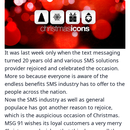
It was last week only when the text messaging
turned 20 years old and various SMS solutions
provider rejoiced and celebrated the occasion.
More so because everyone is aware of the
endless benefits SMS industry has to offer to the
people across the nation.
Now the SMS industry as well as general
populace has got another reason to rejoice,
which is the auspicious occasion of Christmas.
MSG 91 wishes its loyal customers a very merry