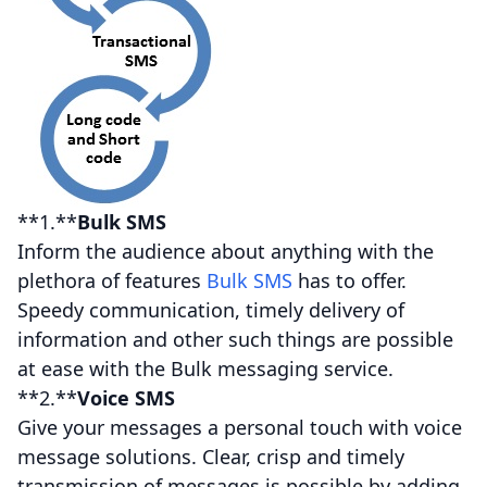
**1.**
Bulk SMS
Inform the audience about anything with the
plethora of features
Bulk SMS
has to offer.
Speedy communication, timely delivery of
information and other such things are possible
at ease with the Bulk messaging service.
**2.**
Voice SMS
Give your messages a personal touch with voice
message solutions. Clear, crisp and timely
transmission of messages is possible by adding