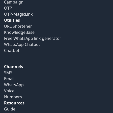
Campaign
OTP
OTP-MagicLink
Utilities
URL Shortener
KnowledgeBase
Free WhatsApp link generator
WhatsApp Chatbot
Chatbot
Channels
SMS
Email
WhatsApp
Voice
Numbers
Resources
Guide