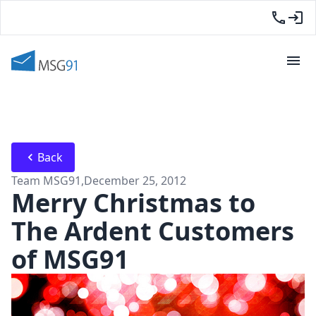
Back
Team MSG91
,
December 25, 2012
Merry Christmas to
The Ardent Customers
of MSG91