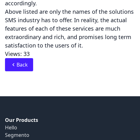
accordingly.
Above listed are only the names of the solutions
SMS industry has to offer. In reality, the actual
features of each of these services are much
extraordinary and rich, and promises long term
satisfaction to the users of it.
Views: 33
Back
Our Products
Hello
Segmento