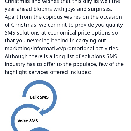
Christmas and wishes that this day as well the
year ahead blooms with joys and surprises.
Apart from the copious wishes on the occasion
of Christmas, we commit to provide you quality
SMS solutions at economical price options so
that you never lag behind in carrying out
marketing/informative/promotional activities.
Although there is a long list of solutions SMS
industry has to offer to the populace, few of the
highlight services offered includes: