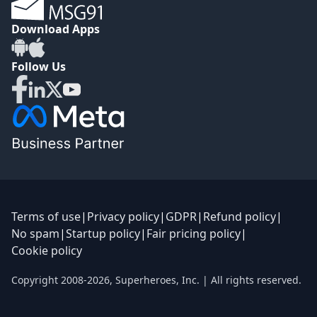
Download Apps
Follow Us
Terms of use
|
Privacy policy
|
GDPR
|
Refund policy
|
No spam
|
Startup policy
|
Fair pricing policy
|
Cookie policy
Copyright 2008-
2026
,
Superheroes, Inc.
| All rights reserved.