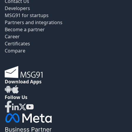
Contact Us
Developers
MSG91 for startups
Partners and integrations
Become a partner
Career
Certificates
Compare
Download Apps
Follow Us