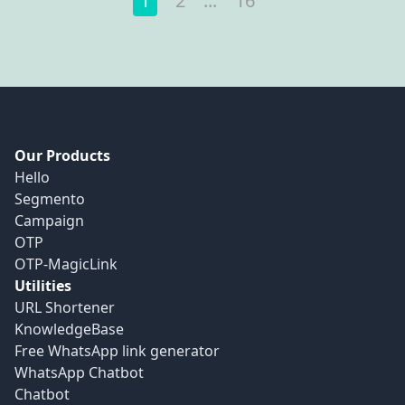
1
2
...
16
Our Products
Hello
Segmento
Campaign
OTP
OTP-MagicLink
Utilities
URL Shortener
KnowledgeBase
Free WhatsApp link generator
WhatsApp Chatbot
Chatbot