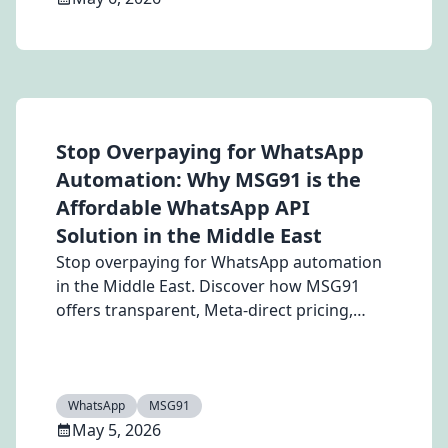
Stop Overpaying for WhatsApp
Automation: Why MSG91 is the
Affordable WhatsApp API
Solution in the Middle East
Stop overpaying for WhatsApp automation
in the Middle East. Discover how MSG91
offers transparent, Meta-direct pricing,
powerful chatbots, and scalable WhatsApp
API solutions to boost engagement, reduce
costs, and maximize ROI.
WhatsApp
MSG91
May 5, 2026