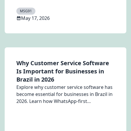
DMs, comment-to-message workflows, lead
qualification, and AI-powered customer
MSG91
conversations at scale.
May 17, 2026
Why Customer Service Software
Is Important for Businesses in
Brazil in 2026
Explore why customer service software has
become essential for businesses in Brazil in
2026. Learn how WhatsApp-first
communication, AI-powered automation,
voice note analysis, and unified customer
engagement platforms like Hello by MSG91
are helping businesses improve customer