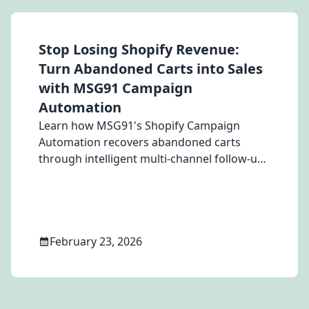
Stop Losing Shopify Revenue:
Turn Abandoned Carts into Sales
with MSG91 Campaign
Automation
Learn how MSG91's Shopify Campaign
Automation recovers abandoned carts
through intelligent multi-channel follow-ups
via WhatsApp, Email, and SMS — turning
hesitant browsers into paying customers
for Apparel, Home Decor, Furniture, and
Lifestyle Shopify stores.
February 23, 2026