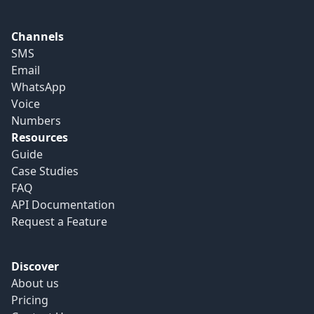
Channels
SMS
Email
WhatsApp
Voice
Numbers
Resources
Guide
Case Studies
FAQ
API Documentation
Request a Feature
Discover
About us
Pricing