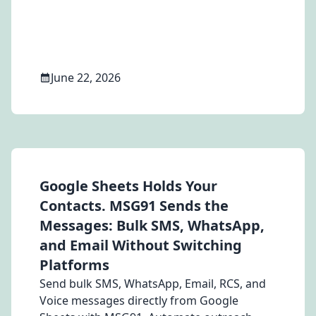
costs in 2026.
June 22, 2026
Google Sheets Holds Your
Contacts. MSG91 Sends the
Messages: Bulk SMS, WhatsApp,
and Email Without Switching
Platforms
Send bulk SMS, WhatsApp, Email, RCS, and
Voice messages directly from Google