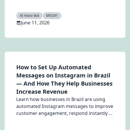
multilingual voice assistance in 2026.
AI Voice Bot
MSG91
June 11, 2026
How to Set Up Automated
Messages on Instagram in Brazil
— And How They Help Businesses
Increase Revenue
Learn how businesses in Brazil are using
automated Instagram messages to improve
customer engagement, respond instantly to
leads, and increase revenue. Discover how
Hello by MSG91 helps automate Instagram