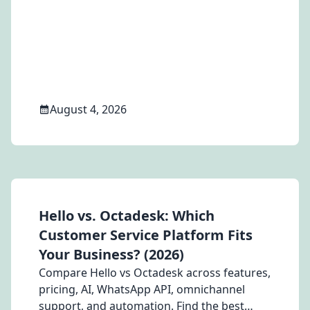
notifications, abandoned cart recovery, and
the WhatsApp Business API.
August 4, 2026
Hello vs. Octadesk: Which
Customer Service Platform Fits
Your Business? (2026)
Compare Hello vs Octadesk across features,
pricing, AI, WhatsApp API, omnichannel
support, and automation. Find the best