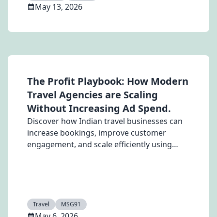
May 13, 2026
The Profit Playbook: How Modern
Travel Agencies are Scaling
Without Increasing Ad Spend.
Discover how Indian travel businesses can
increase bookings, improve customer
engagement, and scale efficiently using
WhatsApp, SMS, RCS, and email automation
with MSG91’s omnichannel communication
platform
Travel
MSG91
May 6, 2026