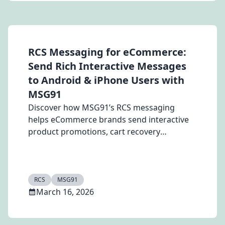
RCS Messaging for eCommerce:
Send Rich Interactive Messages
to Android & iPhone Users with
MSG91
Discover how MSG91’s RCS messaging
helps eCommerce brands send interactive
product promotions, cart recovery
messages, and order updates to Android
and iPhone users at affordable pricing.
Increase engagement and conversions with
Rich Communication Services.
RCS
MSG91
March 16, 2026