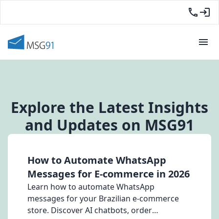
Explore the Latest Insights
and Updates on MSG91
How to Automate WhatsApp
Messages for E-commerce in 2026
Learn how to automate WhatsApp
messages for your Brazilian e-commerce
store. Discover AI chatbots, order