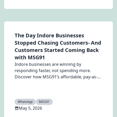
The Day Indore Businesses
Stopped Chasing Customers- And
Customers Started Coming Back
with MSG91
Indore businesses are winning by
responding faster, not spending more.
Discover how MSG91’s affordable, pay-as-
you-go WhatsApp API and automation tools
help you capture leads instantly, improve
engagement, and grow without
subscription costs.
WhatsApp
MSG91
May 5, 2026