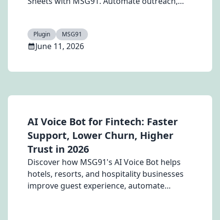
Sheets with MSG91. Automate outreach,
personalize messages, and save time.
Plugin
MSG91
June 11, 2026
AI Voice Bot for Fintech: Faster
Support, Lower Churn, Higher
Trust in 2026
Discover how MSG91's AI Voice Bot helps
hotels, resorts, and hospitality businesses
improve guest experience, automate
booking and support queries, reduce staff
workload, and boost loyalty with 24/7