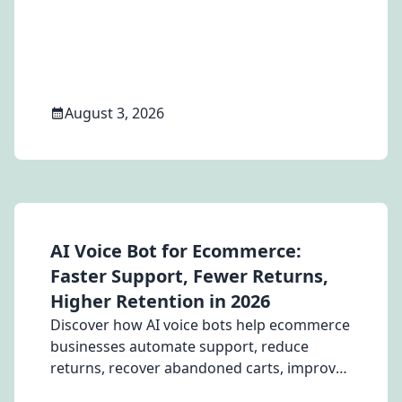
automation, integrations, and which
solution is best for Brazilian businesses.
August 3, 2026
AI Voice Bot for Ecommerce:
Faster Support, Fewer Returns,
Higher Retention in 2026
Discover how AI voice bots help ecommerce
businesses automate support, reduce
returns, recover abandoned carts, improve
customer retention, and lower support