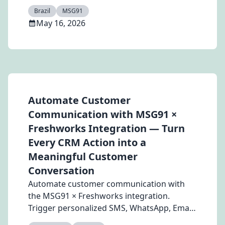
experience, retention, and revenue growth.
Brazil
MSG91
May 16, 2026
Automate Customer
Communication with MSG91 ×
Freshworks Integration — Turn
Every CRM Action into a
Meaningful Customer
Conversation
Automate customer communication with
the MSG91 × Freshworks integration.
Trigger personalized SMS, WhatsApp, Email,
and RCS messages directly from CRM