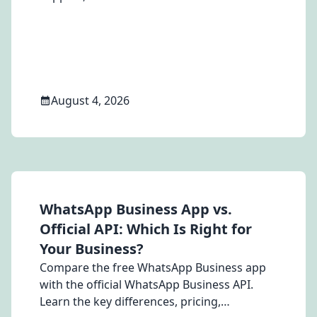
customer engagement platform for your
Brazilian business.
August 4, 2026
WhatsApp Business App vs.
Official API: Which Is Right for
Your Business?
Compare the free WhatsApp Business app
with the official WhatsApp Business API.
Learn the key differences, pricing,