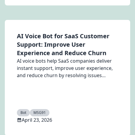
AI Voice Bot for SaaS Customer
Support: Improve User
Experience and Reduce Churn
AI voice bots help SaaS companies deliver
instant support, improve user experience,
and reduce churn by resolving issues
quickly.
Bot
MSG91
April 23, 2026