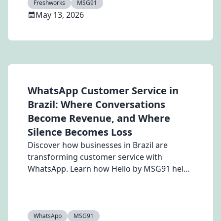
Freshworks
MSG91
actions to improve response times,
May 13, 2026
streamline follow-ups, and scale customer
engagement effortlessly.
WhatsApp Customer Service in
Brazil: Where Conversations
Become Revenue, and Where
Silence Becomes Loss
Discover how businesses in Brazil are
transforming customer service with
WhatsApp. Learn how Hello by MSG91 helps
automate support, manage leads, analyze
voice notes, and improve customer
engagement through AI-powered
WhatsApp CRM and automation.
WhatsApp
MSG91