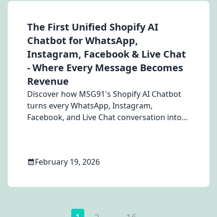
The First Unified Shopify AI
Chatbot for WhatsApp,
Instagram, Facebook & Live Chat
- Where Every Message Becomes
Revenue
Discover how MSG91's Shopify AI Chatbot
turns every WhatsApp, Instagram,
Facebook, and Live Chat conversation into
revenue — with real-time product search,
cart management, discount automation,
and order handling built for Shopify stores.
February 19, 2026