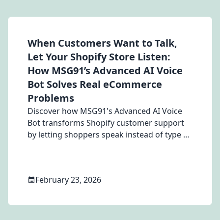
When Customers Want to Talk,
Let Your Shopify Store Listen:
How MSG91’s Advanced AI Voice
Bot Solves Real eCommerce
Problems
Discover how MSG91's Advanced AI Voice
Bot transforms Shopify customer support
by letting shoppers speak instead of type —
reducing hesitation, answering questions
instantly, and converting uncertain
browsers into confident buyers across
February 23, 2026
Apparel, Electronics, Beauty, and Furniture
stores.