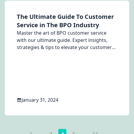
The Ultimate Guide To Customer
Service in The BPO Industry
Master the art of BPO customer service
with our ultimate guide. Expert insights,
strategies & tips to elevate your customer
service game in the BPO industry.
January 31, 2024