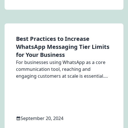
Best Practices to Increase
WhatsApp Messaging Tier Limits
for Your Business
For businesses using WhatsApp as a core
communication tool, reaching and
engaging customers at scale is essential.
However, WhatsApp imposes messaging tier
limits, which determine how many business-
initiated messages you can send in a 24-
hour period. These limits start at 250
messages per day and can be increased to
10,000, 100,000, or even unlimited,
September 20, 2024
depending on how well you meet specific