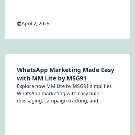
April 2, 2025
WhatsApp Marketing Made Easy
with MM Lite by MSG91
Explore how MM Lite by MSG91 simplifies
WhatsApp marketing with easy bulk
messaging, campaign tracking, and
powerful engagement tools for your
business.