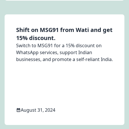
Shift on MSG91 from Wati and get
15% discount.
Switch to MSG91 for a 15% discount on
WhatsApp services, support Indian
businesses, and promote a self-reliant India.
August 31, 2024