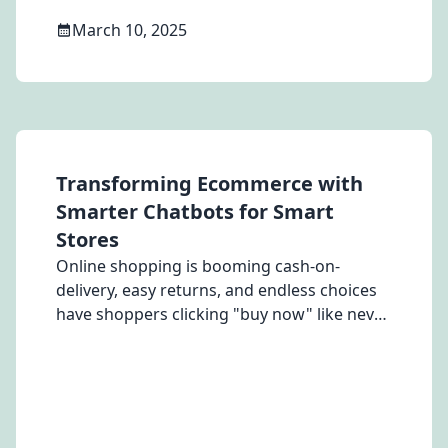
March 10, 2025
Transforming Ecommerce with
Smarter Chatbots for Smart
Stores
Online shopping is booming cash-on-
delivery, easy returns, and endless choices
have shoppers clicking "buy now" like never
before. Brands are going all-in with
trending reels, WhatsApp blasts, and
influencer shoutouts. But there’s one
problem they can’t shake - cart
abandonment