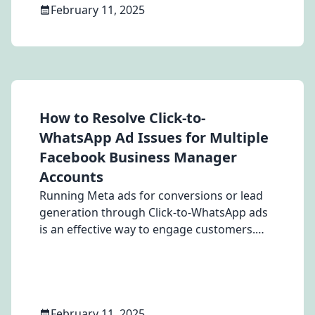
February 11, 2025
How to Resolve Click-to-
WhatsApp Ad Issues for Multiple
Facebook Business Manager
Accounts
Running Meta ads for conversions or lead
generation through Click-to-WhatsApp ads
is an effective way to engage customers.
However, users with multiple Facebook
Business Manager accounts across
different countries often encounter a
frustrating issue they face errors when
trying to add a WhatsApp number from a
February 11, 2025