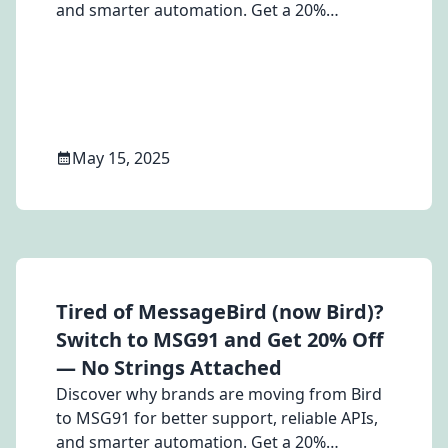
and smarter automation. Get a 20%
discount on switching.
May 15, 2025
Tired of MessageBird (now Bird)?
Switch to MSG91 and Get 20% Off
— No Strings Attached
Discover why brands are moving from Bird
to MSG91 for better support, reliable APIs,
and smarter automation. Get a 20%