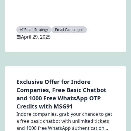
high-performing email campaigns in 2025.
AI Email Strategy
Email Campaigns
April 29, 2025
Exclusive Offer for Indore
Companies, Free Basic Chatbot
and 1000 Free WhatsApp OTP
Credits with MSG91
Indore companies, grab your chance to get
a free basic chatbot with unlimited tickets
and 1000 free WhatsApp authentication