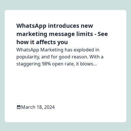
WhatsApp introduces new
marketing message limits - See
how it affects you
WhatsApp Marketing has exploded in
popularity, and for good reason. With a
staggering 98% open rate, it blows
traditional email and SMS campaigns out of
the water. But with WhatsApp introducing
new marketing message limits, businesses
need to adapt their strategies. Don't worry,
MSG91's CPaaS platform empowers you to
craft effective [WhatsApp marketing]
March 18, 2024
(https://msg91.com/whatsapp) messages
that comply with new guidelines and
nurture stronger customer relationships.