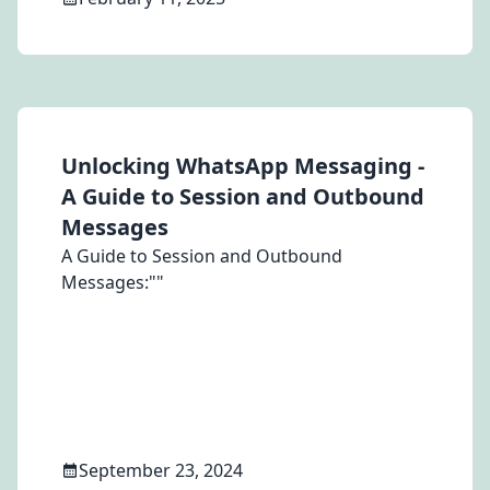
different account, resulting in the status
remaining "Pending" indefinitely.
Unlocking WhatsApp Messaging -
A Guide to Session and Outbound
Messages
A Guide to Session and Outbound
Messages:""
September 23, 2024