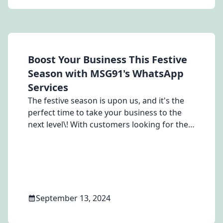
criteria.
Boost Your Business This Festive
Season with MSG91's WhatsApp
Services
The festive season is upon us, and it's the
perfect time to take your business to the
next level\! With customers looking for the
best deals and experiences, it's crucial to
have a communication platform that stands
out.
September 13, 2024