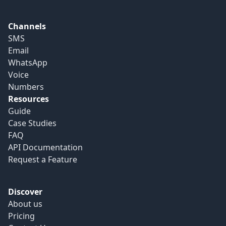
Channels
SMS
Email
WhatsApp
Voice
Numbers
Resources
Guide
Case Studies
FAQ
API Documentation
Request a Feature
Discover
About us
Pricing