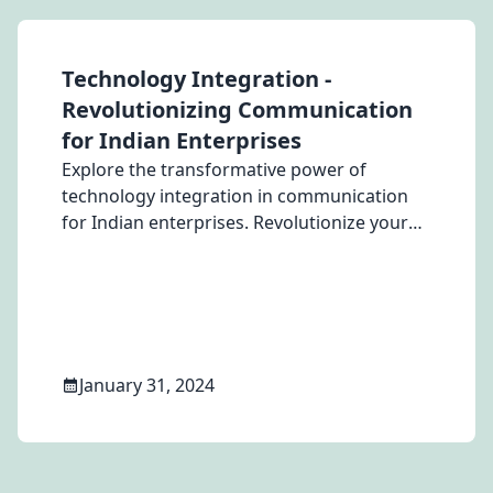
Technology Integration -
Revolutionizing Communication
for Indian Enterprises
Explore the transformative power of
technology integration in communication
for Indian enterprises. Revolutionize your
business strategy with proven solutions.
January 31, 2024