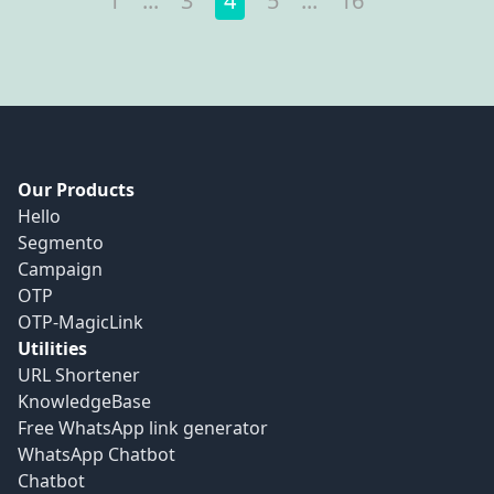
1
...
3
4
5
...
16
Our Products
Hello
Segmento
Campaign
OTP
OTP-MagicLink
Utilities
URL Shortener
KnowledgeBase
Free WhatsApp link generator
WhatsApp Chatbot
Chatbot