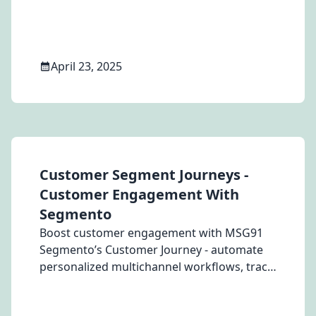
agents, and feedback conversations.
April 23, 2025
Customer Segment Journeys -
Customer Engagement With
Segmento
Boost customer engagement with MSG91
Segmento’s Customer Journey - automate
personalized multichannel workflows, track
behavior, and optimize conversions.