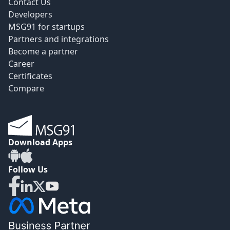
Contact Us
Developers
MSG91 for startups
Partners and integrations
Become a partner
Career
Certificates
Compare
Download Apps
Follow Us