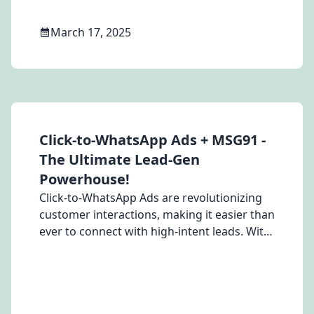
March 17, 2025
Click-to-WhatsApp Ads + MSG91 -
The Ultimate Lead-Gen
Powerhouse!
Click-to-WhatsApp Ads are revolutionizing
customer interactions, making it easier than
ever to connect with high-intent leads. With
MSG91, you can unlock their full potential—
driving instant engagement, boosting
conversions, and slashing re-marketing
costs.