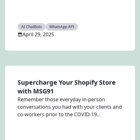
(OTP) credits. Boost customer engagement
with MSG91’s exclusive offer\!
AI ChatBots
WhatsApp API
April 29, 2025
Supercharge Your Shopify Store
with MSG91
Remember those everyday in-person
conversations you had with your clients and
co-workers prior to the COVID-19
pandemic? What about those small touch
points conversation and updates with the
food delivery boy, your travel booking