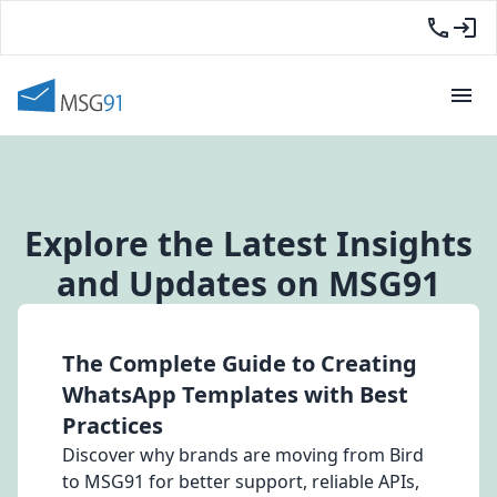
Explore the Latest Insights
and Updates on MSG91
The Complete Guide to Creating
WhatsApp Templates with Best
Practices
Discover why brands are moving from Bird
to MSG91 for better support, reliable APIs,