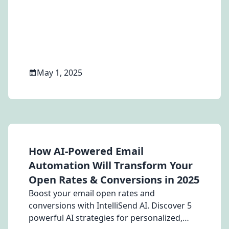
discount on switching.
May 1, 2025
How AI-Powered Email
Automation Will Transform Your
Open Rates & Conversions in 2025
Boost your email open rates and
conversions with IntelliSend AI. Discover 5
powerful AI strategies for personalized,