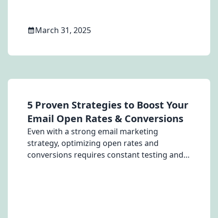
March 31, 2025
5 Proven Strategies to Boost Your
Email Open Rates & Conversions
Even with a strong email marketing
strategy, optimizing open rates and
conversions requires constant testing and
refinement. Here are five proven strategies
to help your emails stand out and drive
higher engagement...