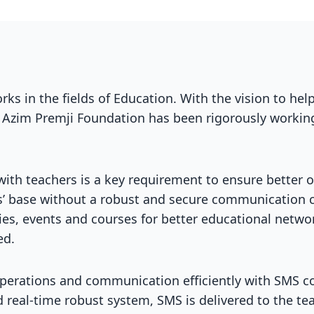
ks in the fields of Education. With the vision to hel
 Azim Premji Foundation has been rigorously working
ith teachers is a key requirement to ensure better 
s’ base without a robust and secure communication c
cies, events and courses for better educational net
ed.
operations and communication efficiently with SMS 
real-time robust system, SMS is delivered to the te