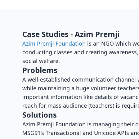
Case Studies - Azim Premji
Azim Premji Foundation
is an NGO which wor
conducting classes and creating awareness,
social welfare.
Problems
A well-established communication channel w
while maintaining a huge volunteer teacher
important information like details of vacan
reach for mass audience (teachers) is requir
Solutions
Azim Premji Foundation is managing their 
MSG91’s Transactional and Unicode APIs and 