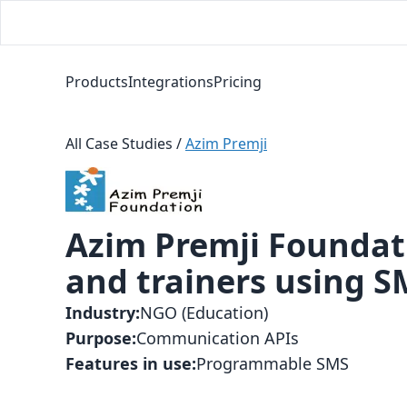
Products
Integrations
Pricing
All Case Studies
/
Azim Premji
Azim Premji Foundat
and trainers using 
Industry
:
NGO (Education)
Purpose
:
Communication APIs
Features in use
:
Programmable SMS