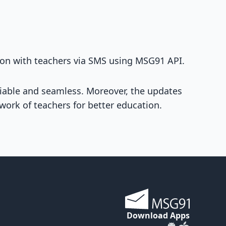
ion with teachers via SMS using MSG91 API.
eliable and seamless. Moreover, the updates
twork of teachers for better education.
Download Apps