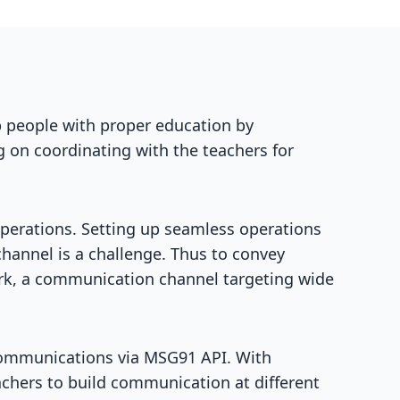
p people with proper education by
 on coordinating with the teachers for
operations. Setting up seamless operations
hannel is a challenge. Thus to convey
work, a communication channel targeting wide
communications via MSG91 API. With
achers to build communication at different