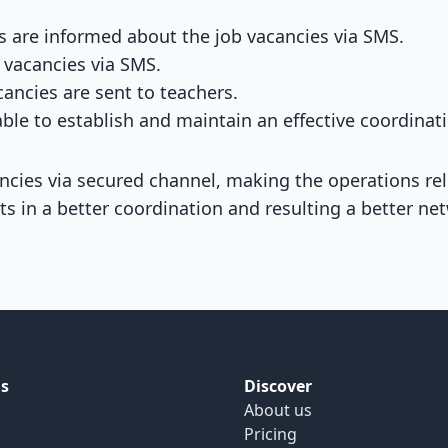
s are informed about the job vacancies via SMS.
 vacancies via SMS.
ancies are sent to teachers.
ble to establish and maintain an effective coordinat
cancies via secured channel, making the operations r
ts in a better coordination and resulting a better ne
s
Discover
About us
Pricing