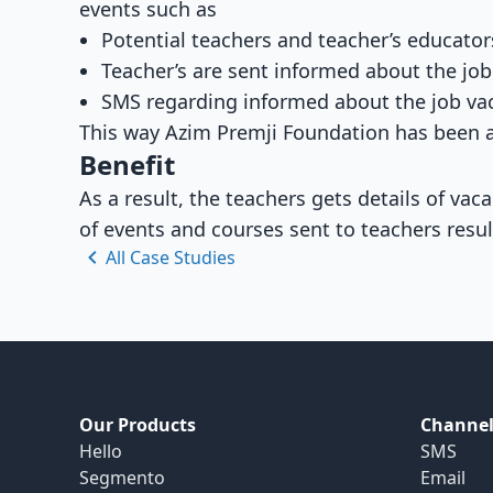
events such as
Potential teachers and teacher’s educator
Teacher’s are sent informed about the job
SMS regarding informed about the job vac
This way Azim Premji Foundation has been a
Benefit
As a result, the teachers gets details of va
of events and courses sent to teachers resul
All Case Studies
Our Products
Channel
Hello
SMS
Segmento
Email