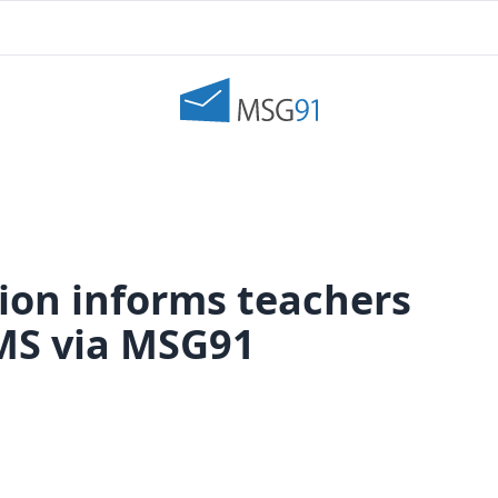
ion informs teachers
SMS via MSG91