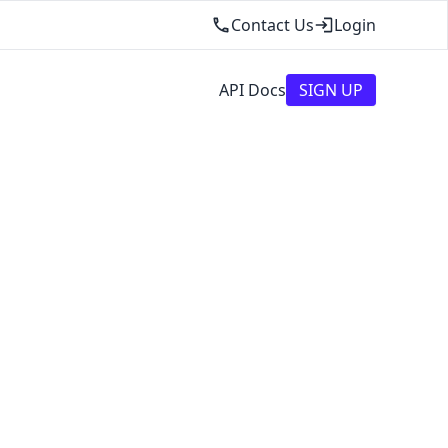
Contact Us
Login
API Docs
SIGN UP