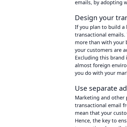
emails, by adopting 
Design your tra
If you plan to build 
transactional emails.
more than with your b
your customers are ac
Excluding this brand 
almost foreign enviro
you do with your mar
Use separate ad
Marketing and other 
transactional email f
mean that your custom
Hence, the key to ens