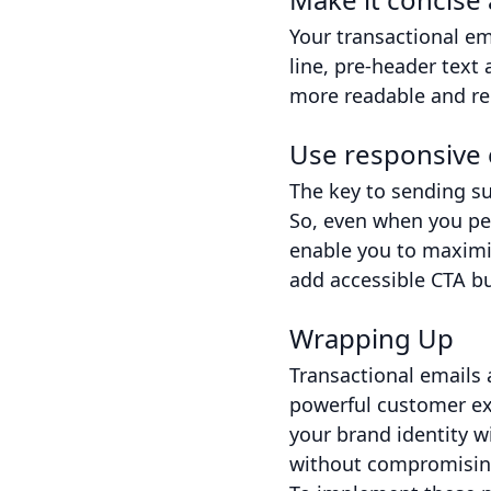
Your transactional em
line, pre-header text
more readable and red
Use responsive 
The key to sending su
So, even when you per
enable you to maximi
add accessible CTA b
Wrapping Up
Transactional emails 
powerful customer exp
your brand identity w
without compromising 