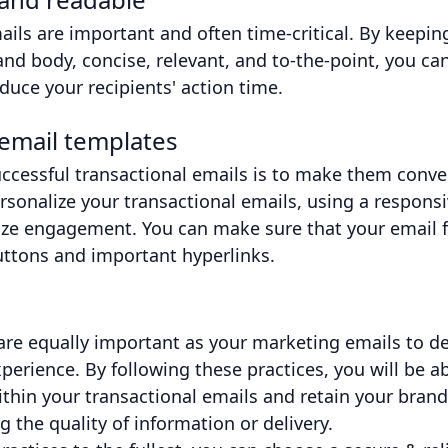
ails are important and often time-critical. By keepin
 and body, concise, relevant, and to-the-point, you c
uce your recipients' action time.
email templates
ccessful transactional emails is to make them conve
sonalize your transactional emails, using a responsi
ze engagement. You can make sure that your email fi
uttons and important hyperlinks.
are equally important as your marketing emails to de
erience. By following these practices, you will be ab
ithin your transactional emails and retain your bran
the quality of information or delivery.