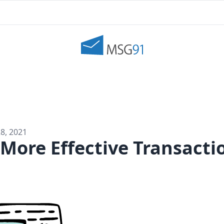
8, 2021
 More Effective Transacti