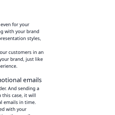
 even for your
ng with your brand
resentation styles,
your customers in an
our brand, just like
erience.
otional emails
der. And sending a
his case, it will
l emails in time.
ed with your