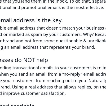
is that you land them in the inbox. To do that, separ
tional and promotional emails is the most effective.
mail address is the key.
le email address that doesn't match your business a
ted or marked as spam by your customers. Why? Becau
ur brand and not from some questionable & unreliabl
ng an email address that represents your brand.
esses do NOT help
ending transactional emails to your customers is to
when you send an email from a "no-reply" email addre
 your customers from reaching out to you. Naturally,
brand. Using a real address that allows replies, on th
 improve customer satisfaction.
 and readable