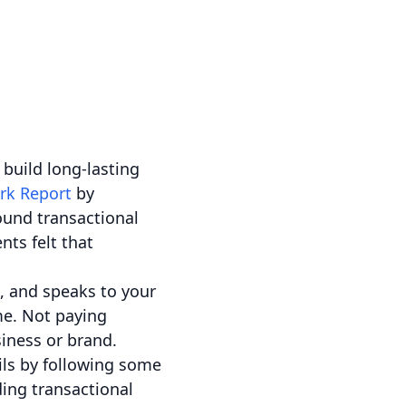
 build long-lasting
rk Report
by
ound transactional
nts felt that
e, and speaks to your
ime. Not paying
iness or brand.
ils by following some
ding transactional