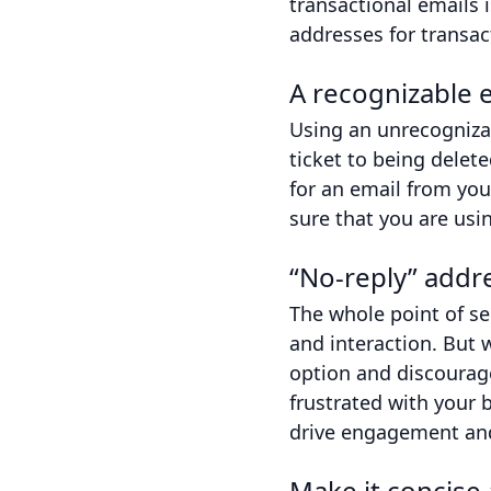
transactional emails 
addresses for transac
A recognizable e
Using an unrecognizab
ticket to being dele
for an email from yo
sure that you are usi
“No-reply” addr
The whole point of s
and interaction. But 
option and discourage
frustrated with your 
drive engagement and
Make it concise