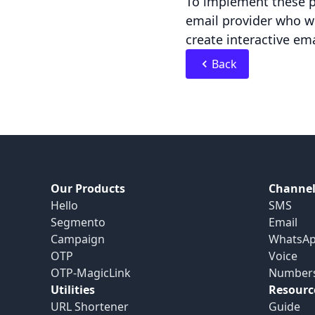
To implement these pr
email provider who wi
create interactive em
Back
Our Products
Channel
Hello
SMS
Segmento
Email
Campaign
WhatsA
OTP
Voice
OTP-MagicLink
Number
Utilities
Resourc
URL Shortener
Guide