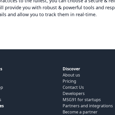
actices to the fullest, you can choose a secure & rel
ll provide you with robust & powerful tools and res
ails and allow you to track them in real-time.
s
Discover
About us
Pricing
pp
Contact Us
Developers
s
MSG91 for startups
es
Partners and integrations
Become a partner