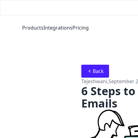
Products
Integrations
Pricing
Back
Tejeshwani
,
September 2
6 Steps to
Emails