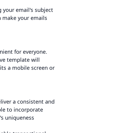
g your email's subject
an make your emails
nient for everyone.
ve template will
ts a mobile screen or
liver a consistent and
le to incorporate
d's uniqueness