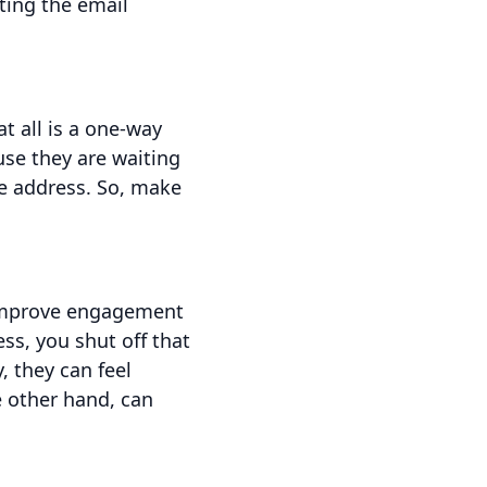
ating the email
t all is a one-way
se they are waiting
e address. So, make
 improve engagement
ss, you shut off that
 they can feel
e other hand, can