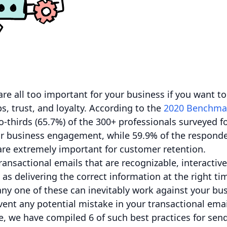
re all too important for your business if you want to
s, trust, and loyalty. According to the
2020 Benchma
-thirds (65.7%) of the 300+ professionals surveyed f
heir business engagement, while 59.9% of the responde
are extremely important for customer retention.
ransactional emails that are recognizable, interactiv
 as delivering the correct information at the right t
ny one of these can inevitably work against your bus
ent any potential mistake in your transactional ema
e, we have compiled 6 of such best practices for sen