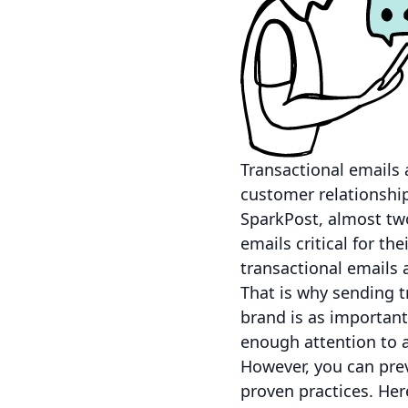
Transactional emails a
customer relationship
SparkPost, almost two
emails critical for t
transactional emails 
That is why sending t
brand is as important
enough attention to a
However, you can prev
proven practices. Her