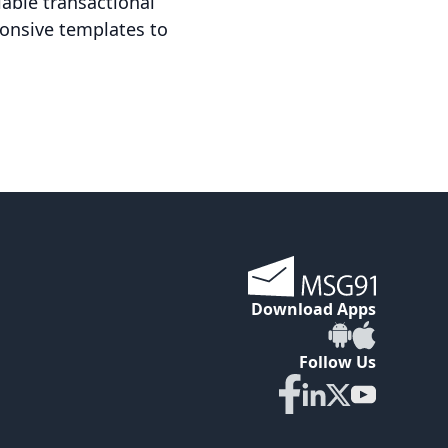
iable transactional
ponsive templates to
Download Apps
Follow Us