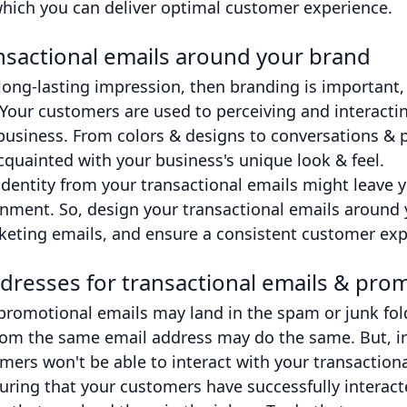
which you can deliver optimal customer experience.
nsactional emails around your brand
a long-lasting impression, then branding is important,
 Your customers are used to perceiving and interacti
usiness. From colors & designs to conversations & p
quainted with your business's unique look & feel.
identity from your transactional emails might leave 
nment. So, design your transactional emails around y
keting emails, and ensure a consistent customer exp
dresses for transactional emails & prom
promotional emails may land in the spam or junk fol
rom the same email address may do the same. But, in t
ers won't be able to interact with your transactiona
uring that your customers have successfully interact