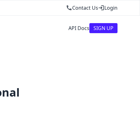
Contact Us
Login
API Docs
SIGN UP
onal