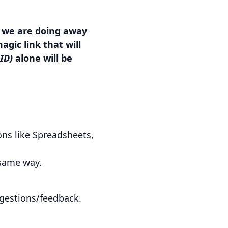
, we are doing away
gic link that will
 ID)
alone will be
ons like Spreadsheets,
 same way.
ggestions/feedback.