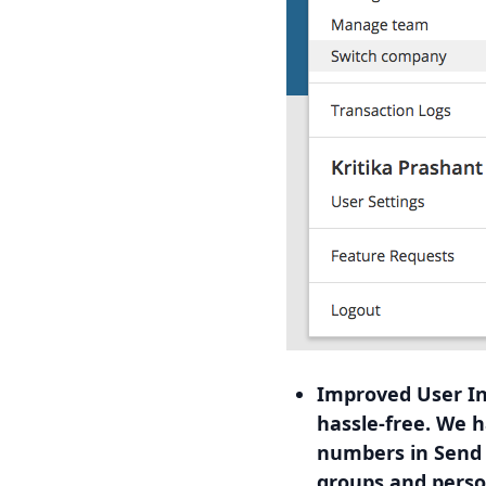
Improved User In
hassle-free. We 
numbers in Send S
groups and perso