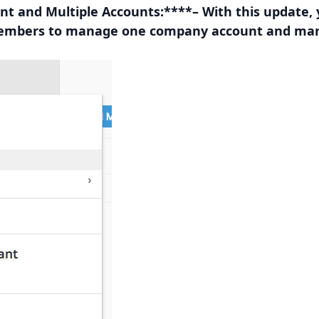
 and Multiple Accounts:
****– With this update,
embers to manage one company account and man