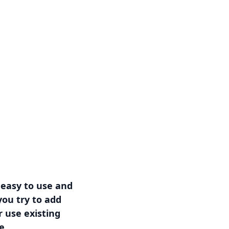
 easy to use and
ou try to add
r use existing
e.