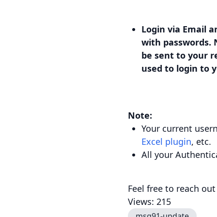
Login via Email a
with passwords. N
be sent to your r
used to login to
Note:
Your current user
Excel plugin
, etc.
All your Authentic
Feel free to reach out
Views: 215
msg91-update