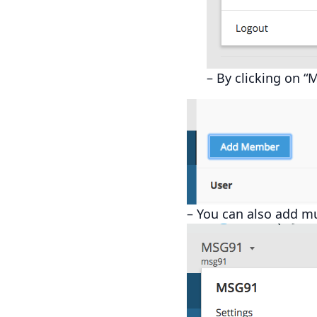
– By clicking on “
– You can also add mu