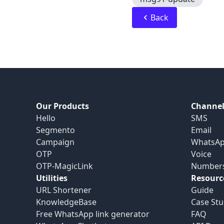
Back
Our Products
Channel
Hello
SMS
Segmento
Email
Campaign
WhatsA
OTP
Voice
OTP-MagicLink
Number
Utilities
Resourc
URL Shortener
Guide
KnowledgeBase
Case Stu
Free WhatsApp link generator
FAQ