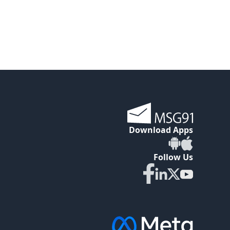
Download Apps
Follow Us