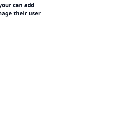
 your can add
age their user