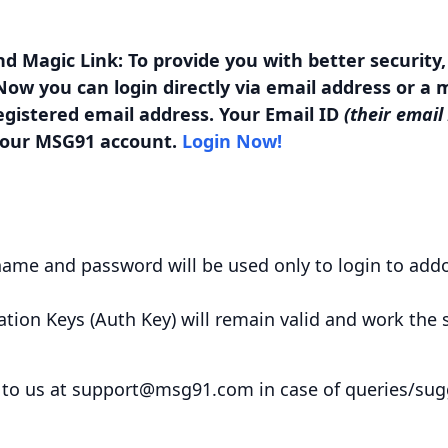
nd Magic Link: To provide you with better security
ow you can login directly via email address or a ma
egistered email address. Your Email ID
(their email
 your MSG91 account.
Login Now!
name and password will be used only to login to add
ation Keys (Auth Key) will remain valid and work the
 to us at
support@msg91.com
in case of queries/su