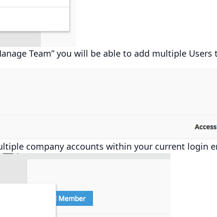
Manage Team” you will be able to add multiple Users 
ltiple company accounts within your current login e