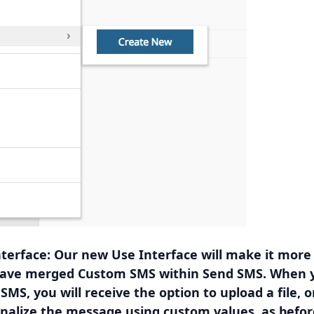
terface: Our new Use Interface will make it more
have merged Custom SMS within Send SMS. When y
MS, you will receive the option to upload a file, o
nalize the message using custom values, as befor