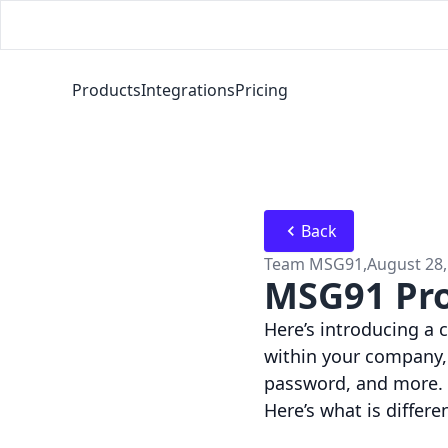
Products
Integrations
Pricing
Back
Team MSG91
,
August 28,
MSG91 Pro
Here’s introducing a
within your company,
password, and more.
Here’s what is differe