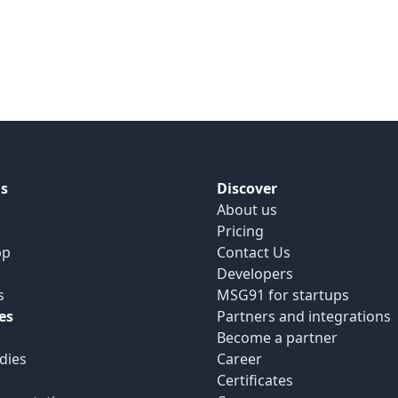
s
Discover
About us
Pricing
pp
Contact Us
Developers
s
MSG91 for startups
es
Partners and integrations
Become a partner
dies
Career
Certificates