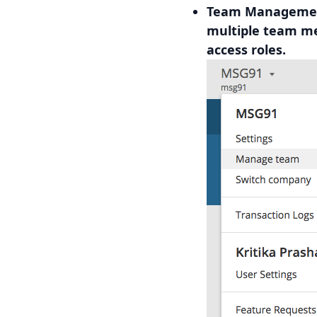
Team Management
multiple team m
access roles.