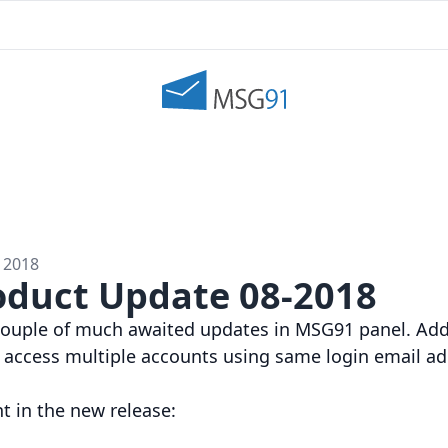
 2018
duct Update 08-2018
 couple of much awaited updates in MSG91 panel. A
 access multiple accounts using same login email ad
nt in the new release: