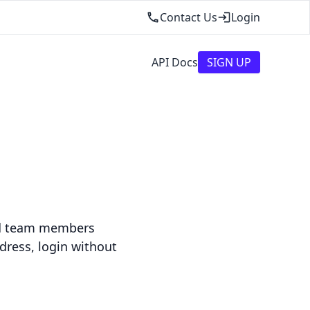
Contact Us
Login
API Docs
SIGN UP
dd team members
dress, login without