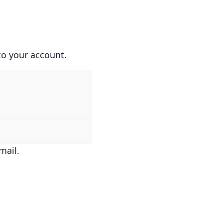
to your account.
mail.