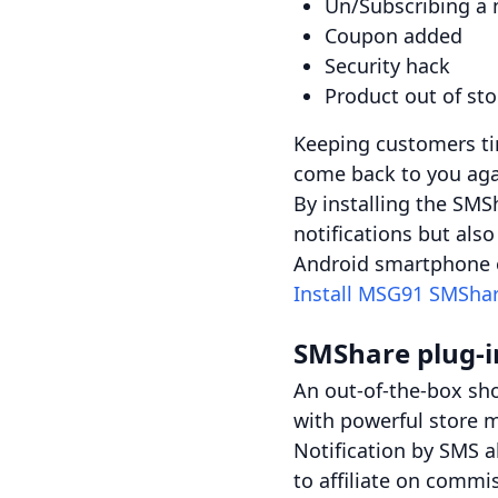
Un/Subscribing a 
Coupon added
Security hack
Product out of st
Keeping customers ti
come back to you aga
By installing the SMS
notifications but al
Android smartphone o
Install MSG91 SMShar
SMShare plug-i
An out-of-the-box sho
with powerful store 
Notification by SMS a
to affiliate on commi