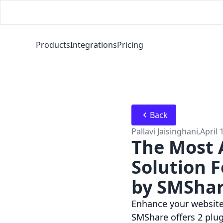
Products
Integrations
Pricing
Back
Pallavi Jaisinghani
,
April 
The Most 
Solution 
by SMSha
Enhance your website 
SMShare offers 2 plug