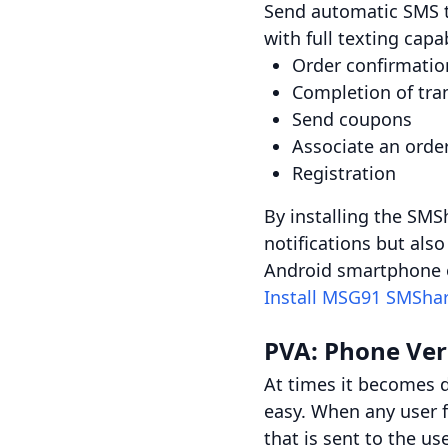
Send automatic SMS t
with full texting capab
Order confirmatio
Completion of tra
Send coupons
Associate an orde
Registration
By installing the SMS
notifications but al
Android smartphone o
Install MSG91 SMShar
PVA: Phone Ver
At times it becomes d
easy. When any user f
that is sent to the u