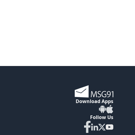
Download Apps
Follow Us