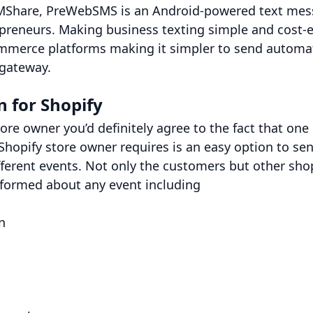
Share, PreWebSMS is an Android-powered text mess
preneurs. Making business texting simple and cost-e
mmerce platforms making it simpler to send automa
 gateway.
 for Shopify
tore owner you’d definitely agree to the fact that one
Shopify store owner requires is an easy option to s
fferent events. Not only the customers but other sho
nformed about any event including
n