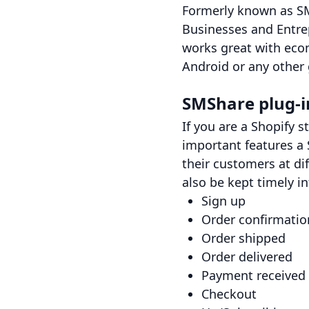
Formerly known as SM
Businesses and Entre
works great with eco
Android or any other
SMShare plug-in
If you are a Shopify s
important features a 
their customers at di
also be kept timely i
Sign up
Order confirmatio
Order shipped
Order delivered
Payment received
Checkout