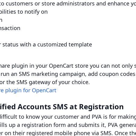
o customers or store administrators and enhance yo
ilities to notify on
n
nsaction
r status with a customized template
hare plugin in your OpenCart store you can not only 
so run an SMS marketing campaign, add coupon codes
r the SMS gateway of your choice.
e plugin for OpenCart
ified Accounts SMS at Registration
ifficult to know your customer and PVA is for making
ills up a registration form and submits it, PVA gene
ser on their registered mobile phone via SMS. Once th