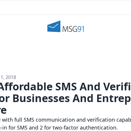
11, 2018
Affordable SMS And Verif
For Businesses And Entre
re
with full SMS communication and verification capabi
-in for SMS and 2 for two-factor authentication.