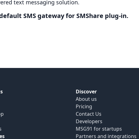
ered text messaging solution.
efault SMS gateway for SMShare plug-in.
s
Discover
About us
Pricing
pp
Contact Us
Developers
s
MSG91 for startups
es
Partners and integrations