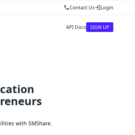
Contact Us
Login
API Docs
SIGN UP
ication
preneurs
lities with SMShare.