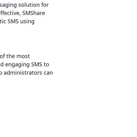
aging solution for
ffective, SMShare
tic SMS using
 of the most
end engaging SMS to
p administrators can