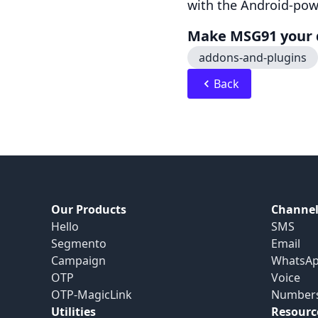
with the Android-pow
Make MSG91 your d
addons-and-plugins
Back
Our Products
Channel
Hello
SMS
Segmento
Email
Campaign
WhatsA
OTP
Voice
OTP-MagicLink
Number
Utilities
Resourc