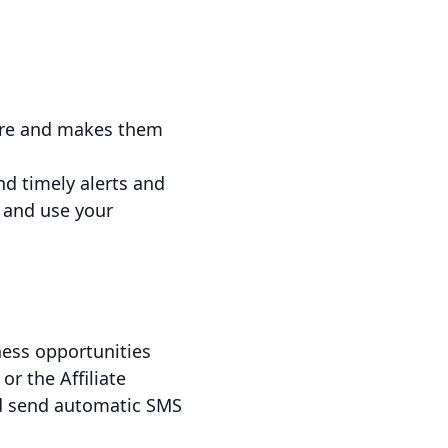
tore and makes them
nd timely alerts and
 and use your
ness opportunities
r the Affiliate
and send automatic SMS