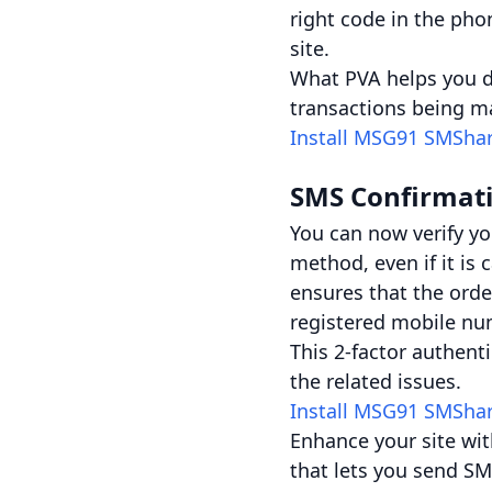
right code in the pho
site.
What PVA helps you do
transactions being ma
Install MSG91 SMSha
SMS Confirmat
You can now verify y
method, even if it is
ensures that the orde
registered mobile nu
This 2-factor authent
the related issues.
Install MSG91 SMSha
Enhance your site wit
that lets you send SM