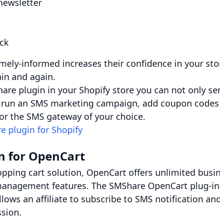
newsletter
ock
mely-informed increases their confidence in your s
in and again.
hare plugin in your Shopify store you can not only se
so run an SMS marketing campaign, add coupon codes
r the SMS gateway of your choice.
e plugin for Shopify
n for OpenCart
pping cart solution, OpenCart offers unlimited busi
management features. The SMShare OpenCart plug-in o
llows an affiliate to subscribe to SMS notification 
ssion.