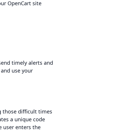
ur OpenCart site
send timely alerts and
 and use your
 those difficult times
rates a unique code
e user enters the