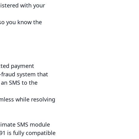
istered with your
 so you know the
ected payment
i-fraud system that
 an SMS to the
mless while resolving
 ultimate SMS module
1 is fully compatible