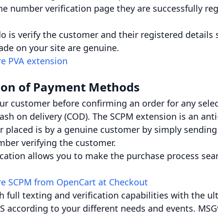
ne number verification page they are successfully reg
 is verify the customer and their registered details
de on your site are genuine.
re PVA extension
ion of Payment Methods
our customer before confirming an order for any sel
 cash on delivery (COD). The SCPM extension is an ant
r placed is by a genuine customer by simply sending
mber verifying the customer.
ication allows you to make the purchase process sea
re SCPM from OpenCart at Checkout
h full texting and verification capabilities with the
S according to your different needs and events. MSG9