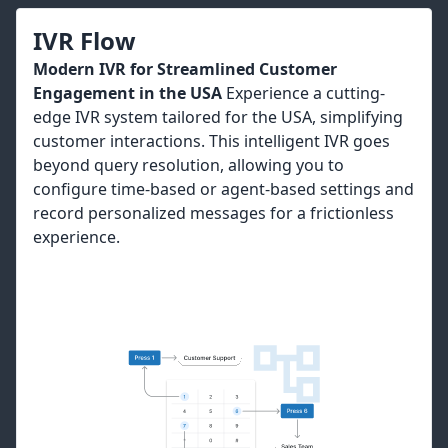
IVR Flow
Modern IVR for Streamlined Customer
Engagement in the USA
Experience a cutting-
edge IVR system tailored for the USA, simplifying
customer interactions. This intelligent IVR goes
beyond query resolution, allowing you to
configure time-based or agent-based settings and
record personalized messages for a frictionless
experience.