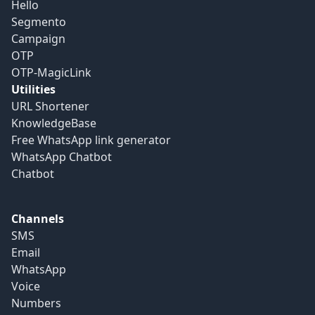
Hello
Segmento
Campaign
OTP
OTP-MagicLink
Utilities
URL Shortener
KnowledgeBase
Free WhatsApp link generator
WhatsApp Chatbot
Chatbot
Channels
SMS
Email
WhatsApp
Voice
Numbers