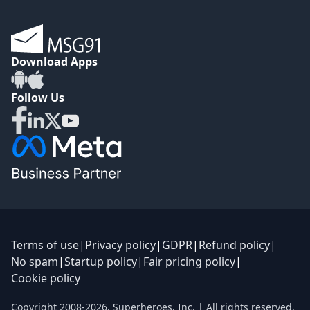
Download Apps
Follow Us
Terms of use
|
Privacy policy
|
GDPR
|
Refund policy
|
No spam
|
Startup policy
|
Fair pricing policy
|
Cookie policy
Copyright 2008-
2026
,
Superheroes, Inc.
| All rights reserved.