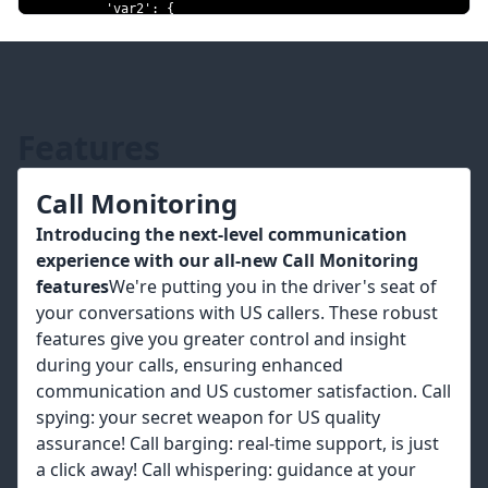
'var2'
:
{
'type'
:
'currency'
,
'currency_code'
:
'USD'
,
'value'
:
'100'
,
}
,
}
,
}
Features
response 
=
requests
.
post
(
'https://control.msg91.com/api/v5/voice/call
Call Monitoring
headers
=
headers
,
 json
=
json_data
)
Introducing the next-level communication
# Note: json_data will not be serialized by requests
experience with our all-new Call Monitoring
# exactly as it was in the original request.
features
We're putting you in the driver's seat of
#data = 
'{"template":"yourtemplate","caller_id":"91999999999","cli
your conversations with US callers. These robust
{"var1":
features give you greater control and insight
{"type":"number","as_digits":true,"value":"1234"},"var2":
during your calls, ensuring enhanced
{"type":"currency","currency_code":"USD","value":"100"}}}'
#response = 
communication and US customer satisfaction. Call
requests.post('https://control.msg91.com/api/v5/voice/call/
spying: your secret weapon for US quality
headers=headers, data=data)
assurance! Call barging: real-time support, is just
a click away! Call whispering: guidance at your