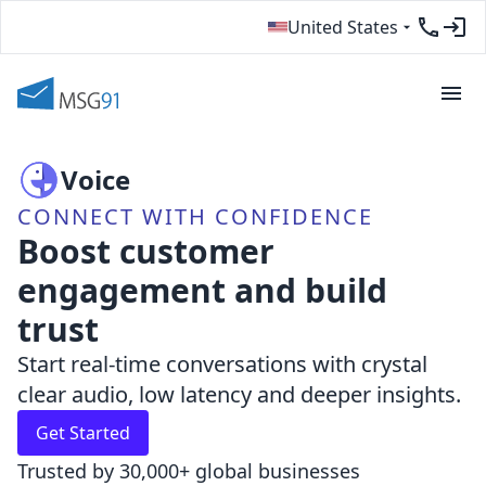
United States
Voice
CONNECT WITH CONFIDENCE
Boost customer
engagement and build
trust
Start real-time conversations with crystal
clear audio, low latency and deeper insights.
Get Started
Trusted by 30,000+ global businesses