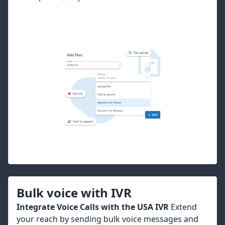
Bulk voice with IVR
Integrate Voice Calls with the USA IVR
Extend
your reach by sending bulk voice messages and