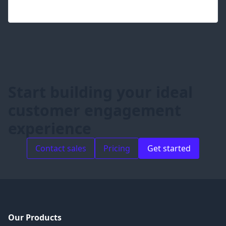
Start building your ideal
customer engagement
experience
Contact sales
Pricing
Get started
Our Products