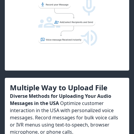
Multiple Way to Upload File
Diverse Methods for Uploading Your Audio
Messages in the USA
Optimize customer
interaction in the USA with personalized voice
messages. Record messages for bulk voice calls
or IVR menus using text-to-speech, browser
microphone, or phone calls.