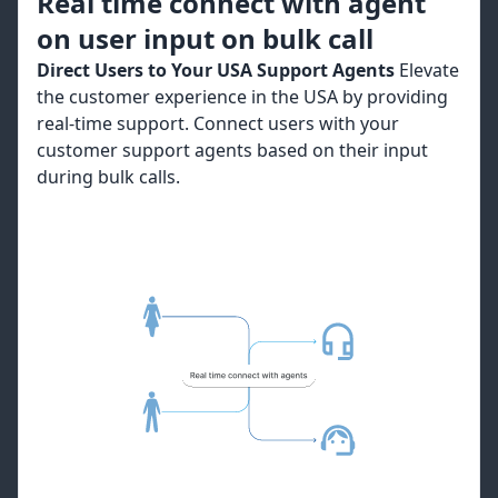
Real time connect with agent
on user input on bulk call
Direct Users to Your USA Support Agents
Elevate
the customer experience in the USA by providing
real-time support. Connect users with your
customer support agents based on their input
during bulk calls.