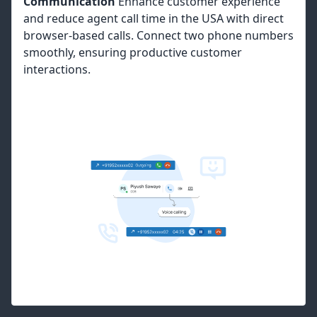
Communication
Enhance customer experience
and reduce agent call time in the USA with direct
browser-based calls. Connect two phone numbers
smoothly, ensuring productive customer
interactions.