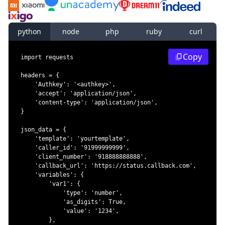
python
node
php
ruby
curl
Copy
import
headers 
=
{
'Authkey'
:
'<authkey>'
,
'accept'
:
'application/json'
,
'content-type'
:
'application/json'
,
}
json_data 
=
{
'template'
:
'yourtemplate'
,
'caller_id'
:
'91999999999'
,
'client_number'
:
'918888888888'
,
'callback_url'
:
'https://status.callback.com'
,
'variables'
:
{
'var1'
:
{
'type'
:
'number'
,
'as_digits'
:
True
,
'value'
:
'1234'
,
}
,