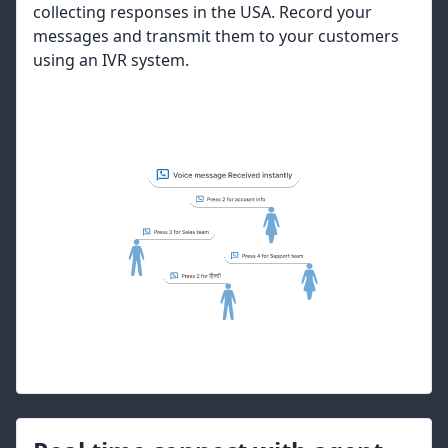
collecting responses in the USA. Record your
messages and transmit them to your customers
using an IVR system.