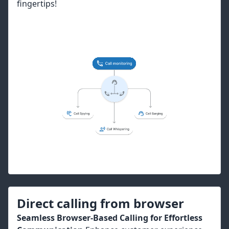
fingertips!
Direct calling from browser
Seamless Browser-Based Calling for Effortless