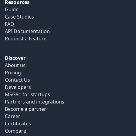
Resources
Guide
Case Studies
FAQ
API Documentation
Request a Feature
Discover
About us
Pricing
Contact Us
Developers
MSG91 for startups
Partners and integrations
Become a partner
Career
Certificates
Compare