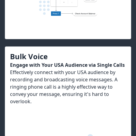
Bulk Voice
Engage with Your USA Audience via Single Calls
Effectively connect with your USA audience by
recording and broadcasting voice messages. A
ringing phone call is a highly effective way to
convey your message, ensuring it's hard to
overlook.