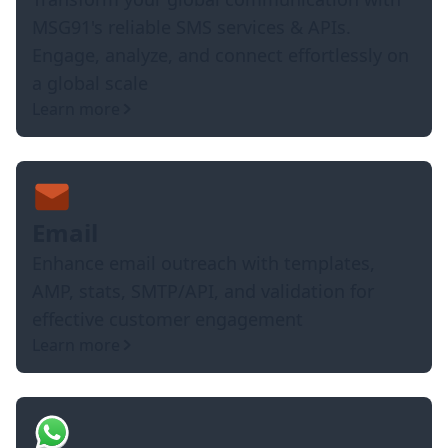
MSG91's reliable SMS services & APIs.
Engage, analyze, and connect effortlessly on
a global scale
Learn more
Email
Enhance email outreach with templates,
AMP, stats, SMTP/API, and validation for
effective customer engagement
Learn more