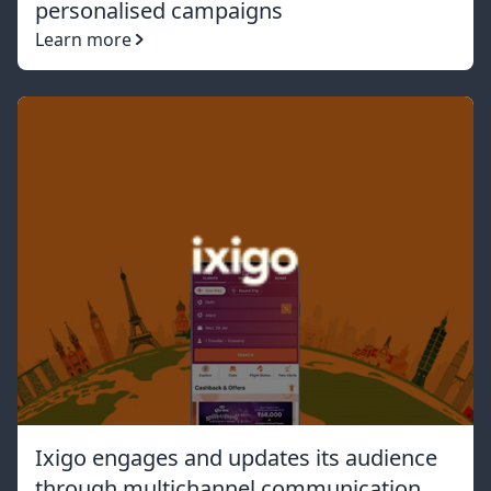
personalised campaigns
Learn more
Ixigo engages and updates its audience
through multichannel communication