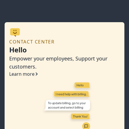
CONTACT CENTER
Hello
Empower your employees, Support your
customers.
Learn more