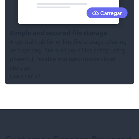
Simple and secured file storage
A central hub for online file storage, sharing
and syncing. Store all your files safely using
powerful, reliable and easy-to-use cloud
storage.
Learn more