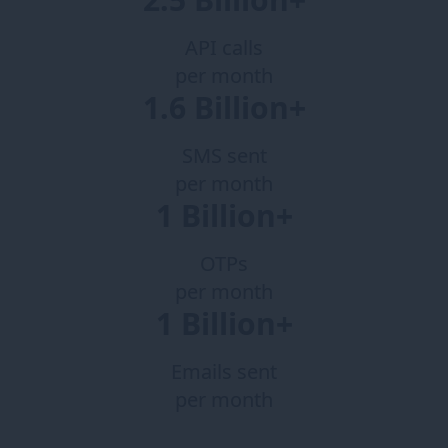
API calls
per month
1.6 Billion+
SMS sent
per month
1 Billion+
OTPs
per month
1 Billion+
Emails sent
per month