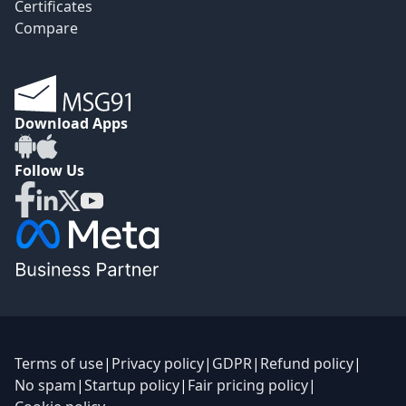
Certificates
Compare
Download Apps
Follow Us
Terms of use
|
Privacy policy
|
GDPR
|
Refund policy
|
No spam
|
Startup policy
|
Fair pricing policy
|