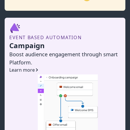
EVENT BASED AUTOMATION
Campaign
Boost audience engagement through smart
Platform.
Learn more