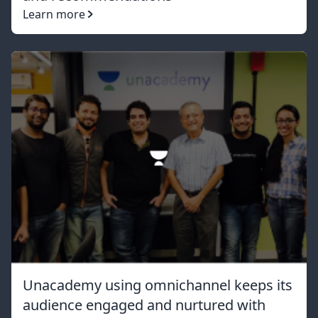
Learn more
Unacademy using omnichannel keeps its
audience engaged and nurtured with