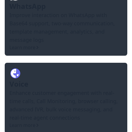
WhatsApp
Improve interaction on WhatsApp with
Base64 support, two-way communication,
template management, analytics, and
message logs
Learn more
Voice
Enhance customer engagement with real-
time calls, Call Monitoring, browser calling,
advanced IVR, bulk voice messaging, and
real-time agent connections
Learn more