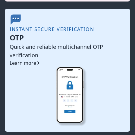
INSTANT SECURE VERIFICATION
OTP
Quick and reliable multichannel OTP
verification
Learn more