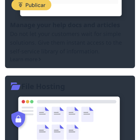
Manage your help docs and articles
Do not let your customers wait for simple
solutions. Give them instant access to the
self-service library of information.
Learn more
File Hosting