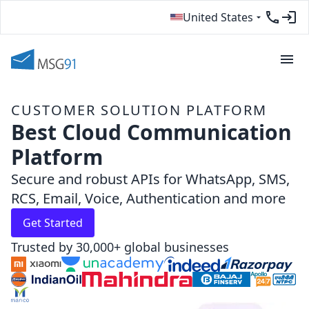
United States
CUSTOMER SOLUTION PLATFORM
Best Cloud Communication
Platform
Secure and robust APIs for WhatsApp, SMS,
RCS, Email, Voice, Authentication and more
Get Started
Trusted by 30,000+ global businesses