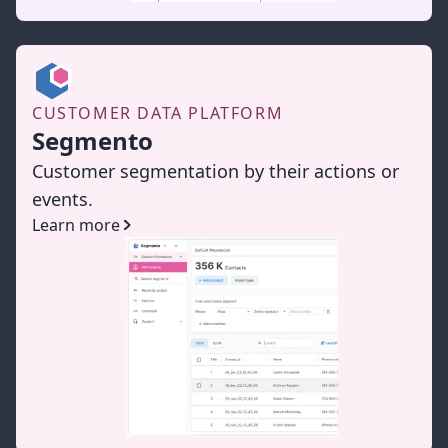
CUSTOMER DATA PLATFORM
Segmento
Customer segmentation by their actions or
events.
Learn more