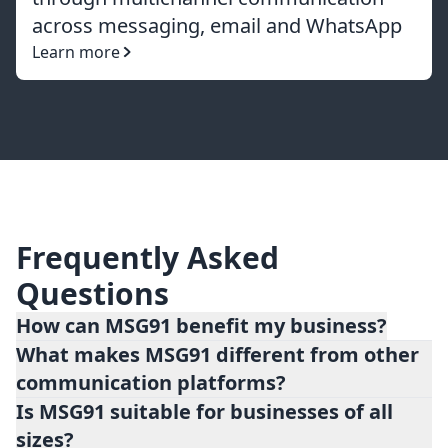
across messaging, email and WhatsApp
Learn more
Frequently Asked
Questions
How can MSG91 benefit my business?
What makes MSG91 different from other
MSG91 offers numerous benefits for
communication platforms?
businesses, including improved customer
Is MSG91 suitable for businesses of all
engagement, streamlined communication
sizes?