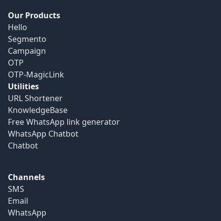
Our Products
Hello
Segmento
Campaign
OTP
OTP-MagicLink
Utilities
URL Shortener
KnowledgeBase
Free WhatsApp link generator
WhatsApp Chatbot
Chatbot
Channels
SMS
Email
WhatsApp