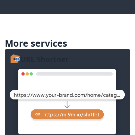
More services
URL Shortner