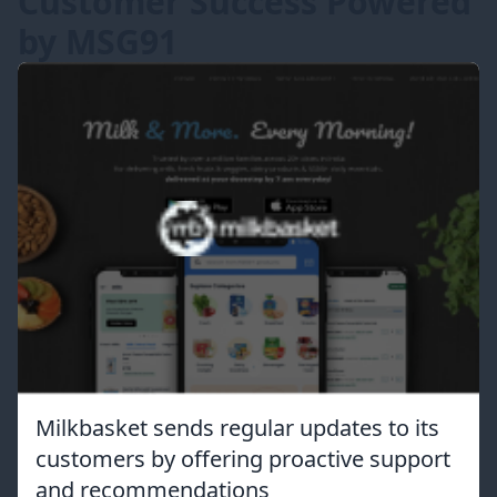
Customer Success Powered
by MSG91
Milkbasket sends regular updates to its
customers by offering proactive support
and recommendations