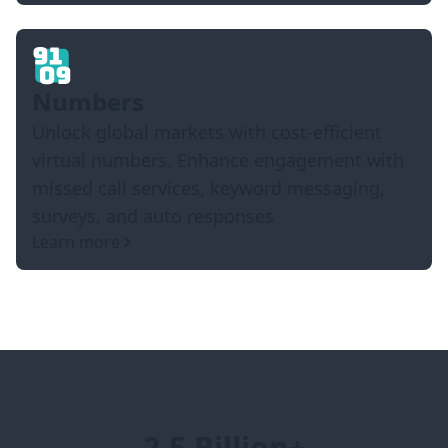
Numbers
Unlock global markets with cost-efficient
virtual numbers. Enhance engagement with
missed call services, keyword messaging,
surveys, and auto responses
Learn more
2.5 Billion+