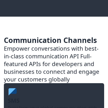
Communication Channels
Empower conversations with best-
in-class communication API Full-
featured APIs for developers and
businesses to connect and engage
your customers globally
SMS
Transform your global communication with