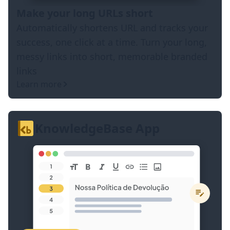
Make your long URLs short
Automatically shortens URL and tracks your
success, one click at a time. Turn your long,
messy links into short, memorable branded
links
Learn more
KnowledgeBase App