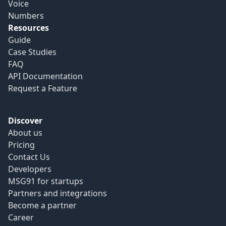
Voice
Numbers
Resources
Guide
Case Studies
FAQ
API Documentation
Request a Feature
Discover
About us
Pricing
Contact Us
Developers
MSG91 for startups
Partners and integrations
Become a partner
Career