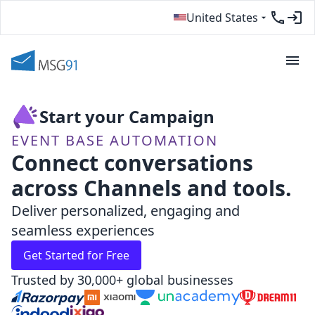
United States
Start your Campaign
EVENT BASE AUTOMATION
Connect conversations
across Channels and tools.
Deliver personalized, engaging and
seamless experiences
Get Started for Free
Trusted by 30,000+ global businesses