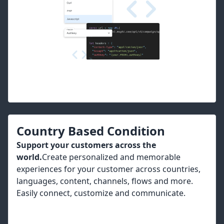
Country Based Condition
Support your customers across the
world.
Create personalized and memorable
experiences for your customer across countries,
languages, content, channels, flows and more.
Easily connect, customize and communicate.