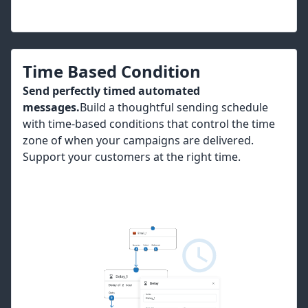
Time Based Condition
Send perfectly timed automated
messages.
Build a thoughtful sending schedule
with time-based conditions that control the time
zone of when your campaigns are delivered.
Support your customers at the right time.