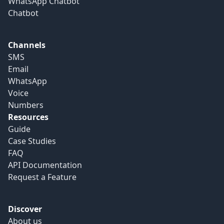
WhatsApp Chatbot
Chatbot
Channels
SMS
Email
WhatsApp
Voice
Numbers
Resources
Guide
Case Studies
FAQ
API Documentation
Request a Feature
Discover
About us