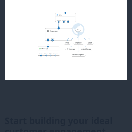
Start building your ideal
customer engagement