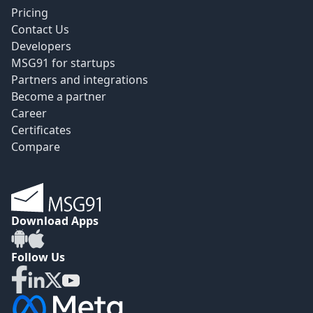
Pricing
Contact Us
Developers
MSG91 for startups
Partners and integrations
Become a partner
Career
Certificates
Compare
Download Apps
Follow Us