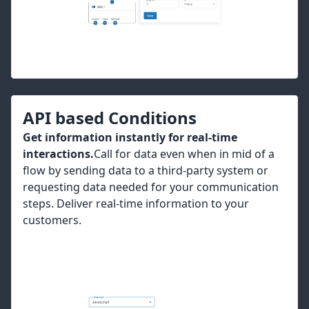
API based Conditions
Get information instantly for real-time
interactions.
Call for data even when in mid of a
flow by sending data to a third-party system or
requesting data needed for your communication
steps. Deliver real-time information to your
customers.