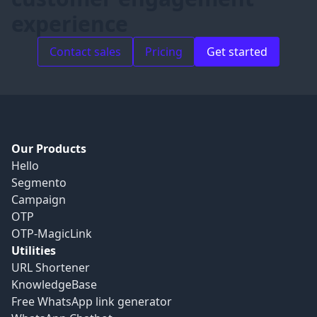
experience
Contact sales
Pricing
Get started
Our Products
Hello
Segmento
Campaign
OTP
OTP-MagicLink
Utilities
URL Shortener
KnowledgeBase
Free WhatsApp link generator