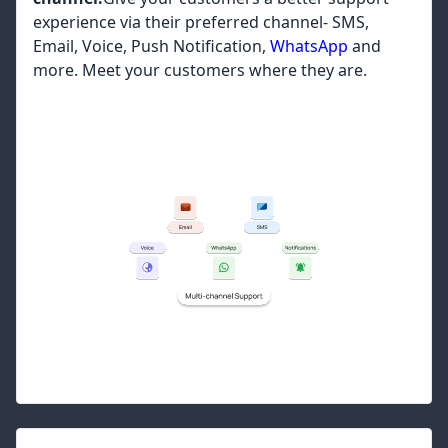
experience via their preferred channel- SMS,
Email, Voice, Push Notification,
WhatsApp
and
more. Meet your customers where they are.