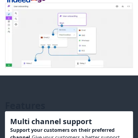
Features
Multi channel support
Support your customers on their preferred
channel.
Give your customers a better support