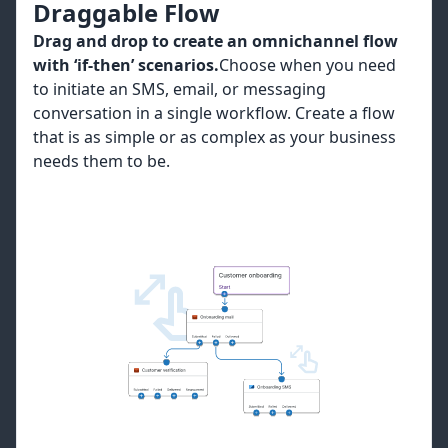
Draggable Flow
Drag and drop to create an omnichannel flow
with ‘if-then’ scenarios.
Choose when you need
to initiate an SMS, email, or messaging
conversation in a single workflow. Create a flow
that is as simple or as complex as your business
needs them to be.