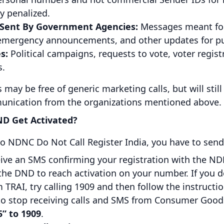
ly penalized.
 Sent By Government Agencies:
Messages meant for 
 emergency announcements, and other updates for pub
s:
Political campaigns, requests to vote, voter regis
s.
may be free of generic marketing calls, but will stil
nication from the organizations mentioned above.
D Get Activated?
o NDNC Do Not Call Register India, you have to send
ceive an SMS confirming your registration with the ND
 the DND to reach activation on your number. If you d
 TRAI, try calling 1909 and then follow the instructio
h to stop receiving calls and SMS from Consumer Goo
” to 1909
.