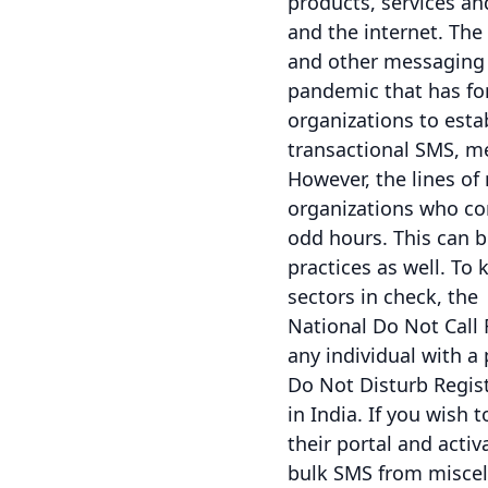
products, services a
and the internet. Th
and other messaging 
pandemic that has for
organizations to est
transactional SMS, me
However, the lines o
organizations who con
odd hours. This can b
practices as well. To
sectors in check, the
National Do Not Call
any individual with a
Do Not Disturb Regist
in India. If you wish
their portal and activ
bulk SMS from miscel