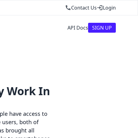
Contact Us
Login
API Docs
SIGN UP
y Work In
ople have access to
 users, both of
s brought all