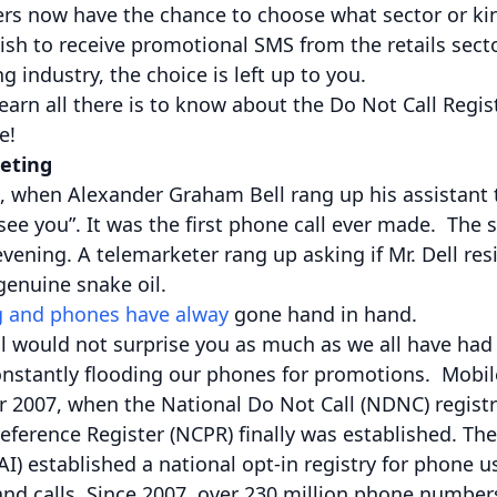
rs now have the chance to choose what sector or ki
wish to receive promotional SMS from the retails sect
 industry, the choice is left up to you.
 learn all there is to know about the Do Not Call Regi
e!
eting
, when Alexander Graham Bell rang up his assistant t
see you”. It was the first phone call ever made. The
vening. A telemarketer rang up asking if Mr. Dell res
enuine snake oil.
 and phones have alway
gone hand in hand.
l would not surprise you as much as we all have had
nstantly flooding our phones for promotions. Mobile
ar 2007, when the National Do Not Call (NDNC) regist
ference Register (NCPR) finally was established. Th
RAI) established a national opt-in registry for phone 
d calls. Since 2007, over 230 million phone number