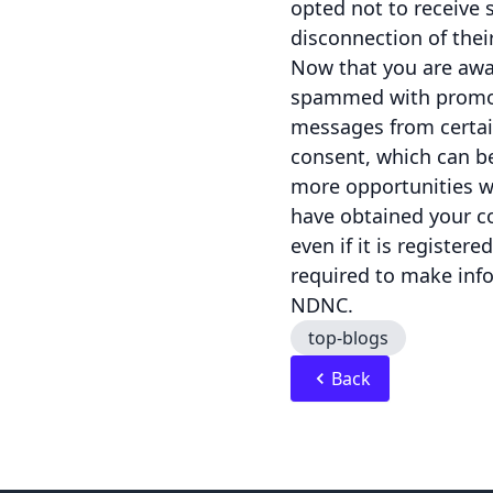
opted not to receive 
disconnection of thei
Now that you are awa
spammed with promoti
messages from certai
consent, which can be
more opportunities wh
have obtained your 
even if it is registe
required to make inf
NDNC.
top-blogs
Back