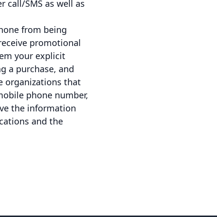
r call/SMS as well as
phone from being
receive promotional
em your explicit
ng a purchase, and
e organizations that
mobile phone number,
ave the information
cations and the