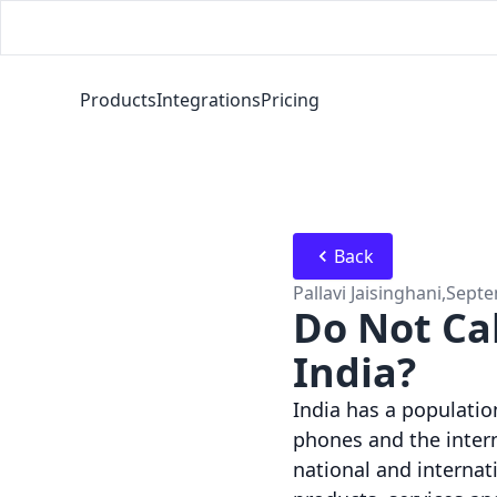
Products
Integrations
Pricing
Back
Pallavi Jaisinghani
,
Septe
Do Not Ca
India?
India has a population
phones and the intern
national and internat