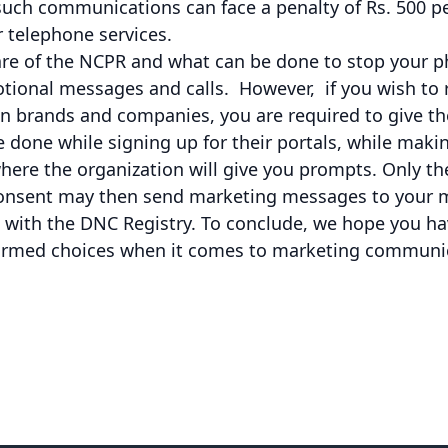
such communications can face a penalty of Rs. 500 pe
r telephone services.
re of the NCPR and what can be done to stop your 
onal messages and calls. However, if you wish to 
n brands and companies, you are required to give th
 done while signing up for their portals, while maki
ere the organization will give you prompts. Only th
consent may then send marketing messages to your 
red with the DNC Registry. To conclude, we hope you h
ormed choices when it comes to marketing communi