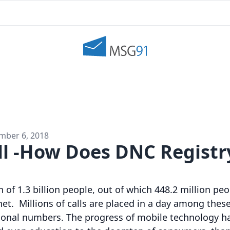
mber 6, 2018
ll -How Does DNC Registr
 of 1.3 billion people, out of which 448.2 million pe
et. Millions of calls are placed in a day among these
ional numbers. The progress of mobile technology ha