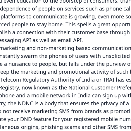
nd even education to the doorstep of consumers, th
e dependence of people on services such as phone ca
platforms to communicate is growing, even more so 
ced people to stay home. This spells a great opport
ablish a connection with their customer base throug
ssaging API as well as email API.
f marketing and non-marketing based communications
stantly swarm the phones of users with unsolicited 
e a nuisance to people, but falls under the purview of
 keep the marketing and promotional activity of such
 Telecom Regulatory Authority of India or TRAI has e
 Registry, now known as the National Customer Prefer
 phone and a mobile network in India can sign up wit
ry, the NDNC is a body that ensures the privacy of 
 to not receive marketing SMS from brands as promotio
ate your DND feature for your registered mobile numbe
laneous origins, phishing scams and other SMS from