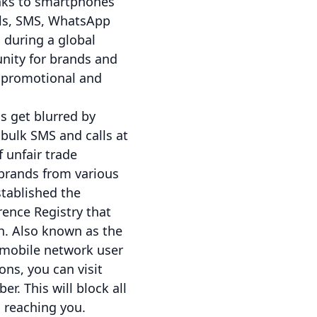
anks to smartphones
lls, SMS, WhatsApp
during a global
unity for brands and
h promotional and
 get blurred by
bulk SMS and calls at
 unfair trade
 brands from various
stablished the
ence Registry that
h. Also known as the
a mobile network user
ns, you can visit
r. This will block all
 reaching you.