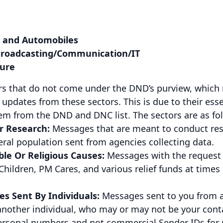
 and Automobiles
roadcasting/Communication/IT
sure
ors that do not come under the DND’s purview, which
updates from these sectors. This is due to their esse
em from the DND and DNC list. The sectors are as fo
r Research:
Messages that are meant to conduct r
eral population sent from agencies collecting data.
le Or Religious Causes:
Messages with the request 
Children, PM Cares, and various relief funds at times
s Sent By Individuals:
Messages sent to you from a
another individual, who may or may not be your conta
personal numbers and not commercial Sender IDs for