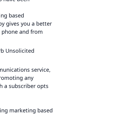
ting based
y gives you a better
e phone and from
rb Unsolicited
unications service,
promoting any
h a subscriber opts
ving marketing based