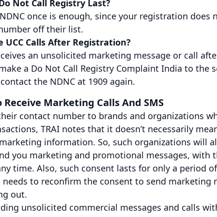
o Not Call Registry Last?
 NDNC once is enough, since your registration does n
number off their list.
ve UCC Calls After Registration?
receives an unsolicited marketing message or call afte
 make a Do Not Call Registry Complaint India to the s
r contact the NDNC at 1909 again.
To Receive Marketing Calls And SMS
their contact number to brands and organizations wh
actions, TRAI notes that it doesn’t necessarily mean
marketing information. So, such organizations will a
send you marketing and promotional messages, with t
ny time. Also, such consent lasts for only a period o
 needs to reconfirm the consent to send marketing
ng out.
ding unsolicited commercial messages and calls with