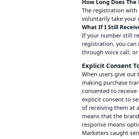
How Long Does The D
The registration with
voluntarily take your 
What If I Still Recei
If your number still 
registration, you can
through voice call, o
Explicit Consent 
When users give out 
making purchase trans
consented to receive 
explicit consent to 
of receiving them at a
means that the brand
response means opti
Marketers caught sen