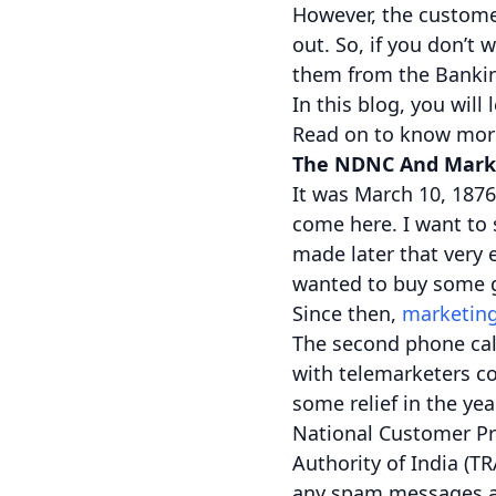
However, the custome
out. So, if you don’t 
them from the Banking
In this blog, you will
Read on to know mor
The NDNC And Mark
It was March 10, 1876
come here. I want to 
made later that very e
wanted to buy some g
Since then,
marketing
The second phone cal
with telemarketers co
some relief in the ye
National Customer Pre
Authority of India (T
any spam messages an