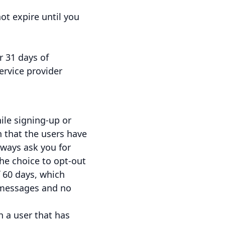
ot expire until you
r 31 days of
ervice provider
ile signing-up or
 that the users have
lways ask you for
he choice to opt-out
f 60 days, which
 messages and no
 a user that has