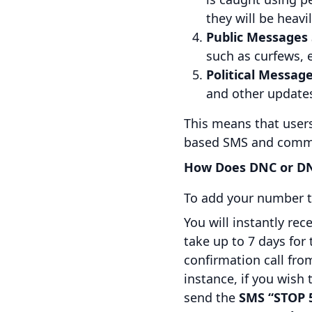
they will be heavi
Public Messages
such as curfews,
Political Message
and other update
This means that users 
based SMS and commu
How Does DNC or DN
To add your number t
You will instantly re
take up to 7 days for
confirmation call from
instance, if you wis
send the
SMS “STOP 5