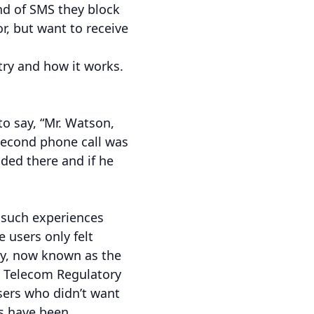
nd of SMS they block
or, but want to receive
stry and how it works.
o say, “Mr. Watson,
 second phone call was
ided there and if he
 such experiences
 users only felt
ry, now known as the
e Telecom Regulatory
users who didn’t want
s have been