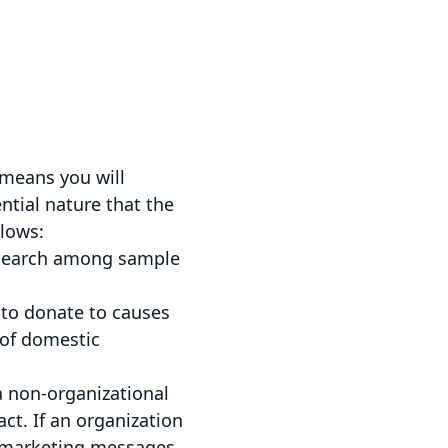
 means you will
ntial nature that the
llows:
esearch among sample
to donate to causes
 of domestic
 non-organizational
ct. If an organization
 marketing messages,