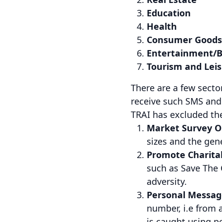
Education
Health
Consumer Goods
Entertainment/B
Tourism and Lei
There are a few sect
receive such SMS and 
TRAI has excluded th
Market Survey O
sizes and the gen
Promote Charitab
such as Save The 
adversity.
Personal Message
number, i.e from 
is caught using 