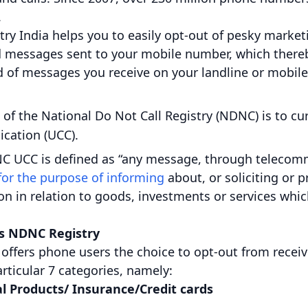
.
try India helps you to easily opt-out of pesky marke
d messages sent to your mobile number, which thereb
d of messages you receive on your landline or mobil
 of the National Do Not Call Registry (NDNC) is to cu
ation (UCC).
C UCC is defined as “any message, through telecomm
for the purpose of informing
about, or soliciting or 
n in relation to goods, investments or services whic
’s NDNC Registry
 offers phone users the choice to opt-out from recei
rticular 7 categories, namely:
l Products/ Insurance/Credit cards