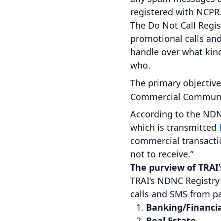
registered with NCPR
The Do Not Call Regis
promotional calls an
handle over what kin
who.
The primary objective
Commercial Communic
According to the NDN
which is transmitted
commercial transactio
not to receive.”
The purview of TRAI
TRAI’s NDNC Registry
calls and SMS from pa
Banking/Financia
Real Estate