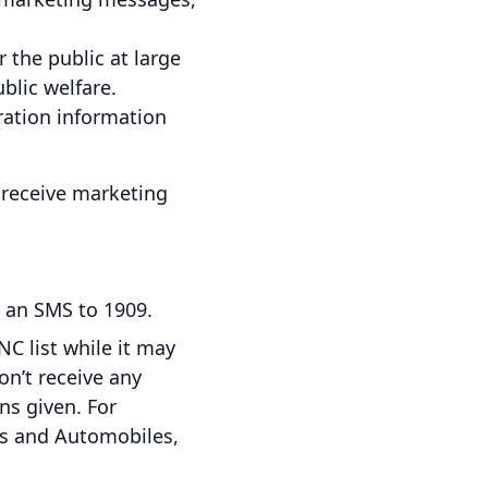
the public at large
lic welfare.
tration information
l receive marketing
 an SMS to 1909.
NC list while it may
on’t receive any
ns given. For
ds and Automobiles,