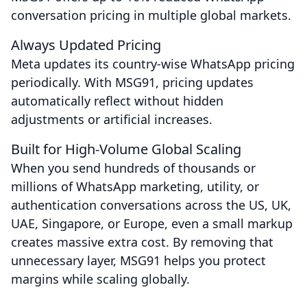
conversation pricing in multiple global markets.
Always Updated Pricing
Meta updates its country-wise WhatsApp pricing
periodically. With MSG91, pricing updates
automatically reflect without hidden
adjustments or artificial increases.
Built for High-Volume Global Scaling
When you send hundreds of thousands or
millions of WhatsApp marketing, utility, or
authentication conversations across the US, UK,
UAE, Singapore, or Europe, even a small markup
creates massive extra cost. By removing that
unnecessary layer, MSG91 helps you protect
margins while scaling globally.