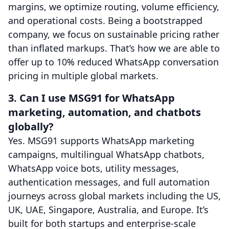
margins, we optimize routing, volume efficiency,
and operational costs. Being a bootstrapped
company, we focus on sustainable pricing rather
than inflated markups. That’s how we are able to
offer up to 10% reduced WhatsApp conversation
pricing in multiple global markets.
3. Can I use MSG91 for WhatsApp
marketing, automation, and chatbots
globally?
Yes. MSG91 supports WhatsApp marketing
campaigns, multilingual WhatsApp chatbots,
WhatsApp voice bots, utility messages,
authentication messages, and full automation
journeys across global markets including the US,
UK, UAE, Singapore, Australia, and Europe. It’s
built for both startups and enterprise-scale