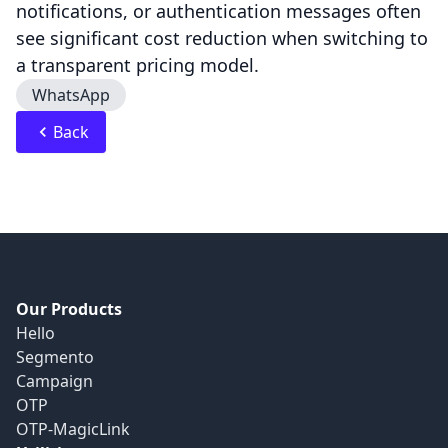
notifications, or authentication messages often
see significant cost reduction when switching to
a transparent pricing model.
WhatsApp
Back
Our Products
Hello
Segmento
Campaign
OTP
OTP-MagicLink