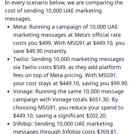
In every scenario below, we are comparing the
cost of sending 10,000 UAE marketing
messages.
Meta: Running a campaign of 10,000 UAE
marketing messages at Meta’s official rate
costs you $499. With MSG91 at $449.10, you
save $49.90 instantly.
Twilio: Sending 10,000 marketing messages
via Twilio costs $549, as they add platform
fees on top of Meta pricing. With MSG91,
your cost stays at $449.10, saving you $99.90.
Vonage: Running the same 10,000 message
campaign with Vonage totals $651.30. By
choosing MSG91, you reduce your spend to
$449.10, saving a significant $202.20.
Infobip: Sending 10,000 UAE marketing
messages through Infobip costs $769.81.