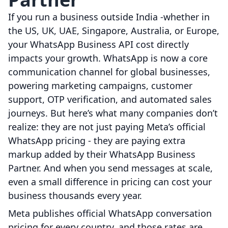
If you run a business outside India -whether in
the US, UK, UAE, Singapore, Australia, or Europe,
your WhatsApp Business API cost directly
impacts your growth. WhatsApp is now a core
communication channel for global businesses,
powering marketing campaigns, customer
support, OTP verification, and automated sales
journeys. But here’s what many companies don’t
realize: they are not just paying Meta’s official
WhatsApp pricing - they are paying extra
markup added by their WhatsApp Business
Partner. And when you send messages at scale,
even a small difference in pricing can cost your
business thousands every year.
Meta publishes official WhatsApp conversation
pricing for every country, and those rates are