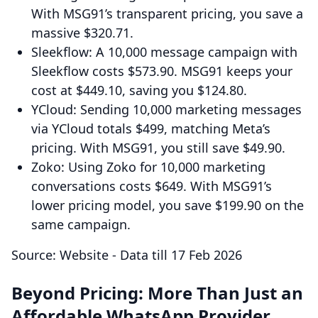
With MSG91’s transparent pricing, you save a
massive $320.71.
Sleekflow: A 10,000 message campaign with
Sleekflow costs $573.90. MSG91 keeps your
cost at $449.10, saving you $124.80.
YCloud: Sending 10,000 marketing messages
via YCloud totals $499, matching Meta’s
pricing. With MSG91, you still save $49.90.
Zoko: Using Zoko for 10,000 marketing
conversations costs $649. With MSG91’s
lower pricing model, you save $199.90 on the
same campaign.
Source: Website - Data till 17 Feb 2026
Beyond Pricing: More Than Just an
Affordable WhatsApp Provider