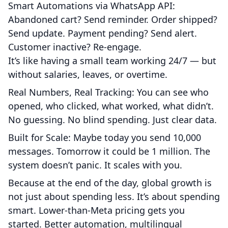
Smart Automations via WhatsApp API:
Abandoned cart? Send reminder. Order shipped?
Send update. Payment pending? Send alert.
Customer inactive? Re-engage.
It’s like having a small team working 24/7 — but
without salaries, leaves, or overtime.
Real Numbers, Real Tracking: You can see who
opened, who clicked, what worked, what didn’t.
No guessing. No blind spending. Just clear data.
Built for Scale: Maybe today you send 10,000
messages. Tomorrow it could be 1 million. The
system doesn’t panic. It scales with you.
Because at the end of the day, global growth is
not just about spending less. It’s about spending
smart. Lower-than-Meta pricing gets you
started. Better automation, multilingual