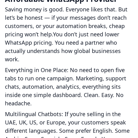
Saving money is good. Everyone likes that. But
let’s be honest — if your messages don’t reach
customers, or your automation breaks, cheap
pricing won’t help.You don’t just need lower
WhatsApp pricing. You need a partner who
actually understands how global businesses
work.
Everything in One Place: No need to open five
tabs to run one campaign. Marketing, support
chats, automation, analytics, everything sits
inside one simple dashboard. Clean. Easy. No
headache.
Multilingual Chatbots: If you’re selling in the
UAE, UK, US, or Europe, your customers speak
different languages. Some prefer English. Some