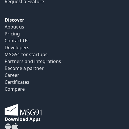
Request a Feature
Discover
About us
Pricing
Contact Us
Developers
MSG91 for startups
Partners and integrations
Become a partner
Career
Certificates
Compare
Download Apps