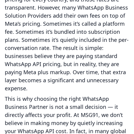
transparent. However, many WhatsApp Business
Solution Providers add their own fees on top of
Meta’s pricing. Sometimes it’s called a platform
fee. Sometimes it’s bundled into subscription
plans. Sometimes it’s quietly included in the per-
conversation rate. The result is simple:
businesses believe they are paying standard
WhatsApp API pricing, but in reality, they are
paying Meta plus markup. Over time, that extra
layer becomes a significant and unnecessary
expense.
This is why choosing the right WhatsApp
Business Partner is not a small decision — it
directly affects your profit. At MSG91, we don’t
believe in making money by quietly increasing
your WhatsApp API cost. In fact, in many global