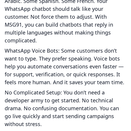
Arabic. Some Spanish. Some French. Your
WhatsApp chatbot should talk like your
customer. Not force them to adjust. With
MSG91, you can build chatbots that reply in
multiple languages without making things
complicated.
WhatsApp Voice Bots: Some customers don’t
want to type. They prefer speaking. Voice bots
help you automate conversations even faster —
for support, verification, or quick responses. It
feels more human. And it saves your team time.
No Complicated Setup: You don’t need a
developer army to get started. No technical
drama. No confusing documentation. You can
go live quickly and start sending campaigns
without stress.