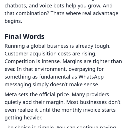
chatbots, and voice bots help you grow. And
that combination? That’s where real advantage
begins.
Final Words
Running a global business is already tough.
Customer acquisition costs are rising.
Competition is intense. Margins are tighter than
ever. In that environment, overpaying for
something as fundamental as WhatsApp
messaging simply doesn’t make sense.
Meta sets the official price. Many providers
quietly add their margin. Most businesses don’t
even realize it until the monthly invoice starts
getting heavier.
The choice is simple. You can continue paying