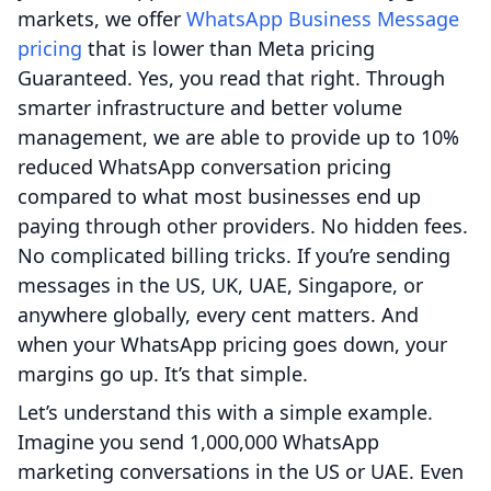
markets, we offer
WhatsApp Business Message
pricing
that is lower than Meta pricing
Guaranteed. Yes, you read that right. Through
smarter infrastructure and better volume
management, we are able to provide up to 10%
reduced WhatsApp conversation pricing
compared to what most businesses end up
paying through other providers. No hidden fees.
No complicated billing tricks. If you’re sending
messages in the US, UK, UAE, Singapore, or
anywhere globally, every cent matters. And
when your WhatsApp pricing goes down, your
margins go up. It’s that simple.
Let’s understand this with a simple example.
Imagine you send 1,000,000 WhatsApp
marketing conversations in the US or UAE. Even