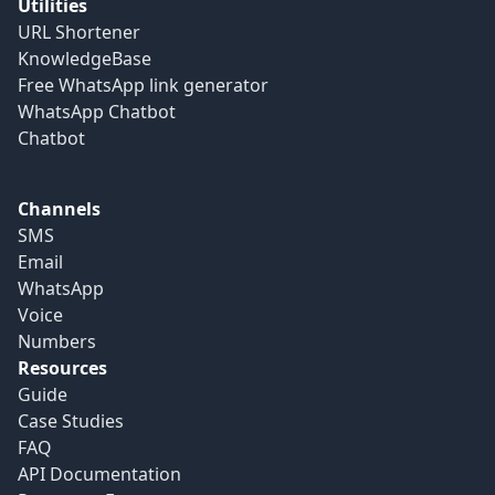
Utilities
URL Shortener
KnowledgeBase
Free WhatsApp link generator
WhatsApp Chatbot
Chatbot
Channels
SMS
Email
WhatsApp
Voice
Numbers
Resources
Guide
Case Studies
FAQ
API Documentation