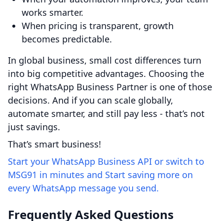
works smarter.
When pricing is transparent, growth
becomes predictable.
In global business, small cost differences turn
into big competitive advantages. Choosing the
right WhatsApp Business Partner is one of those
decisions. And if you can scale globally,
automate smarter, and still pay less - that’s not
just savings.
That’s smart business!
Start your WhatsApp Business API or switch to
MSG91 in minutes and Start saving more on
every WhatsApp message you send.
Frequently Asked Questions