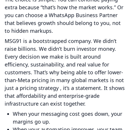
extra because “that’s how the market works.” Or
you can choose a WhatsApp Business Partner
that believes growth should belong to you, not
to hidden markups.
MSG91 is a bootstrapped company. We didn’t
raise billions. We didn’t burn investor money.
Every decision we make is built around
efficiency, sustainability, and real value for
customers. That’s why being able to offer lower-
than-Meta pricing in many global markets is not
just a pricing strategy , it’s a statement. It shows
that affordability and enterprise-grade
infrastructure can exist together.
When your messaging cost goes down, your
margins go up.
When your automation improves, your team