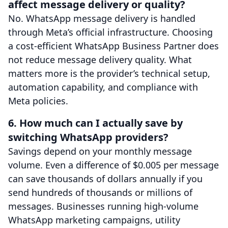
affect message delivery or quality?
No. WhatsApp message delivery is handled
through Meta’s official infrastructure. Choosing
a cost-efficient WhatsApp Business Partner does
not reduce message delivery quality. What
matters more is the provider’s technical setup,
automation capability, and compliance with
Meta policies.
6. How much can I actually save by
switching WhatsApp providers?
Savings depend on your monthly message
volume. Even a difference of $0.005 per message
can save thousands of dollars annually if you
send hundreds of thousands or millions of
messages. Businesses running high-volume
WhatsApp marketing campaigns, utility