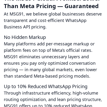
Than Meta Pricing — Guaranteed
At MSG91, we believe global businesses deserve
transparent and cost-efficient WhatsApp
Business API pricing.
No Hidden Markup
Many platforms add per-message markup or
platform fees on top of Meta’s official rates.
MSG91 eliminates unnecessary layers and
ensures you pay only optimized conversation
pricing — in many global markets, even lower
than standard Meta-based pricing models.
Up to 10% Reduced WhatsApp Pricing
Through infrastructure efficiency, high-volume
routing optimization, and lean pricing structure,
MSG91 offers up to 10% reduced WhatsApp