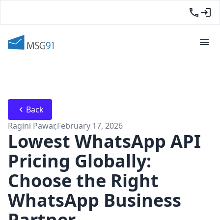
Back
Ragini Pawar
,
February 17, 2026
Lowest WhatsApp API
Pricing Globally:
Choose the Right
WhatsApp Business
Partner