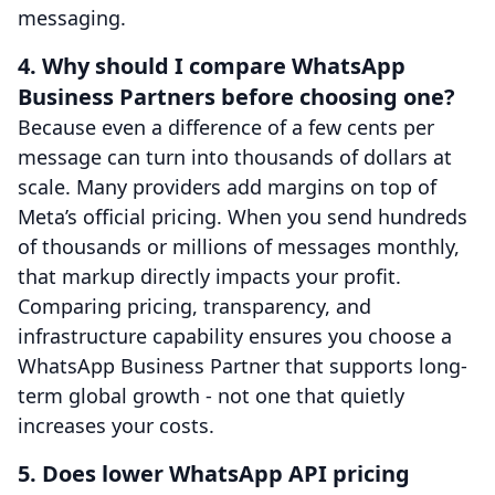
messaging.
4. Why should I compare WhatsApp
Business Partners before choosing one?
Because even a difference of a few cents per
message can turn into thousands of dollars at
scale. Many providers add margins on top of
Meta’s official pricing. When you send hundreds
of thousands or millions of messages monthly,
that markup directly impacts your profit.
Comparing pricing, transparency, and
infrastructure capability ensures you choose a
WhatsApp Business Partner that supports long-
term global growth - not one that quietly
increases your costs.
5. Does lower WhatsApp API pricing