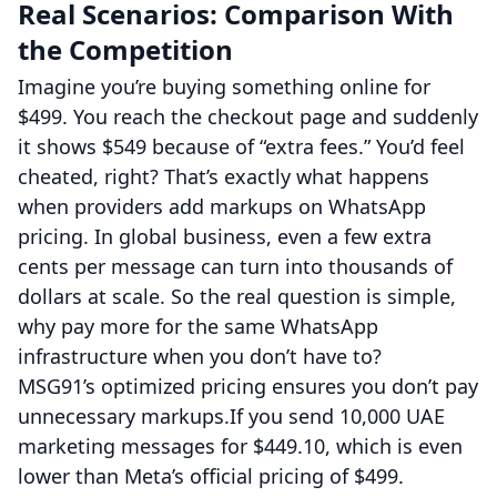
Real Scenarios: Comparison With
the Competition
Imagine you’re buying something online for
$499. You reach the checkout page and suddenly
it shows $549 because of “extra fees.” You’d feel
cheated, right? That’s exactly what happens
when providers add markups on WhatsApp
pricing. In global business, even a few extra
cents per message can turn into thousands of
dollars at scale. So the real question is simple,
why pay more for the same WhatsApp
infrastructure when you don’t have to?
MSG91’s optimized pricing ensures you don’t pay
unnecessary markups.If you send 10,000 UAE
marketing messages for $449.10, which is even
lower than Meta’s official pricing of $499.