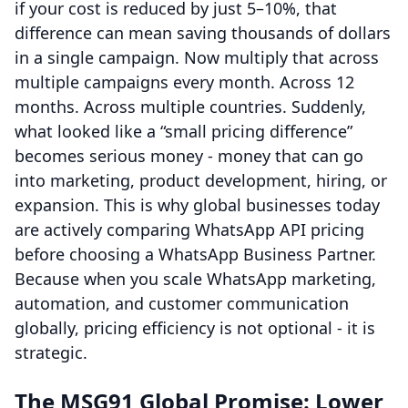
if your cost is reduced by just 5–10%, that
difference can mean saving thousands of dollars
in a single campaign. Now multiply that across
multiple campaigns every month. Across 12
months. Across multiple countries. Suddenly,
what looked like a “small pricing difference”
becomes serious money - money that can go
into marketing, product development, hiring, or
expansion. This is why global businesses today
are actively comparing WhatsApp API pricing
before choosing a WhatsApp Business Partner.
Because when you scale WhatsApp marketing,
automation, and customer communication
globally, pricing efficiency is not optional - it is
strategic.
The MSG91 Global Promise: Lower