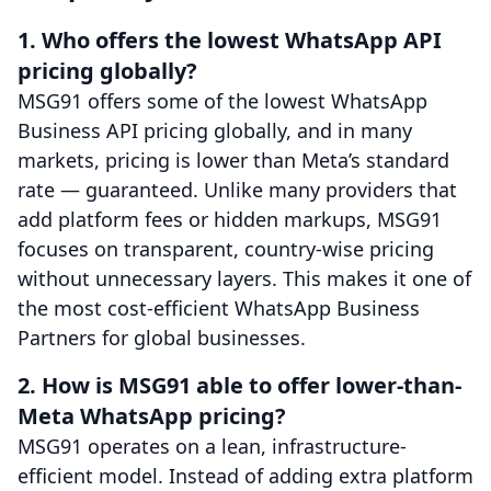
1. Who offers the lowest WhatsApp API
pricing globally?
MSG91 offers some of the lowest WhatsApp
Business API pricing globally, and in many
markets, pricing is lower than Meta’s standard
rate — guaranteed. Unlike many providers that
add platform fees or hidden markups, MSG91
focuses on transparent, country-wise pricing
without unnecessary layers. This makes it one of
the most cost-efficient WhatsApp Business
Partners for global businesses.
2. How is MSG91 able to offer lower-than-
Meta WhatsApp pricing?
MSG91 operates on a lean, infrastructure-
efficient model. Instead of adding extra platform