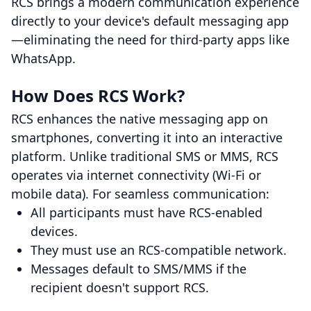
RCS brings a modern communication experience
directly to your device's default messaging app
—eliminating the need for third-party apps like
WhatsApp.
How Does RCS Work?
RCS enhances the native messaging app on
smartphones, converting it into an interactive
platform. Unlike traditional SMS or MMS, RCS
operates via internet connectivity (Wi-Fi or
mobile data). For seamless communication:
All participants must have RCS-enabled
devices.
They must use an RCS-compatible network.
Messages default to SMS/MMS if the
recipient doesn't support RCS.