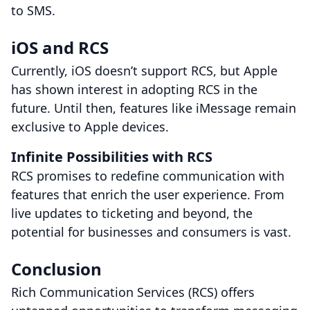
to SMS.
iOS and RCS
Currently, iOS doesn’t support RCS, but Apple
has shown interest in adopting RCS in the
future. Until then, features like iMessage remain
exclusive to Apple devices.
Infinite Possibilities with RCS
RCS promises to redefine communication with
features that enrich the user experience. From
live updates to ticketing and beyond, the
potential for businesses and consumers is vast.
Conclusion
Rich Communication Services (RCS) offers