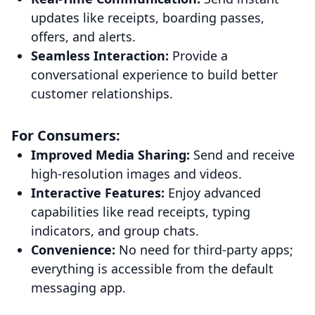
updates like receipts, boarding passes,
offers, and alerts.
Seamless Interaction:
Provide a
conversational experience to build better
customer relationships.
For Consumers:
Improved Media Sharing:
Send and receive
high-resolution images and videos.
Interactive Features:
Enjoy advanced
capabilities like read receipts, typing
indicators, and group chats.
Convenience:
No need for third-party apps;
everything is accessible from the default
messaging app.