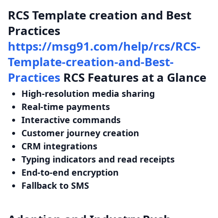
RCS Template creation and Best
Practices
https://msg91.com/help/rcs/RCS-
Template-creation-and-Best-
Practices
RCS Features at a Glance
High-resolution media sharing
Real-time payments
Interactive commands
Customer journey creation
CRM integrations
Typing indicators and read receipts
End-to-end encryption
Fallback to SMS