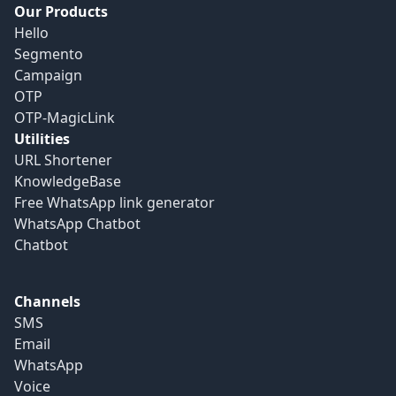
Our Products
Hello
Segmento
Campaign
OTP
OTP-MagicLink
Utilities
URL Shortener
KnowledgeBase
Free WhatsApp link generator
WhatsApp Chatbot
Chatbot
Channels
SMS
Email
WhatsApp
Voice