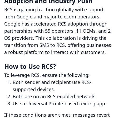
Adoption and Industry Push
RCS is gaining traction globally with support
from Google and major telecom operators.
Google has accelerated RCS adoption through
partnerships with 55 operators, 11 OEMs, and 2
OS providers. This collaboration is driving the
transition from SMS to RCS, offering businesses
a robust platform to interact with customers.
How to Use RCS?
To leverage RCS, ensure the following:
Both sender and recipient use RCS-
supported devices.
Both are on an RCS-enabled network.
Use a Universal Profile-based texting app.
If these conditions aren’t met, messages revert