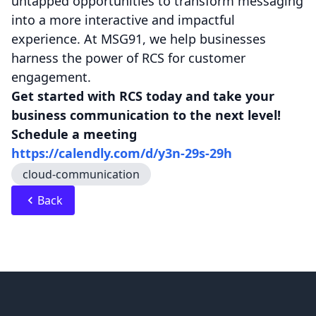
untapped opportunities to transform messaging
into a more interactive and impactful
experience. At MSG91, we help businesses
harness the power of RCS for customer
engagement.
Get started with RCS today and take your
business communication to the next level!
Schedule a meeting
https://calendly.com/d/y3n-29s-29h
cloud-communication
Back