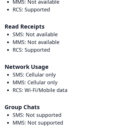
MMS: Not available
RCS: Supported
Read Receipts
SMS: Not available
MMS: Not available
RCS: Supported
Network Usage
SMS: Cellular only
MMS: Cellular only
RCS: Wi-Fi/Mobile data
Group Chats
SMS: Not supported
MMS: Not supported