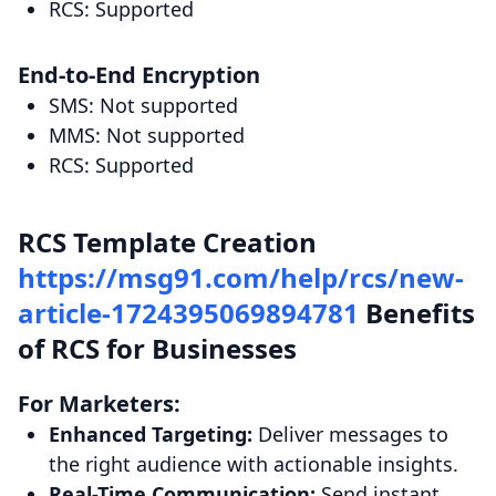
RCS: Supported
End-to-End Encryption
SMS: Not supported
MMS: Not supported
RCS: Supported
RCS Template Creation
https://msg91.com/help/rcs/new-
article-1724395069894781
Benefits
of RCS for Businesses
For Marketers:
Enhanced Targeting:
Deliver messages to
the right audience with actionable insights.
Real-Time Communication:
Send instant