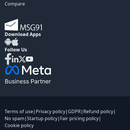
Compare
Download Apps
Follow Us
Terms of use
|
Privacy policy
|
GDPR
|
Refund policy
|
No spam
|
Startup policy
|
Fair pricing policy
|
Cookie policy