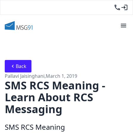
Back
Pallavi Jaisinghani
,
March 1, 2019
SMS RCS Meaning -
Learn About RCS
Messaging
SMS RCS Meaning