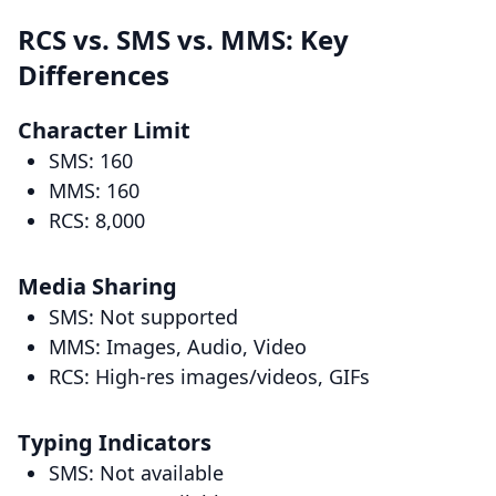
RCS vs. SMS vs. MMS: Key
Differences
Character Limit
SMS: 160
MMS: 160
RCS: 8,000
Media Sharing
SMS: Not supported
MMS: Images, Audio, Video
RCS: High-res images/videos, GIFs
Typing Indicators
SMS: Not available