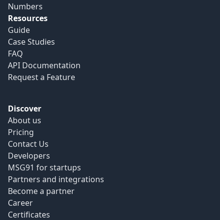
Numbers
Resources
Guide
Case Studies
FAQ
API Documentation
Request a Feature
Discover
About us
Pricing
Contact Us
Developers
MSG91 for startups
Partners and integrations
Become a partner
Career
Certificates