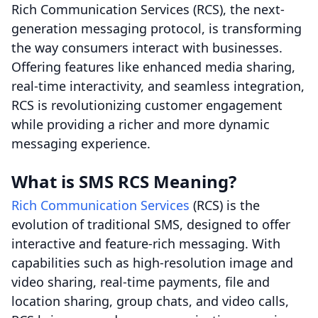
Rich Communication Services (RCS), the next-
generation messaging protocol, is transforming
the way consumers interact with businesses.
Offering features like enhanced media sharing,
real-time interactivity, and seamless integration,
RCS is revolutionizing customer engagement
while providing a richer and more dynamic
messaging experience.
What is SMS RCS Meaning?
Rich Communication Services
(RCS) is the
evolution of traditional SMS, designed to offer
interactive and feature-rich messaging. With
capabilities such as high-resolution image and
video sharing, real-time payments, file and
location sharing, group chats, and video calls,