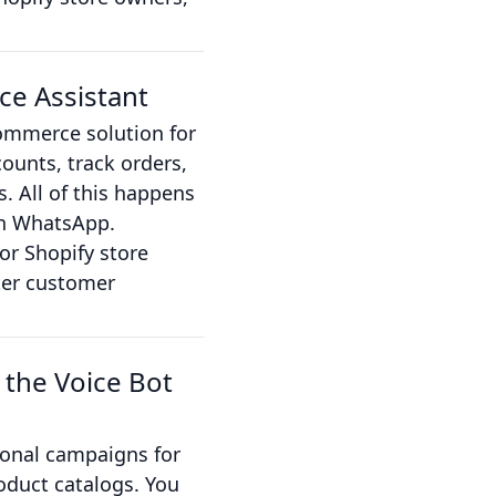
ce Assistant
commerce solution for
ounts, track orders,
. All of this happens
 on WhatsApp.
or Shopify store
ter customer
 the Voice Bot
onal campaigns for
oduct catalogs. You