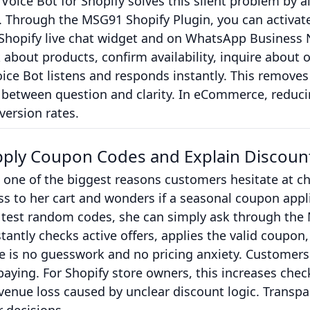
oice Bot for Shopify solves this silent problem by 
. Through the MSG91 Shopify Plugin, you can activat
r Shopify live chat widget and on WhatsApp Busines
k about products, confirm availability, inquire about o
ice Bot listens and responds instantly. This removes 
 between question and clarity. In eCommerce, reduci
version rates.
pply Coupon Codes and Explain Discount
 one of the biggest reasons customers hesitate at c
ss to her cart and wonders if a seasonal coupon appli
 test random codes, she can simply ask through the 
tantly checks active offers, applies the valid coupon,
ere is no guesswork and no pricing anxiety. Customers
aying. For Shopify store owners, this increases che
venue loss caused by unclear discount logic. Transpa