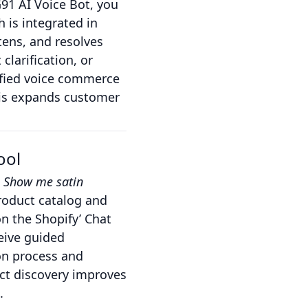
1 AI Voice Bot, you
 is integrated in
ens, and resolves
clarification, or
ified voice commerce
his expands customer
ool
,
Show me satin
roduct catalog and
n the Shopify’ Chat
ceive guided
ion process and
uct discovery improves
.