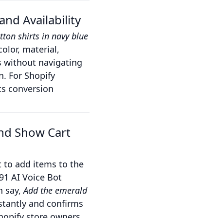
nd Availability
tton shirts in navy blue
olor, material,
s without navigating
. For Shopify
sts conversion
and Show Cart
 to add items to the
91 AI Voice Bot
n say,
Add the emerald
stantly and confirms
hopify store owners,