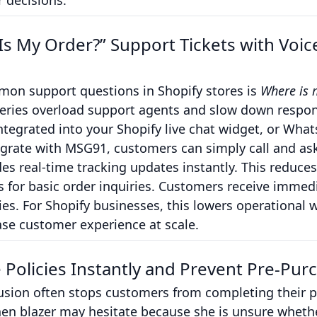
r decisions.
s My Order?” Support Tickets with Voi
on support questions in Shopify stores is
Where is 
queries overload support agents and slow down respon
tegrated into your Shopify live chat widget, or Wha
grate with MSG91, customers can simply call and ask
des real-time tracking updates instantly. This reduc
for basic order inquiries. Customers receive immedia
lies. For Shopify businesses, this lowers operational
se customer experience at scale.
e Policies Instantly and Prevent Pre-Pu
usion often stops customers from completing their p
inen blazer may hesitate because she is unsure whet