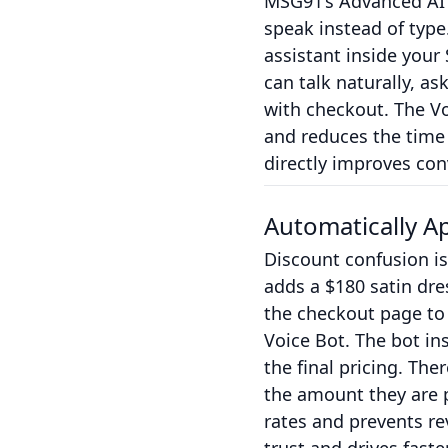
MSG91’s Advanced AI V
speak instead of type
assistant inside you
can talk naturally, as
with checkout. The Vo
and reduces the time
directly improves con
Automatically A
Discount confusion is
adds a $180 satin dre
the checkout page to
Voice Bot. The bot ins
the final pricing. Th
the amount they are p
rates and prevents re