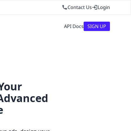
Contact Us
Login
API Docs
SIGN UP
Your
 Advanced
e