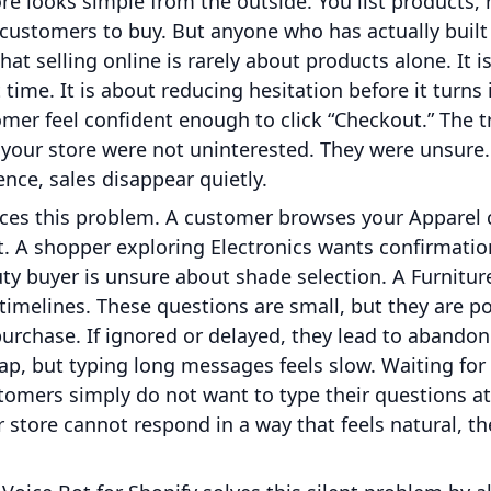
re looks simple from the outside. You list products, 
r customers to buy. But anyone who has actually bui
hat selling online is rarely about products alone. It 
time. It is about reducing hesitation before it turns in
mer feel confident enough to click “Checkout.” The t
your store were not uninterested. They were unsure
ence, sales disappear quietly.
aces this problem. A customer browses your Apparel 
t. A shopper exploring Electronics wants confirmati
uty buyer is unsure about shade selection. A Furnitu
y timelines. These questions are small, but they are p
purchase. If ignored or delayed, they lead to abandon
s gap, but typing long messages feels slow. Waiting fo
tomers simply do not want to type their questions at 
store cannot respond in a way that feels natural, th