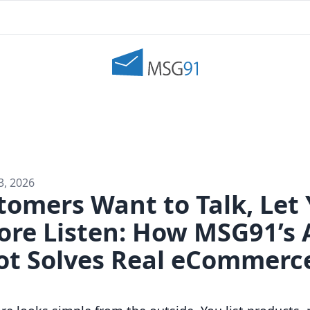
3, 2026
omers Want to Talk, Let 
tore Listen: How MSG91’s
Bot Solves Real eCommerc