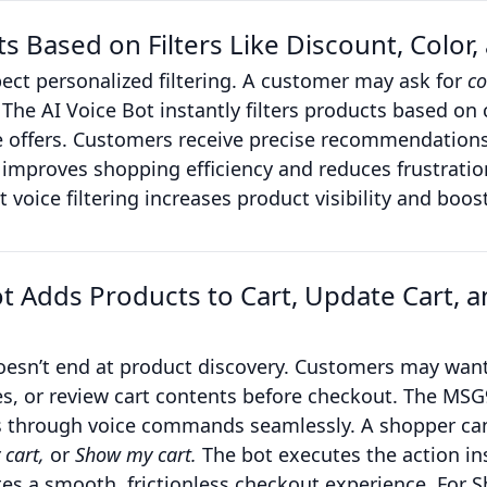
 Based on Filters Like Discount, Color, a
ct personalized filtering. A customer may ask for
co
The AI Voice Bot instantly filters products based on c
ive offers. Customers receive precise recommendation
improves shopping efficiency and reduces frustration
t voice filtering increases product visibility and boo
ot Adds Products to Cart, Update Cart, 
oesn’t end at product discovery. Customers may want
es, or review cart contents before checkout. The MSG
s through voice commands seamlessly. A shopper ca
 cart,
or
Show my cart.
The bot executes the action in
tes a smooth, frictionless checkout experience. For S