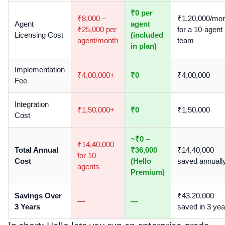
₹0 per
₹8,000 –
₹1,20,000/mo
Agent
agent
₹25,000 per
for a 10-agent
Licensing Cost
(included
agent/month
team
in plan)
Implementation
₹4,00,000+
₹0
₹4,00,000
Fee
Integration
₹1,50,000+
₹0
₹1,50,000
Cost
~₹0 –
₹14,40,000
Total Annual
₹36,000
₹14,40,000
for 10
Cost
(Hello
saved annuall
agents
Premium)
Savings Over
₹43,20,000
—
—
3 Years
saved in 3 yea