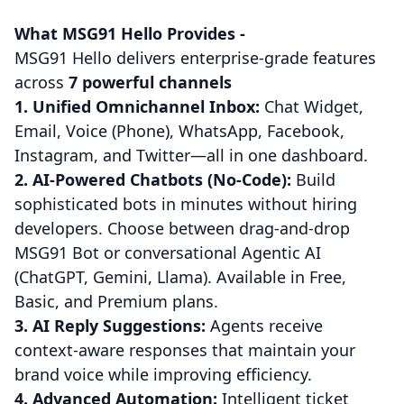
What MSG91 Hello Provides -
MSG91 Hello delivers enterprise-grade features
across
7 powerful channels
1. Unified Omnichannel Inbox:
Chat Widget,
Email, Voice (Phone), WhatsApp, Facebook,
Instagram, and Twitter—all in one dashboard.
2. AI-Powered Chatbots (No-Code):
Build
sophisticated bots in minutes without hiring
developers. Choose between drag-and-drop
MSG91 Bot or conversational Agentic AI
(ChatGPT, Gemini, Llama). Available in Free,
Basic, and Premium plans.
3. AI Reply Suggestions:
Agents receive
context-aware responses that maintain your
brand voice while improving efficiency.
4. Advanced Automation:
Intelligent ticket