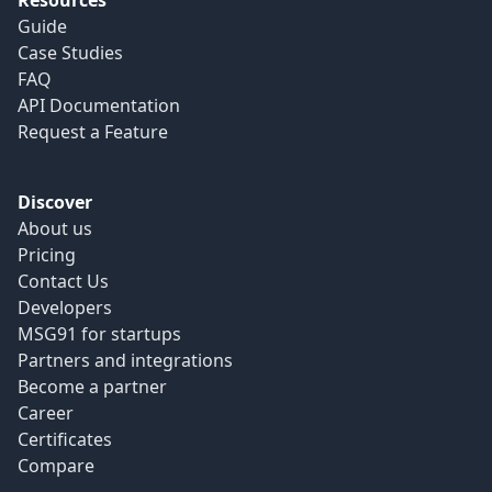
Resources
Guide
Case Studies
FAQ
API Documentation
Request a Feature
Discover
About us
Pricing
Contact Us
Developers
MSG91 for startups
Partners and integrations
Become a partner
Career
Certificates
Compare