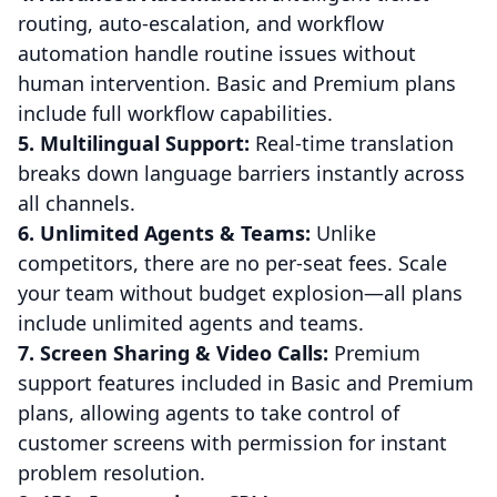
routing, auto-escalation, and workflow
automation handle routine issues without
human intervention. Basic and Premium plans
include full workflow capabilities.
5. Multilingual Support:
Real-time translation
breaks down language barriers instantly across
all channels.
6. Unlimited Agents & Teams:
Unlike
competitors, there are no per-seat fees. Scale
your team without budget explosion—all plans
include unlimited agents and teams.
7. Screen Sharing & Video Calls:
Premium
support features included in Basic and Premium
plans, allowing agents to take control of
customer screens with permission for instant
problem resolution.