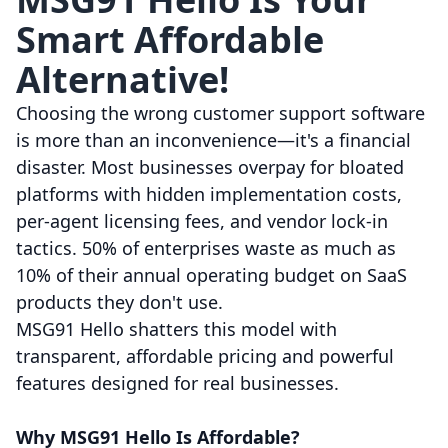
Smart Affordable
Alternative!
Choosing the wrong customer support software
is more than an inconvenience—it's a financial
disaster. Most businesses overpay for bloated
platforms with hidden implementation costs,
per-agent licensing fees, and vendor lock-in
tactics. 50% of enterprises waste as much as
10% of their annual operating budget on SaaS
products they don't use.
MSG91 Hello shatters this model with
transparent, affordable pricing and powerful
features designed for real businesses.
Why MSG91 Hello Is Affordable?