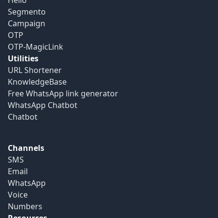
Hello
Segmento
Campaign
OTP
OTP-MagicLink
Utilities
URL Shortener
KnowledgeBase
Free WhatsApp link generator
WhatsApp Chatbot
Chatbot
Channels
SMS
Email
WhatsApp
Voice
Numbers