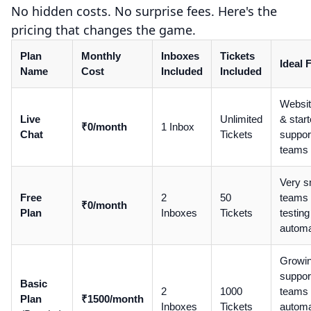
No hidden costs. No surprise fees. Here's the
pricing that changes the game.
Plan
Monthly
Inboxes
Tickets
Ideal 
Name
Cost
Included
Included
Websi
Live
Unlimited
& start
₹0/month
1 Inbox
Chat
Tickets
suppor
teams
Very s
Free
2
50
teams
₹0/month
Plan
Inboxes
Tickets
testing
automa
Growi
suppor
Basic
2
1000
teams
Plan
₹1500/month
Inboxes
Tickets
automa