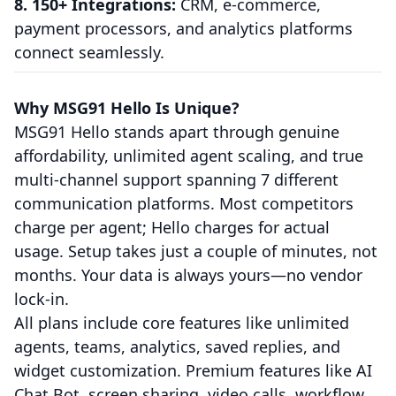
8. 150+ Integrations:
CRM, e-commerce,
payment processors, and analytics platforms
connect seamlessly.
Why MSG91 Hello Is Unique?
MSG91 Hello stands apart through genuine
affordability, unlimited agent scaling, and true
multi-channel support spanning 7 different
communication platforms. Most competitors
charge per agent; Hello charges for actual
usage. Setup takes just a couple of minutes, not
months. Your data is always yours—no vendor
lock-in.
All plans include core features like unlimited
agents, teams, analytics, saved replies, and
widget customization. Premium features like AI
Chat Bot, screen sharing, video calls, workflow