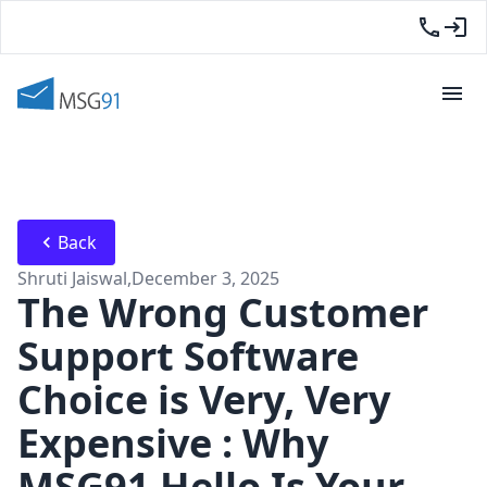
Back
Shruti Jaiswal
,
December 3, 2025
The Wrong Customer
Support Software
Choice is Very, Very
Expensive : Why
MSG91 Hello Is Your