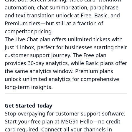
automation, chat summarization, paraphrase,
and text translation unlock at Free, Basic, and
Premium tiers—but still at a fraction of
competitor pricing.
The Live Chat plan offers unlimited tickets with
just 1 inbox, perfect for businesses starting their
customer support journey. The Free plan
provides 30-day analytics, while Basic plans offer
the same analytics window. Premium plans
unlock unlimited analytics for comprehensive
long-term insights.
Get Started Today
Stop overpaying for customer support software.
Start your free plan at MSG91 Hello—no credit
card required. Connect all your channels in