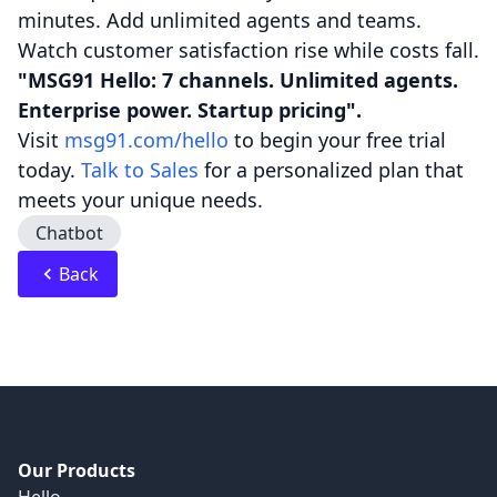
minutes. Add unlimited agents and teams.
Watch customer satisfaction rise while costs fall.
"MSG91 Hello: 7 channels. Unlimited agents.
Enterprise power. Startup pricing".
Visit
msg91.com/hello
to begin your free trial
today.
Talk to Sales
for a personalized plan that
meets your unique needs.
Chatbot
Back
Our Products