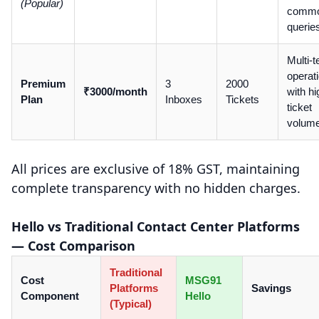
(Popular)
comm
querie
Multi-
operat
Premium
3
2000
₹3000/month
with hi
Plan
Inboxes
Tickets
ticket
volum
All prices are exclusive of 18% GST, maintaining
complete transparency with no hidden charges.
Hello vs Traditional Contact Center Platforms
— Cost Comparison
Traditional
Cost
MSG91
Platforms
Savings
Component
Hello
(Typical)