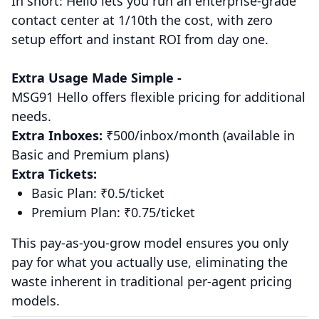
In short: Hello lets you run an enterprise-grade
contact center at 1/10th the cost, with zero
setup effort and instant ROI from day one.
Extra Usage Made Simple -
MSG91 Hello offers flexible pricing for additional
needs.
Extra Inboxes:
₹500/inbox/month (available in
Basic and Premium plans)
Extra Tickets:
Basic Plan: ₹0.5/ticket
Premium Plan: ₹0.75/ticket
This pay-as-you-grow model ensures you only
pay for what you actually use, eliminating the
waste inherent in traditional per-agent pricing
models.