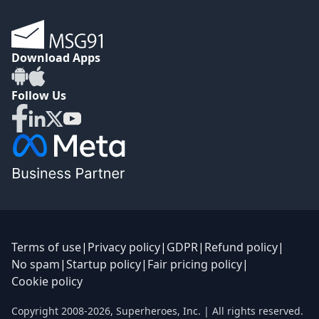
Download Apps
Follow Us
Terms of use
|
Privacy policy
|
GDPR
|
Refund policy
|
No spam
|
Startup policy
|
Fair pricing policy
|
Cookie policy
Copyright 2008-
2026
,
Superheroes, Inc.
| All rights reserved.