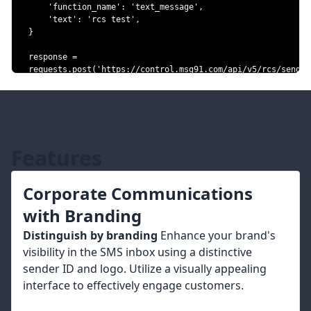
'function_name'
:
'text_message'
,
'text'
:
'rcs test'
,
}
response 
=
requests
.
post
(
'https://control.msg91.com/api/v5/rcs/send-
rcs-message/bulk/'
,
 headers
=
headers
,
 json
=
json_data
)
# Note: json_data will not be serialized by requests
# exactly as it was in the original request.
#data = '{"customer_numbers":
["918818888761","918818888763"],"project_id":"
Features
{{project_id}}","function_name":"text_message","text":"rcs 
test"}'
#response = 
Corporate Communications
requests.post('https://control.msg91.com/api/v5/rcs/send-
rcs-message/bulk/', headers=headers, data=data)
with Branding
Distinguish by branding
Enhance your brand's
visibility in the SMS inbox using a distinctive
sender ID and logo. Utilize a visually appealing
interface to effectively engage customers.