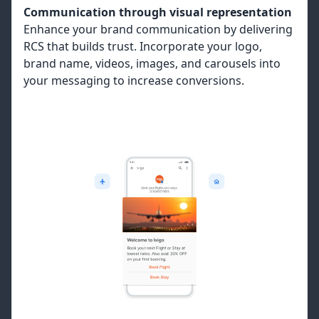
Communication through visual representation
Enhance your brand communication by delivering
RCS that builds trust. Incorporate your logo,
brand name, videos, images, and carousels into
your messaging to increase conversions.