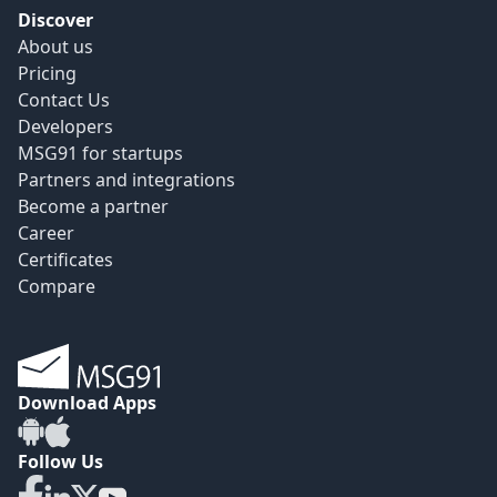
Discover
About us
Pricing
Contact Us
Developers
MSG91 for startups
Partners and integrations
Become a partner
Career
Certificates
Compare
Download Apps
Follow Us