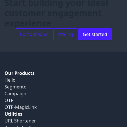
Start building your ideal
customer engagement
experience
Contact sales
Pricing
Get started
Our Products
Hello
Segmento
Campaign
OTP
OTP-MagicLink
Utilities
URL Shortener