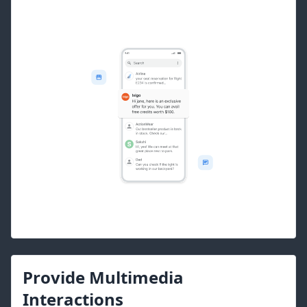
Provide Multimedia
Interactions