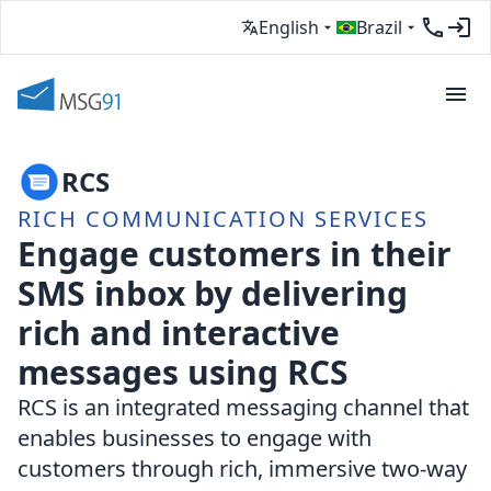
English
Brazil
RCS
RICH COMMUNICATION SERVICES
Engage customers in their
SMS inbox by delivering
rich and interactive
messages using RCS
RCS is an integrated messaging channel that
enables businesses to engage with
customers through rich, immersive two-way