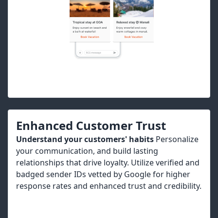
Enhanced Customer Trust
Understand your customers' habits
Personalize
your communication, and build lasting
relationships that drive loyalty. Utilize verified and
badged sender IDs vetted by Google for higher
response rates and enhanced trust and credibility.