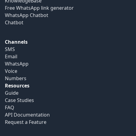
KnowledgeBase
Free WhatsApp link generator
WhatsApp Chatbot
Chatbot
Channels
SMS
Email
WhatsApp
Voice
Numbers
Resources
Guide
Case Studies
FAQ
API Documentation
Request a Feature