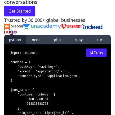
conversations
Get Started
Trusted by 30,000+ global businesses
python
node
php
ruby
curl
Copy
import
headers 
=
{
'authkey'
:
'<authkey>'
,
'accept'
:
'application/json'
,
'content-type'
:
'application/json'
,
}
json_data 
=
{
'customer_numbers'
:
[
'918818888761'
,
'918818888763'
,
]
,
'project_id'
:
'{{project_id}}'
,