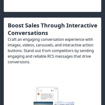
Boost Sales Through Interactive
Conversations
Craft an engaging conversation experience with
images, videos, carousels, and interactive action
buttons. Stand out from competitors by sending
engaging and reliable RCS messages that drive
conversions.