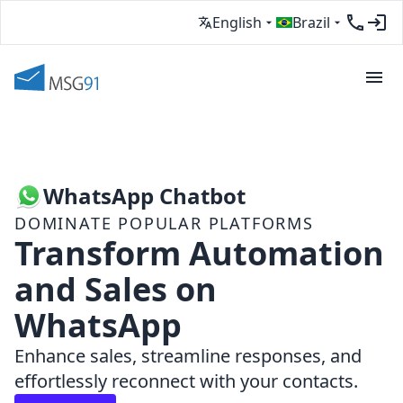
English
Brazil
WhatsApp Chatbot
DOMINATE POPULAR PLATFORMS
Transform Automation
and Sales on
WhatsApp
Enhance sales, streamline responses, and
effortlessly reconnect with your contacts.