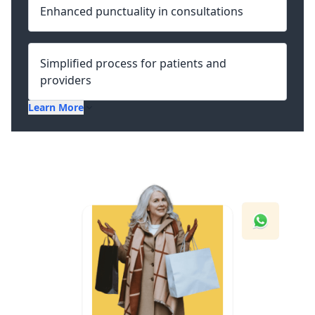
Enhanced punctuality in consultations
Simplified process for patients and
providers
Learn More