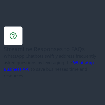
Streamline Responses to FAQs
WhatsApp Chatbots swiftly address frequently
asked questions by leveraging the
WhatsApp
Business API
to save businesses time and
resources.