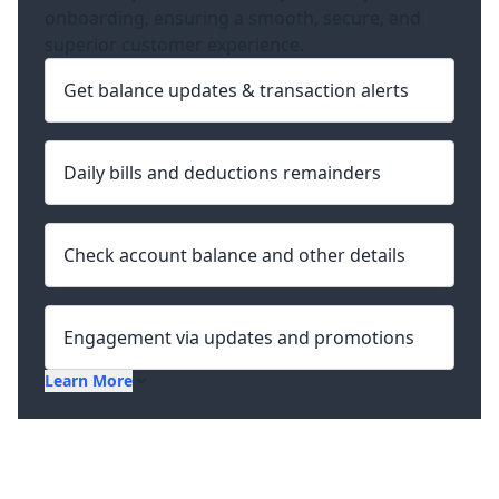
onboarding, ensuring a smooth, secure, and
superior customer experience.
Get balance updates & transaction alerts
Daily bills and deductions remainders
Check account balance and other details
Engagement via updates and promotions
Learn More