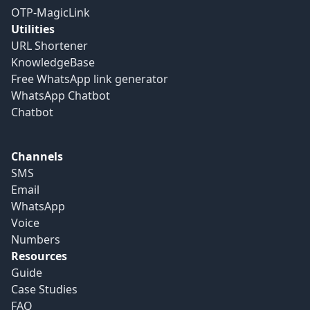
OTP-MagicLink
Utilities
URL Shortener
KnowledgeBase
Free WhatsApp link generator
WhatsApp Chatbot
Chatbot
Channels
SMS
Email
WhatsApp
Voice
Numbers
Resources
Guide
Case Studies
FAQ