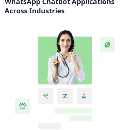
WhatsApp Chatbot Applications
Across Industries