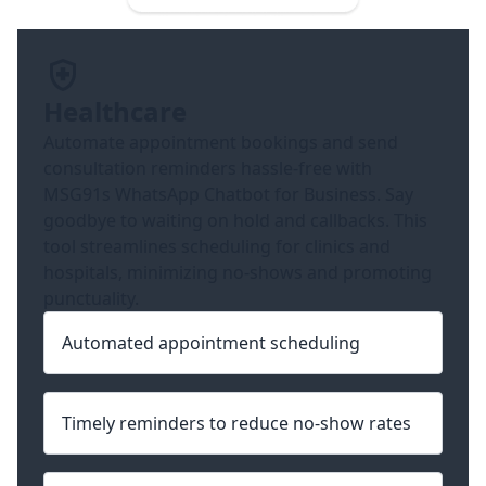
Healthcare
Automate appointment bookings and send
consultation reminders hassle-free with
MSG91s WhatsApp Chatbot for Business. Say
goodbye to waiting on hold and callbacks. This
tool streamlines scheduling for clinics and
hospitals, minimizing no-shows and promoting
punctuality.
Automated appointment scheduling
Timely reminders to reduce no-show rates