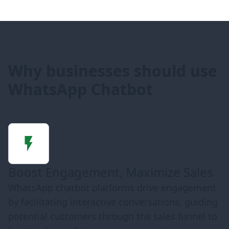
Why businesses should use
WhatsApp Chatbot
Boost Engagement, Maximize Sales
WhatsApp chatbot platforms drive engagement
by facilitating interactive conversations, guiding
potential customers through the sales funnel to