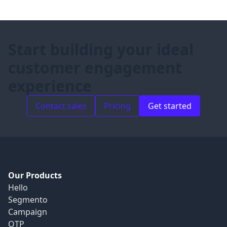
Start building your ideal
customer engagement
experience
Contact sales
Pricing
Get started
Our Products
Hello
Segmento
Campaign
OTP