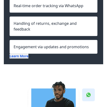
Real-time order tracking via WhatsApp
Handling of returns, exchange and
feedback
Engagement via updates and promotions
Learn More