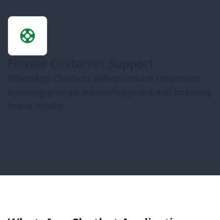
Elevate Customer Support
WhatsApp Chatbots deliver instant responses,
ensuring prompt acknowledgment and boosting
brand loyalty.