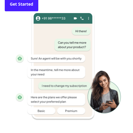
Get Started