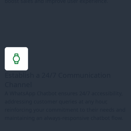
boost sales and improve user experience.
Establish a 24/7 Communication
Channel
A WhatsApp Chatbot ensures 24/7 accessibility,
addressing customer queries at any hour,
reinforcing your commitment to their needs and
maintaining an always-responsive chatbot flow.