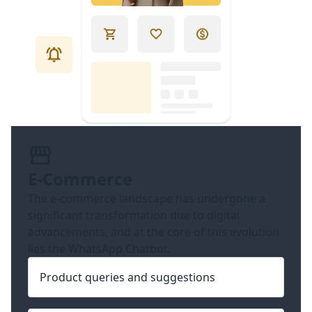
E-Commerce
The e-commerce landscape has undergone a
significant transformation due to digital
advancements, and at the core of this evolution
lies the WhatsApp Chatbot.
Product queries and suggestions