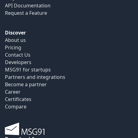
API Documentation
Request a Feature
Discover
About us
Pricing
Contact Us
Developers
MSG91 for startups
Partners and integrations
Become a partner
Career
Certificates
Compare