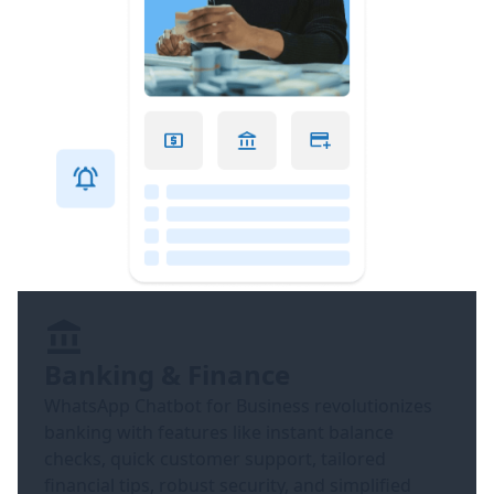
Banking & Finance
WhatsApp Chatbot for Business revolutionizes
banking with features like instant balance
checks, quick customer support, tailored
financial tips, robust security, and simplified