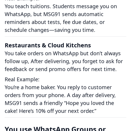
You teach tuitions. Students message you on
WhatsApp, but MSG91 sends automatic
reminders about tests, fee due dates, or
schedule changes—saving you time.
Restaurants & Cloud Kitchens
You take orders on WhatsApp but don’t always
follow up, After delivering, you forget to ask for
feedback or send promo offers for next time.
Real Example:
You’re a home baker. You reply to customer
orders from your phone. A day after delivery,
MSG91 sends a friendly “Hope you loved the
cake! Here’s 10% off your next order.”
You use WhatsApp Groups or