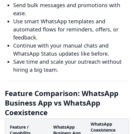
Send bulk messages and promotions with
ease.
Use smart WhatsApp templates and
automated flows for reminders, offers, or
feedback.
Continue with your manual chats and
WhatsApp Status updates like before.
Save time and scale your outreach without
hiring a big team.
Feature Comparison: WhatsApp
Business App vs WhatsApp
Coexistence
WhatsApp
Feature /
WhatsApp
Coexistence
Capability
Business App