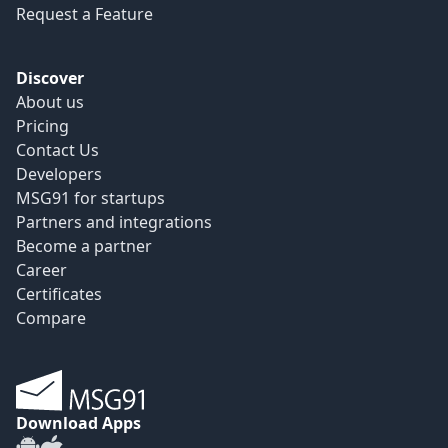
Request a Feature
Discover
About us
Pricing
Contact Us
Developers
MSG91 for startups
Partners and integrations
Become a partner
Career
Certificates
Compare
Download Apps