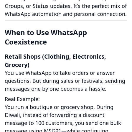
Groups, or Status updates. It’s the perfect mix of
WhatsApp automation and personal connection.
When to Use WhatsApp
Coexistence
Retail Shops (Clothing, Electronics,
Grocery)
You use WhatsApp to take orders or answer
questions. But during sales or festivals, sending
messages one by one becomes a hassle.
Real Example:
You run a boutique or grocery shop. During
Diwali, instead of forwarding a discount
message to 100 customers, you send one bulk
message using MSG91—while continuing