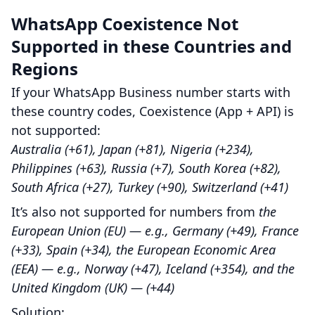
WhatsApp Coexistence Not
Supported in these Countries and
Regions
If your WhatsApp Business number starts with
these country codes, Coexistence (App + API) is
not supported:
Australia (+61), Japan (+81), Nigeria (+234),
Philippines (+63), Russia (+7), South Korea (+82),
South Africa (+27), Turkey (+90), Switzerland (+41)
It’s also not supported for numbers from
the
European Union (EU) — e.g., Germany (+49), France
(+33), Spain (+34), the European Economic Area
(EEA) — e.g., Norway (+47), Iceland (+354), and the
United Kingdom (UK) — (+44)
Solution: