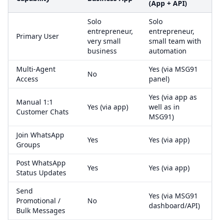
(App + API)
Solo
Solo
entrepreneur,
entrepreneur,
Primary User
very small
small team with
business
automation
Multi-Agent
Yes (via MSG91
No
Access
panel)
Yes (via app as
Manual 1:1
Yes (via app)
well as in
Customer Chats
MSG91)
Join WhatsApp
Yes
Yes (via app)
Groups
Post WhatsApp
Yes
Yes (via app)
Status Updates
Send
Yes (via MSG91
Promotional /
No
dashboard/API)
Bulk Messages