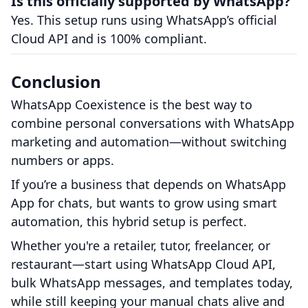
Is this officially supported by WhatsApp?
Yes. This setup runs using WhatsApp’s official
Cloud API and is 100% compliant.
Conclusion
WhatsApp Coexistence is the best way to
combine personal conversations with WhatsApp
marketing and automation—without switching
numbers or apps.
If you’re a business that depends on WhatsApp
App for chats, but wants to grow using smart
automation, this hybrid setup is perfect.
Whether you're a retailer, tutor, freelancer, or
restaurant—start using WhatsApp Cloud API,
bulk WhatsApp messages, and templates today,
while still keeping your manual chats alive and