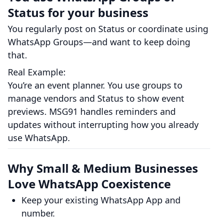
Status for your business
You regularly post on Status or coordinate using
WhatsApp Groups—and want to keep doing
that.
Real Example:
You’re an event planner. You use groups to
manage vendors and Status to show event
previews. MSG91 handles reminders and
updates without interrupting how you already
use WhatsApp.
Why Small & Medium Businesses
Love WhatsApp Coexistence
Keep your existing WhatsApp App and
number.