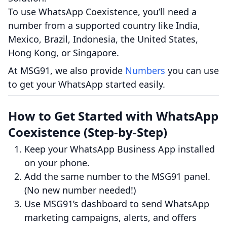
To use WhatsApp Coexistence, you’ll need a
number from a supported country like India,
Mexico, Brazil, Indonesia, the United States,
Hong Kong, or Singapore.
At MSG91, we also provide
Numbers
you can use
to get your WhatsApp started easily.
How to Get Started with WhatsApp
Coexistence (Step-by-Step)
Keep your WhatsApp Business App installed
on your phone.
Add the same number to the MSG91 panel.
(No new number needed!)
Use MSG91’s dashboard to send WhatsApp
marketing campaigns, alerts, and offers