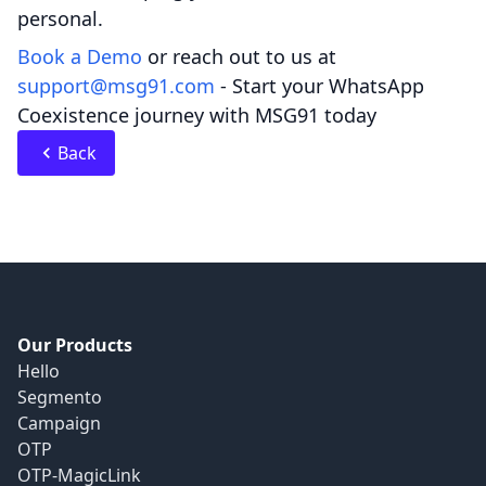
personal.
Book a Demo
or reach out to us at
support@msg91.com
- Start your WhatsApp
Coexistence journey with MSG91 today
Back
Our Products
Hello
Segmento
Campaign
OTP
OTP-MagicLink