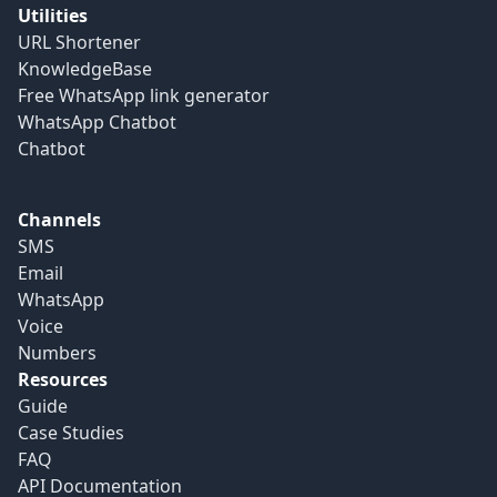
Utilities
URL Shortener
KnowledgeBase
Free WhatsApp link generator
WhatsApp Chatbot
Chatbot
Channels
SMS
Email
WhatsApp
Voice
Numbers
Resources
Guide
Case Studies
FAQ
API Documentation