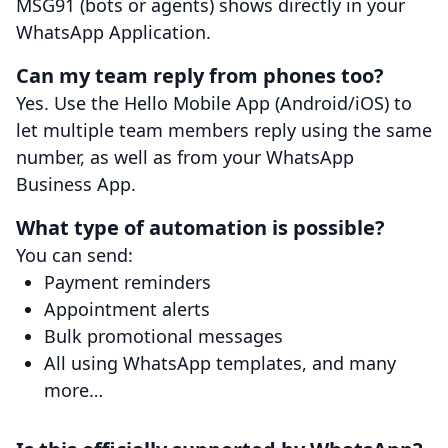
MSG91 (bots or agents) shows directly in your
WhatsApp Application.
Can my team reply from phones too?
Yes. Use the Hello Mobile App (Android/iOS) to
let multiple team members reply using the same
number, as well as from your WhatsApp
Business App.
What type of automation is possible?
You can send:
Payment reminders
Appointment alerts
Bulk promotional messages
All using WhatsApp templates, and many
more…