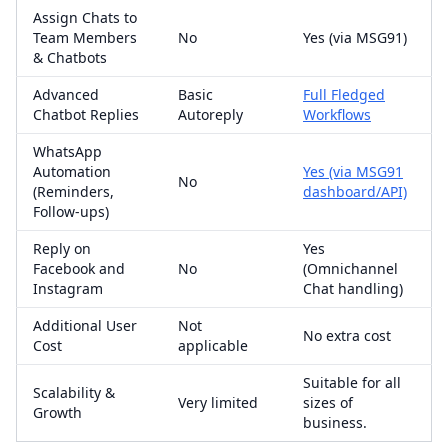
Assign Chats to
Team Members
No
Yes (via MSG91)
& Chatbots
Advanced
Basic
Full Fledged
Chatbot Replies
Autoreply
Workflows
WhatsApp
Automation
Yes (via MSG91
No
(Reminders,
dashboard/API)
Follow-ups)
Reply on
Yes
Facebook and
No
(Omnichannel
Instagram
Chat handling)
Additional User
Not
No extra cost
Cost
applicable
Suitable for all
Scalability &
Very limited
sizes of
Growth
business.