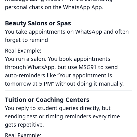
personal chats on the WhatsApp App.
Beauty Salons or Spas
You take appointments on WhatsApp and often
forget to remind
Real Example:
You run a salon. You book appointments
through WhatsApp, but use MSG91 to send
auto-reminders like “Your appointment is
tomorrow at 5 PM” without doing it manually.
Tuition or Coaching Centers
You reply to student queries directly, but
sending test or timing reminders every time
gets repetitive.
Real Example: