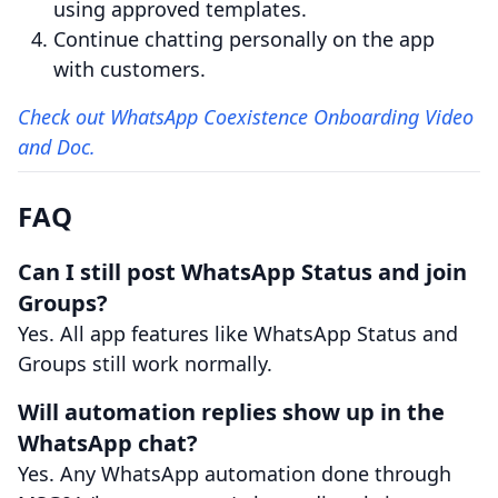
using approved templates.
Continue chatting personally on the app
with customers.
Check out WhatsApp Coexistence Onboarding Video
and Doc.
FAQ
Can I still post WhatsApp Status and join
Groups?
Yes. All app features like WhatsApp Status and
Groups still work normally.
Will automation replies show up in the
WhatsApp chat?
Yes. Any WhatsApp automation done through