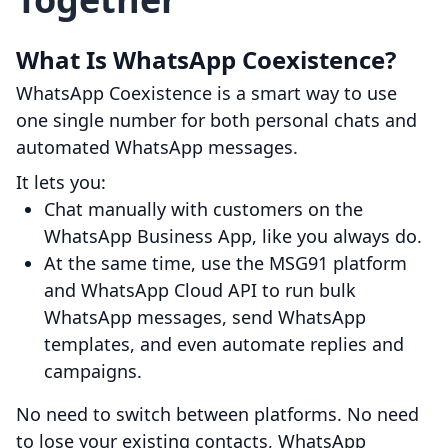
What Is WhatsApp Coexistence?
WhatsApp Coexistence is a smart way to use
one single number for both personal chats and
automated WhatsApp messages.
It lets you:
Chat manually with customers on the
WhatsApp Business App, like you always do.
At the same time, use the MSG91 platform
and WhatsApp Cloud API to run bulk
WhatsApp messages, send WhatsApp
templates, and even automate replies and
campaigns.
No need to switch between platforms. No need
to lose your existing contacts, WhatsApp