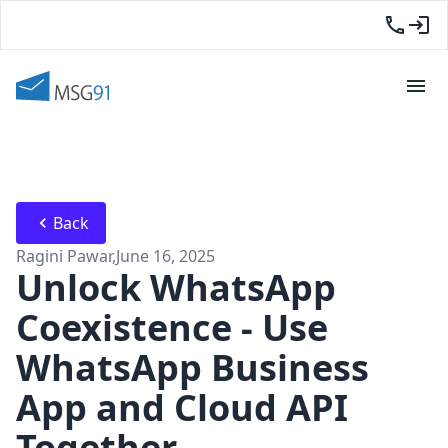
Back
Ragini Pawar
,
June 16, 2025
Unlock WhatsApp
Coexistence - Use
WhatsApp Business
App and Cloud API
Together