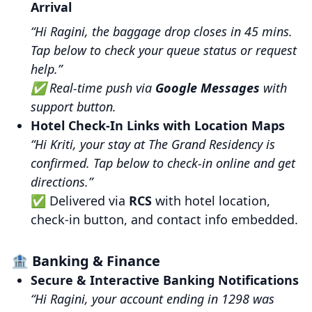
Arrival
“Hi Ragini, the baggage drop closes in 45 mins.
Tap below to check your queue status or request
help.”
✅ Real-time push via
Google Messages
with
support button.
Hotel Check-In Links with Location Maps
“Hi Kriti, your stay at The Grand Residency is
confirmed. Tap below to check-in online and get
directions.”
✅ Delivered via
RCS
with hotel location,
check-in button, and contact info embedded.
🏦 Banking & Finance
Secure & Interactive Banking Notifications
“Hi Ragini, your account ending in 1298 was