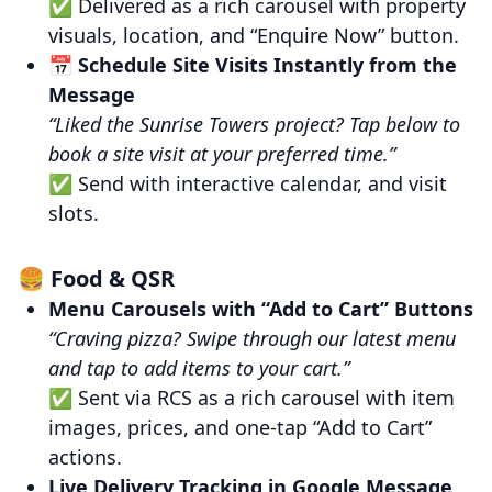
✅ Delivered as a rich carousel with property
visuals, location, and “Enquire Now” button.
📅
Schedule Site Visits Instantly from the
Message
“Liked the Sunrise Towers project? Tap below to
book a site visit at your preferred time.”
✅ Send with interactive calendar, and visit
slots.
🍔 Food & QSR
Menu Carousels with “Add to Cart” Buttons
“Craving pizza? Swipe through our latest menu
and tap to add items to your cart.”
✅ Sent via RCS as a rich carousel with item
images, prices, and one-tap “Add to Cart”
actions.
Live Delivery Tracking in Google Message