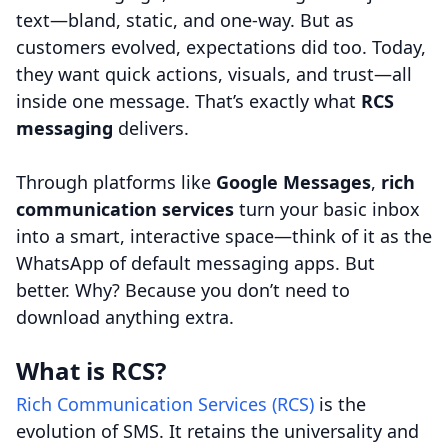
text—bland, static, and one-way. But as
customers evolved, expectations did too. Today,
they want quick actions, visuals, and trust—all
inside one message. That’s exactly what
RCS
messaging
delivers.
Through platforms like
Google Messages
,
rich
communication services
turn your basic inbox
into a smart, interactive space—think of it as the
WhatsApp of default messaging apps. But
better. Why? Because you don’t need to
download anything extra.
What is RCS?
Rich Communication Services (RCS)
is the
evolution of SMS. It retains the universality and