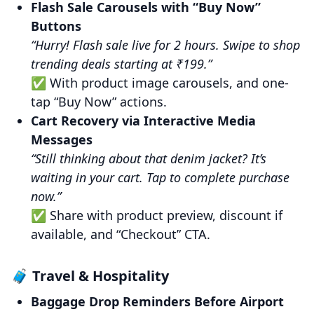
Flash Sale Carousels with “Buy Now”
Buttons
“Hurry! Flash sale live for 2 hours. Swipe to shop
trending deals starting at ₹199.”
✅ With product image carousels, and one-
tap “Buy Now” actions.
Cart Recovery via Interactive Media
Messages
“Still thinking about that denim jacket? It’s
waiting in your cart. Tap to complete purchase
now.”
✅ Share with product preview, discount if
available, and “Checkout” CTA.
🧳 Travel & Hospitality
Baggage Drop Reminders Before Airport