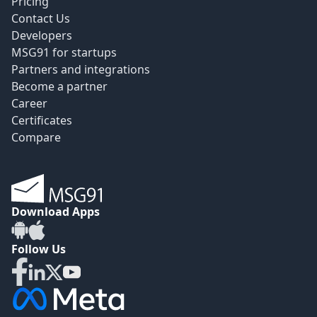
Pricing
Contact Us
Developers
MSG91 for startups
Partners and integrations
Become a partner
Career
Certificates
Compare
Download Apps
Follow Us