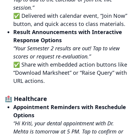
session.”
✅ Delivered with calendar event, “Join Now”
button, and quick access to class materials.
Result Announcements with Interactive
Response Options
“Your Semester 2 results are out! Tap to view
scores or request re-evaluation.”
✅ Share with embedded action buttons like
“Download Marksheet” or “Raise Query” with
URL actions.
🏥 Healthcare
Appointment Reminders with Reschedule
Options
“Hi Kriti, your dental appointment with Dr.
Mehta is tomorrow at 5 PM. Tap to confirm or