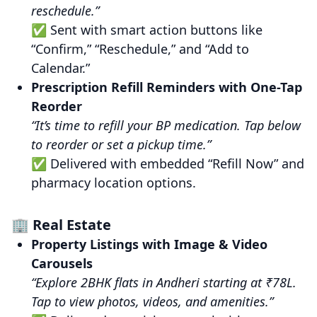
reschedule.”
✅ Sent with smart action buttons like
“Confirm,” “Reschedule,” and “Add to
Calendar.”
Prescription Refill Reminders with One-Tap
Reorder
“It’s time to refill your BP medication. Tap below
to reorder or set a pickup time.”
✅ Delivered with embedded “Refill Now” and
pharmacy location options.
🏢 Real Estate
Property Listings with Image & Video
Carousels
“Explore 2BHK flats in Andheri starting at ₹78L.
Tap to view photos, videos, and amenities.”