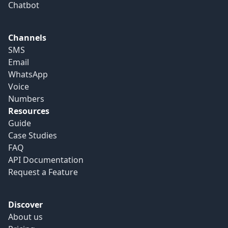
Chatbot
Channels
SMS
Email
WhatsApp
Voice
Numbers
Resources
Guide
Case Studies
FAQ
API Documentation
Request a Feature
Discover
About us