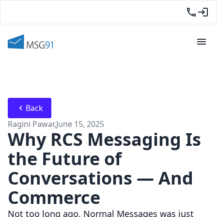
Back
Ragini Pawar
,
June 15, 2025
Why RCS Messaging Is
the Future of
Conversations — And
Commerce
Not too long ago, Normal Messages was just