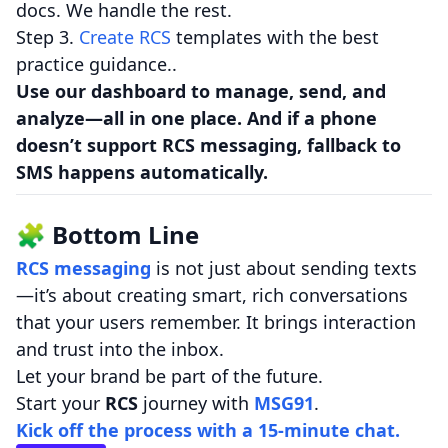
docs. We handle the rest.
Step 3.
Create RCS
templates with the best
practice guidance..
Use our dashboard to manage, send, and
analyze—all in one place. And if a phone
doesn’t support RCS messaging, fallback to
SMS happens automatically.
🧩 Bottom Line
RCS messaging
is not just about sending texts
—it’s about creating smart, rich conversations
that your users remember. It brings interaction
and trust into the inbox.
Let your brand be part of the future.
Start your
RCS
journey with
MSG91
.
Kick off the process with a 15-minute chat.