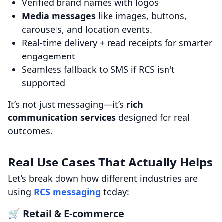
Verified brand names with logos
Media messages
like images, buttons,
carousels, and location events.
Real-time delivery + read receipts for smarter
engagement
Seamless fallback to SMS if RCS isn't
supported
It’s not just messaging—it’s
rich
communication services
designed for real
outcomes.
Real Use Cases That Actually Helps
Let’s break down how different industries are
using
RCS messaging
today:
🛒 Retail & E‑commerce