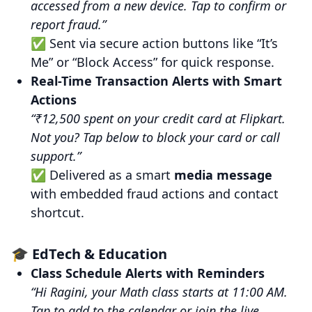
accessed from a new device. Tap to confirm or
report fraud.”
✅ Sent via secure action buttons like “It’s
Me” or “Block Access” for quick response.
Real-Time Transaction Alerts with Smart
Actions
“₹12,500 spent on your credit card at Flipkart.
Not you? Tap below to block your card or call
support.”
✅ Delivered as a smart
media message
with embedded fraud actions and contact
shortcut.
🎓 EdTech & Education
Class Schedule Alerts with Reminders
“Hi Ragini, your Math class starts at 11:00 AM.
Tap to add to the calendar or join the live