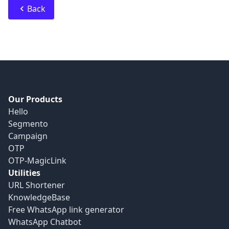
Back
Our Products
Hello
Segmento
Campaign
OTP
OTP-MagicLink
Utilities
URL Shortener
KnowledgeBase
Free WhatsApp link generator
WhatsApp Chatbot