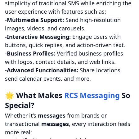
simplicity of traditional SMS while enriching the
user experience with features such as:
-
Multimedia Support:
Send high-resolution
images, videos, and carousels.
-Interactive Messaging:
Engage users with
buttons, quick replies, and action-driven text.
-Business Profiles:
Verified business profiles
with logos, contact details, and web links.
-Advanced Functionalities:
Share locations,
send calendar events, and more.
🌟 What Makes
RCS Messaging
So
Special?
Whether it’s
messages
from brands or
transactional
messages
, every interaction feels
more real: