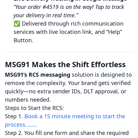
“Your order #4519 is on the way! Tap to track
your delivery in real time.”
✅ Delivered through rich communication
services with live location link, and “Help”
Button.
MSG91 Makes the Shift Effortless
MSG91’s RCS messaging
solution is designed to
remove the complexity. Your brand gets verified
quickly—no extra sender IDs, DLT approval, or
numbers needed.
Steps to Start the RCS:
Step 1.
Book a 15 minute meeting to start the
process……..
Step 2. You fill one form and share the required