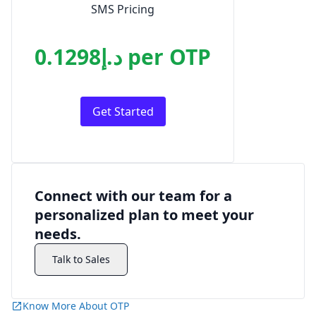
SMS Pricing
د.إ0.1298
per
OTP
Get Started
Connect with our team for a
personalized plan to meet your
needs.
Talk to Sales
Know More About OTP