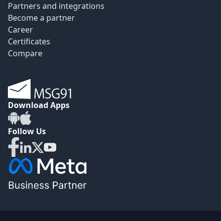
Partners and integrations
Become a partner
Career
Certificates
Compare
Download Apps
Follow Us