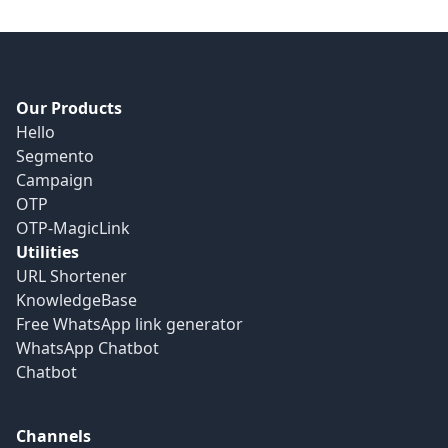
Our Products
Hello
Segmento
Campaign
OTP
OTP-MagicLink
Utilities
URL Shortener
KnowledgeBase
Free WhatsApp link generator
WhatsApp Chatbot
Chatbot
Channels