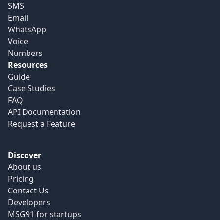
SMS
Email
WhatsApp
Voice
Numbers
Resources
Guide
Case Studies
FAQ
API Documentation
Request a Feature
Discover
About us
Pricing
Contact Us
Developers
MSG91 for startups