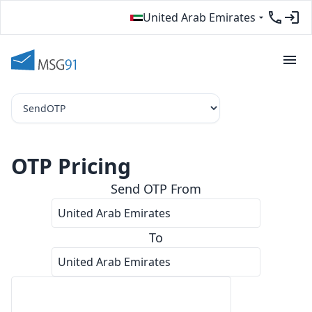
United Arab Emirates
OTP Pricing
Send
OTP
From
COUNT
RATE PER OTP
TOTAL
OTP Pricing — United Arab Emirates to United Arab Emirates
38,521
د.إ0.1298
د.إ5000.026
To