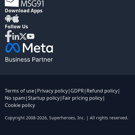
Download Apps
Follow Us
Terms of use
|
Privacy policy
|
GDPR
|
Refund policy
|
No spam
|
Startup policy
|
Fair pricing policy
|
Cookie policy
Copyright 2008-
2026
,
Superheroes, Inc.
| All rights reserved.