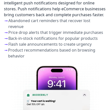
intelligent push notifications designed for online
stores. Push notifications help eCommerce businesses
bring customers back and complete purchases faster.
Abandoned cart reminders that recover lost
revenue
Price drop alerts that trigger immediate purchases
Back-in-stock notifications for popular products
Flash sale announcements to create urgency
Product recommendations based on browsing
behavior