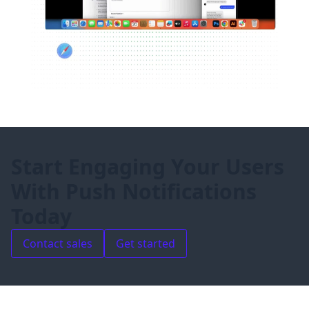
Start Engaging Your Users
With Push Notifications
Today
Contact sales
Get started