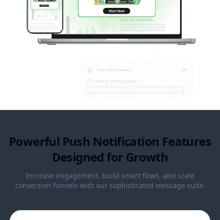
Powerful Push Notification Features
Designed for Growth
Increase engagement, build smart flows, and scale
conversion funnels with our sophisticated message suite.