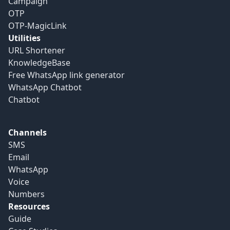
Campaign
OTP
OTP-MagicLink
Utilities
URL Shortener
KnowledgeBase
Free WhatsApp link generator
WhatsApp Chatbot
Chatbot
Channels
SMS
Email
WhatsApp
Voice
Numbers
Resources
Guide