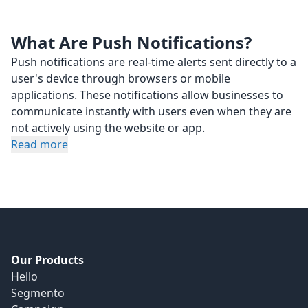
What Are Push Notifications?
Push notifications are real-time alerts sent directly to a
user's device through browsers or mobile
applications. These notifications allow businesses to
communicate instantly with users even when they are
not actively using the website or app.
Read more
Our Products
Hello
Segmento