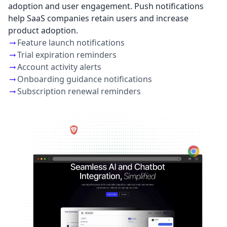
adoption and user engagement. Push notifications
help SaaS companies retain users and increase
product adoption.
Feature launch notifications
Trial expiration reminders
Account activity alerts
Onboarding guidance notifications
Subscription renewal reminders