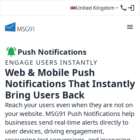
United Kingdom
Push Notifications
ENGAGE USERS INSTANTLY
Web & Mobile Push
Notifications That Instantly
Bring Users Back
Reach your users even when they are not on
your website. MSG91 Push Notifications help
businesses send real-time alerts directly to
user devices, driving engagement,
recovering lost conversions, and increasing