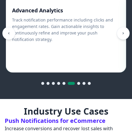
Mobile & Web Push Notifications
Reach users across browsers and mobile devices
including Android and iOS apps. Maintain consistent
engagement across every platform your users interact
with.
Industry Use Cases
Push Notifications for eCommerce
Increase conversions and recover lost sales with