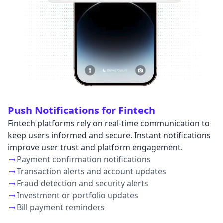
Push Notifications for Fintech
Fintech platforms rely on real-time communication to
keep users informed and secure. Instant notifications
improve user trust and platform engagement.
Payment confirmation notifications
Transaction alerts and account updates
Fraud detection and security alerts
Investment or portfolio updates
Bill payment reminders