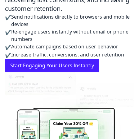
customer retention.
Send notifications directly to browsers and mobile
✔
devices
Re-engage users instantly without email or phone
✔
numbers
Automate campaigns based on user behavior
✔
Increase traffic, conversions, and user retention
✔
Start Engaging Your Users Instantly