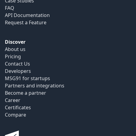
Case Studies
FAQ
API Documentation
Request a Feature
Discover
About us
Pricing
Contact Us
Developers
MSG91 for startups
Partners and integrations
Become a partner
Career
Certificates
Compare