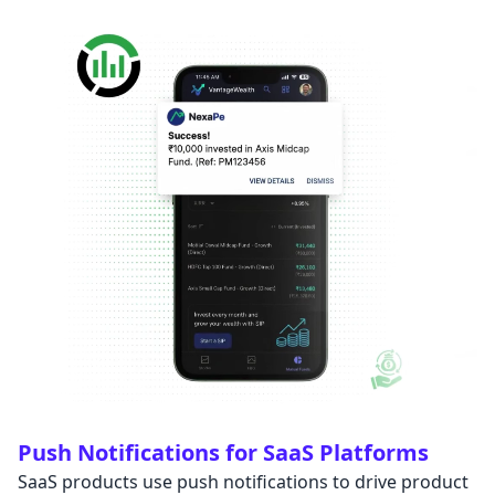
Push Notifications for SaaS Platforms
SaaS products use push notifications to drive product