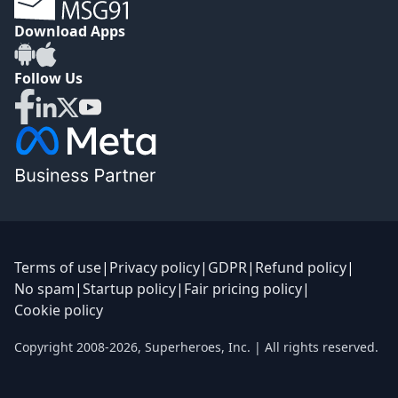
Download Apps
Follow Us
Terms of use
|
Privacy policy
|
GDPR
|
Refund policy
|
No spam
|
Startup policy
|
Fair pricing policy
|
Cookie policy
Copyright 2008-
2026
,
Superheroes, Inc.
| All rights reserved.