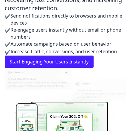
customer retention.
Send notifications directly to browsers and mobile
✔
devices
Re-engage users instantly without email or phone
✔
numbers
Automate campaigns based on user behavior
✔
Increase traffic, conversions, and user retention
✔
Start Engaging Your Users Instantly