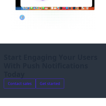
Start Engaging Your Users
With Push Notifications
Today
Contact sales
Get started