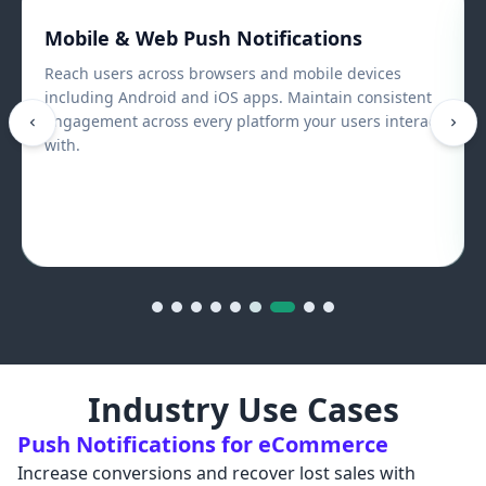
Mobile & Web Push Notifications
Reach users across browsers and mobile devices
including Android and iOS apps. Maintain consistent
engagement across every platform your users interact
with.
Industry Use Cases
Push Notifications for eCommerce
Increase conversions and recover lost sales with