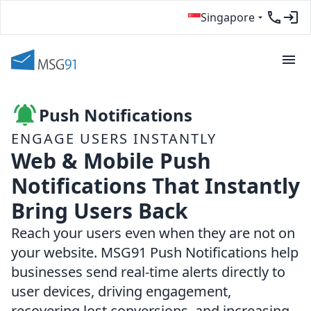
Singapore
Push Notifications
ENGAGE USERS INSTANTLY
Web & Mobile Push
Notifications That Instantly
Bring Users Back
Reach your users even when they are not on
your website. MSG91 Push Notifications help
businesses send real-time alerts directly to
user devices, driving engagement,
recovering lost conversions, and increasing