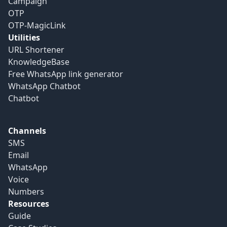
Campaign
OTP
OTP-MagicLink
Utilities
URL Shortener
KnowledgeBase
Free WhatsApp link generator
WhatsApp Chatbot
Chatbot
Channels
SMS
Email
WhatsApp
Voice
Numbers
Resources
Guide