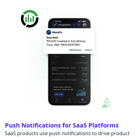
Push Notifications for SaaS Platforms
SaaS products use push notifications to drive product