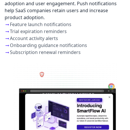
adoption and user engagement. Push notifications
help SaaS companies retain users and increase
product adoption.
Feature launch notifications
Trial expiration reminders
Account activity alerts
Onboarding guidance notifications
Subscription renewal reminders