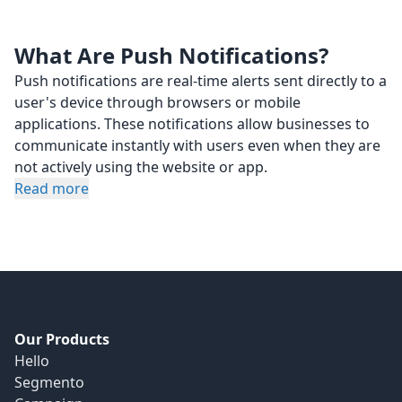
What Are Push Notifications?
Push notifications are real-time alerts sent directly to a
user's device through browsers or mobile
applications. These notifications allow businesses to
communicate instantly with users even when they are
not actively using the website or app.
Read more
Our Products
Hello
Segmento