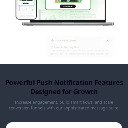
Powerful Push Notification Features
Designed for Growth
Increase engagement, build smart flows, and scale
conversion funnels with our sophisticated message suite.