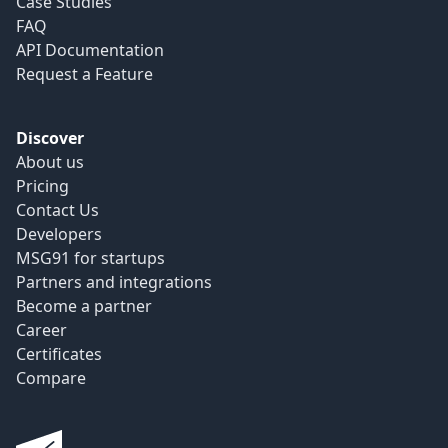
Case Studies
FAQ
API Documentation
Request a Feature
Discover
About us
Pricing
Contact Us
Developers
MSG91 for startups
Partners and integrations
Become a partner
Career
Certificates
Compare