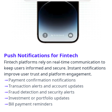
Push Notifications for Fintech
Fintech platforms rely on real-time communication to
keep users informed and secure. Instant notifications
improve user trust and platform engagement.
Payment confirmation notifications
Transaction alerts and account updates
Fraud detection and security alerts
Investment or portfolio updates
Bill payment reminders