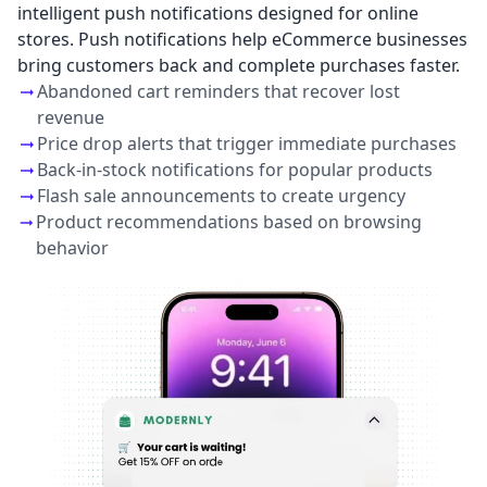
intelligent push notifications designed for online
stores. Push notifications help eCommerce businesses
bring customers back and complete purchases faster.
Abandoned cart reminders that recover lost
revenue
Price drop alerts that trigger immediate purchases
Back-in-stock notifications for popular products
Flash sale announcements to create urgency
Product recommendations based on browsing
behavior