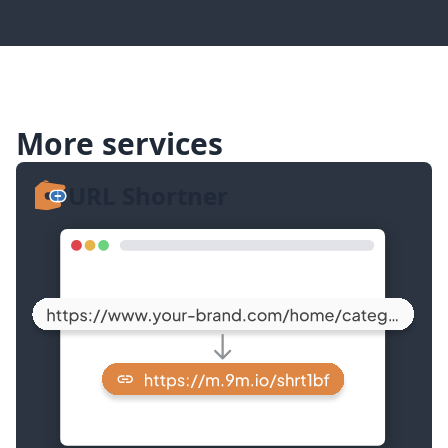
More services
URL Shortner