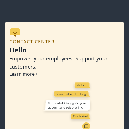
CONTACT CENTER
Hello
Empower your employees, Support your
customers.
Learn more