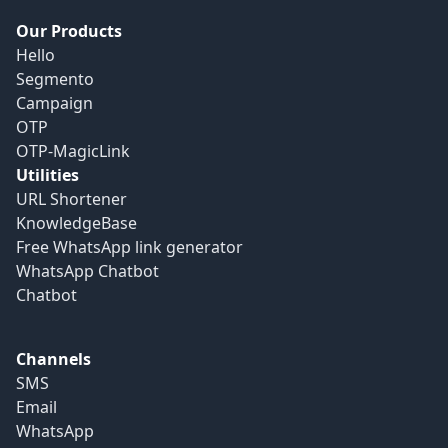
Our Products
Hello
Segmento
Campaign
OTP
OTP-MagicLink
Utilities
URL Shortener
KnowledgeBase
Free WhatsApp link generator
WhatsApp Chatbot
Chatbot
Channels
SMS
Email
WhatsApp