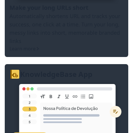
Make your long URLs short
Automatically shortens URL and tracks your
success, one click at a time. Turn your long,
messy links into short, memorable branded
links
Learn more
KnowledgeBase App