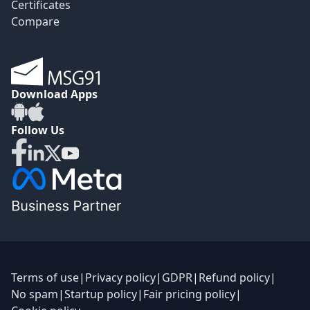
Certificates
Compare
Download Apps
Follow Us
Terms of use
|
Privacy policy
|
GDPR
|
Refund policy
|
No spam
|
Startup policy
|
Fair pricing policy
|