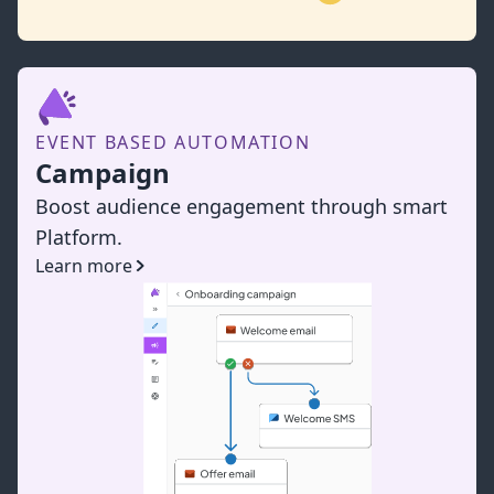
EVENT BASED AUTOMATION
Campaign
Boost audience engagement through smart
Platform.
Learn more