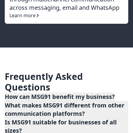
across messaging, email and WhatsApp
Learn more
Frequently Asked
Questions
How can MSG91 benefit my business?
What makes MSG91 different from other
MSG91 offers numerous benefits for
communication platforms?
businesses, including improved customer
Is MSG91 suitable for businesses of all
engagement, streamlined communication
sizes?