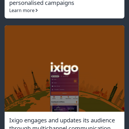
personalised campaigns
Learn more
Ixigo engages and updates its audience
through multichannel communication