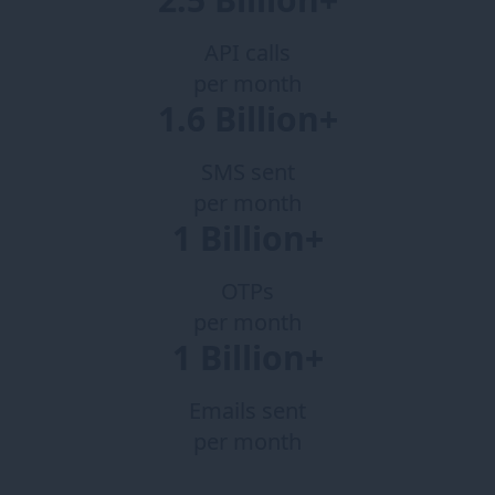
API calls
per month
1.6 Billion+
SMS sent
per month
1 Billion+
OTPs
per month
1 Billion+
Emails sent
per month