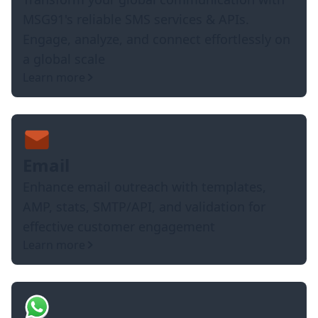
MSG91's reliable SMS services & APIs.
Engage, analyze, and connect effortlessly on
a global scale
Learn more
Email
Enhance email outreach with templates,
AMP, stats, SMTP/API, and validation for
effective customer engagement
Learn more