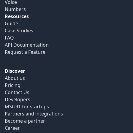
Voice
Numbers
Resources
Guide
Case Studies
FAQ
API Documentation
Request a Feature
Discover
About us
Pricing
Contact Us
Developers
MSG91 for startups
Partners and integrations
Become a partner
Career