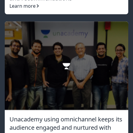
Learn more
Unacademy using omnichannel keeps its
audience engaged and nurtured with