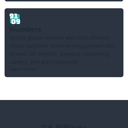
Numbers
Unlock global markets with cost-efficient
virtual numbers. Enhance engagement with
missed call services, keyword messaging,
surveys, and auto responses
Learn more
2.5 Billion+