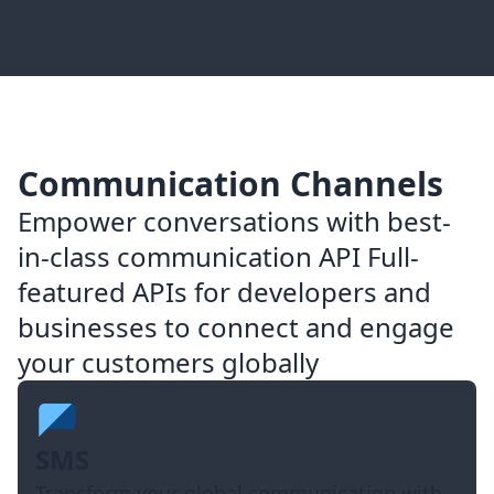
Communication Channels
Empower conversations with best-
in-class communication API Full-
featured APIs for developers and
businesses to connect and engage
your customers globally
SMS
Transform your global communication with