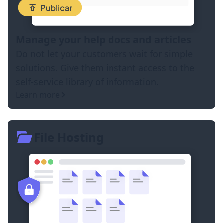
Manage your help docs and articles
Do not let your customers wait for simple
solutions. Give them instant access to the
self-service library of information.
Learn more
File Hosting