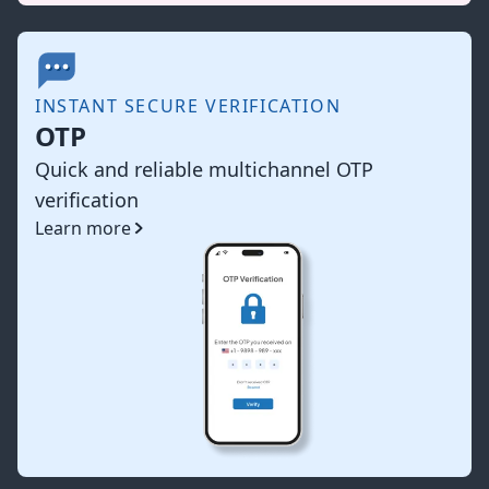
INSTANT SECURE VERIFICATION
OTP
Quick and reliable multichannel OTP
verification
Learn more