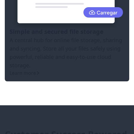
Simple and secured file storage
A central hub for online file storage, sharing
and syncing. Store all your files safely using
powerful, reliable and easy-to-use cloud
storage.
Learn more