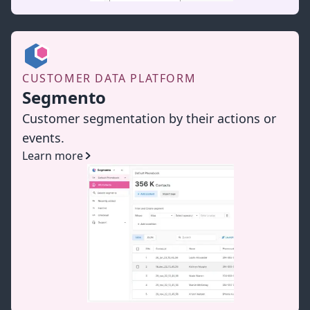
CUSTOMER DATA PLATFORM
Segmento
Customer segmentation by their actions or
events.
Learn more