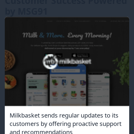
Customer Success Powered
by MSG91
Milkbasket sends regular updates to its
customers by offering proactive support
and recommendations