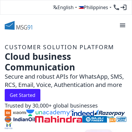
English
Philippines
CUSTOMER SOLUTION PLATFORM
Cloud business
Communication
Secure and robust APIs for WhatsApp, SMS,
RCS, Email, Voice, Authentication and more
Get Started
Trusted by 30,000+ global businesses