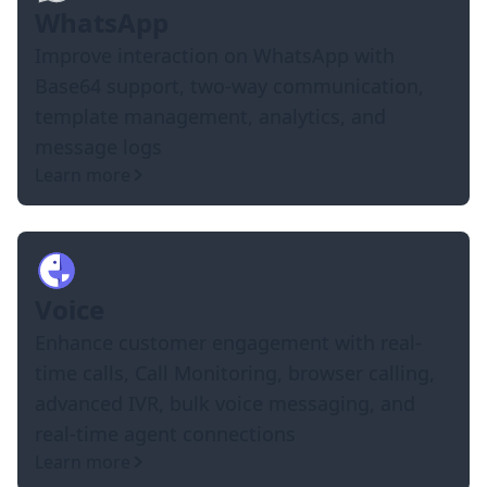
WhatsApp
Improve interaction on WhatsApp with
Base64 support, two-way communication,
template management, analytics, and
message logs
Learn more
Voice
Enhance customer engagement with real-
time calls, Call Monitoring, browser calling,
advanced IVR, bulk voice messaging, and
real-time agent connections
Learn more