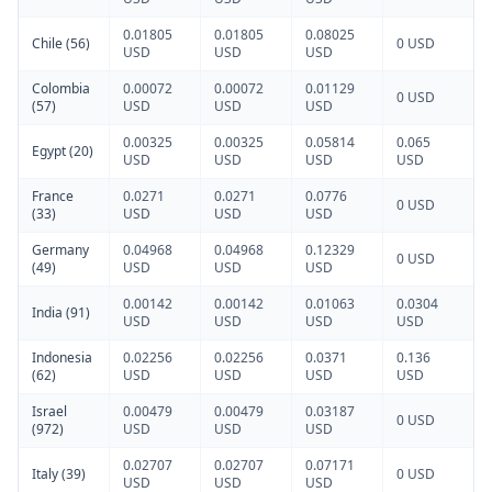
0.01805
0.01805
0.08025
Chile (56)
0 USD
USD
USD
USD
Colombia
0.00072
0.00072
0.01129
0 USD
(57)
USD
USD
USD
0.00325
0.00325
0.05814
0.065
Egypt (20)
USD
USD
USD
USD
France
0.0271
0.0271
0.0776
0 USD
(33)
USD
USD
USD
Germany
0.04968
0.04968
0.12329
0 USD
(49)
USD
USD
USD
0.00142
0.00142
0.01063
0.0304
India (91)
USD
USD
USD
USD
Indonesia
0.02256
0.02256
0.0371
0.136
(62)
USD
USD
USD
USD
Israel
0.00479
0.00479
0.03187
0 USD
(972)
USD
USD
USD
0.02707
0.02707
0.07171
Italy (39)
0 USD
USD
USD
USD