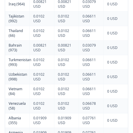
0.00821
0.00821
0.03079
Iraq (964)
0 USD
USD
USD
USD
Tajikistan
0.0102
0.0102
0.06611
0 USD
(992)
USD
USD
USD
Thailand
0.0102
0.0102
0.06611
0 USD
(66)
USD
USD
USD
Bahrain
0.00821
0.00821
0.03079
0 USD
(973)
USD
USD
USD
Turkmenistan
0.0102
0.0102
0.06611
0 USD
(993)
USD
USD
USD
Uzbekistan
0.0102
0.0102
0.06611
0 USD
(998)
USD
USD
USD
Vietnam
0.0102
0.0102
0.06611
0 USD
(84)
USD
USD
USD
Venezuela
0.0102
0.0102
0.06678
0 USD
(58)
USD
USD
USD
Albania
0.01909
0.01909
0.07761
0 USD
(355)
USD
USD
USD
Armenia
0.01909
0.01909
0.07761