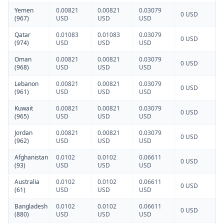
Yemen
0.00821
0.00821
0.03079
0 USD
(967)
USD
USD
USD
Qatar
0.01083
0.01083
0.03079
0 USD
(974)
USD
USD
USD
Oman
0.00821
0.00821
0.03079
0 USD
(968)
USD
USD
USD
Lebanon
0.00821
0.00821
0.03079
0 USD
(961)
USD
USD
USD
Kuwait
0.00821
0.00821
0.03079
0 USD
(965)
USD
USD
USD
Jordan
0.00821
0.00821
0.03079
0 USD
(962)
USD
USD
USD
Afghanistan
0.0102
0.0102
0.06611
0 USD
(93)
USD
USD
USD
Australia
0.0102
0.0102
0.06611
0 USD
(61)
USD
USD
USD
Bangladesh
0.0102
0.0102
0.06611
0 USD
(880)
USD
USD
USD