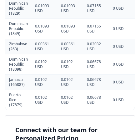
Dominican
0.01093
0.01093
0.07155
Republic
0 USD
USD
USD
USD
(1829)
Dominican
0.01093
0.01093
0.07155
Republic
0 USD
USD
USD
USD
(1849)
Zimbabwe
0.00361
0.00361
0.02032
0 USD
(263)
USD
USD
USD
Dominican
0.0102
0.0102
0.06678
Republic
0 USD
USD
USD
USD
(18098)
Jamaica
0.0102
0.0102
0.06678
0 USD
(165887)
USD
USD
USD
Puerto
0.0102
0.0102
0.06678
Rico
0 USD
USD
USD
USD
(17879)
Connect with our team for
Personalized Pricing .