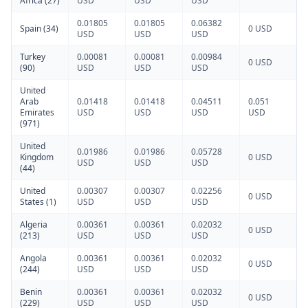
Africa (27)
USD
USD
USD
0.01805
0.01805
0.06382
Spain (34)
0 USD
USD
USD
USD
Turkey
0.00081
0.00081
0.00984
0 USD
(90)
USD
USD
USD
United
Arab
0.01418
0.01418
0.04511
0.051
Emirates
USD
USD
USD
USD
(971)
United
0.01986
0.01986
0.05728
Kingdom
0 USD
USD
USD
USD
(44)
United
0.00307
0.00307
0.02256
0 USD
States (1)
USD
USD
USD
Algeria
0.00361
0.00361
0.02032
0 USD
(213)
USD
USD
USD
Angola
0.00361
0.00361
0.02032
0 USD
(244)
USD
USD
USD
Benin
0.00361
0.00361
0.02032
0 USD
(229)
USD
USD
USD