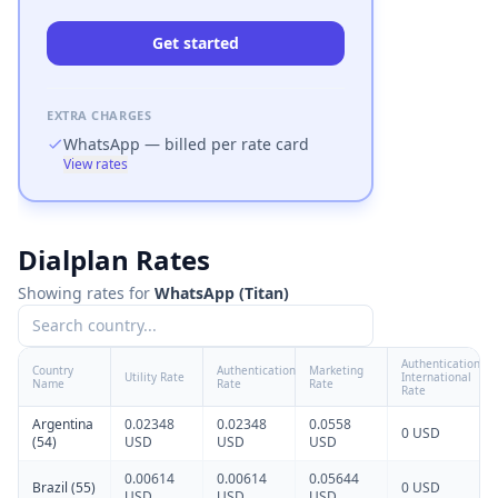
Get started
EXTRA CHARGES
WhatsApp
— billed per rate card
View rates
Dialplan Rates
Calculate pricing
Showing rates for
WhatsApp
(
Titan
)
Enter your expected usage to compare plan costs.
Authentication
Country
Authentication
Marketing
Utility Rate
International
Name
Rate
Rate
Rate
Argentina
0.02348
0.02348
0.0558
0 USD
(54)
USD
USD
USD
0.00614
0.00614
0.05644
Brazil (55)
0 USD
USD
USD
USD