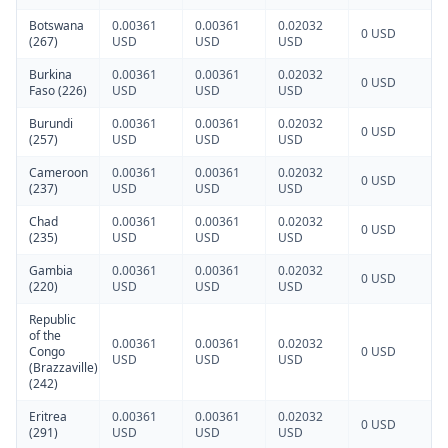
Botswana
0.00361
0.00361
0.02032
0 USD
(267)
USD
USD
USD
Burkina
0.00361
0.00361
0.02032
0 USD
Faso (226)
USD
USD
USD
Burundi
0.00361
0.00361
0.02032
0 USD
(257)
USD
USD
USD
Cameroon
0.00361
0.00361
0.02032
0 USD
(237)
USD
USD
USD
Chad
0.00361
0.00361
0.02032
0 USD
(235)
USD
USD
USD
Gambia
0.00361
0.00361
0.02032
0 USD
(220)
USD
USD
USD
Republic
of the
0.00361
0.00361
0.02032
Congo
0 USD
USD
USD
USD
(Brazzaville)
(242)
Eritrea
0.00361
0.00361
0.02032
0 USD
(291)
USD
USD
USD