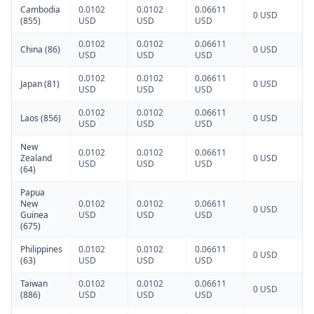
Cambodia
0.0102
0.0102
0.06611
0 USD
(855)
USD
USD
USD
0.0102
0.0102
0.06611
China (86)
0 USD
USD
USD
USD
0.0102
0.0102
0.06611
Japan (81)
0 USD
USD
USD
USD
0.0102
0.0102
0.06611
Laos (856)
0 USD
USD
USD
USD
New
0.0102
0.0102
0.06611
Zealand
0 USD
USD
USD
USD
(64)
Papua
New
0.0102
0.0102
0.06611
0 USD
Guinea
USD
USD
USD
(675)
Philippines
0.0102
0.0102
0.06611
0 USD
(63)
USD
USD
USD
Taiwan
0.0102
0.0102
0.06611
0 USD
(886)
USD
USD
USD