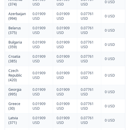
0 USD
(374)
USD
USD
USD
Azerbaijan
0.01909
0.01909
0.07761
0 USD
(994)
USD
USD
USD
Belarus
0.01909
0.01909
0.07761
0 USD
(375)
USD
USD
USD
Bulgaria
0.01909
0.01909
0.07761
0 USD
(359)
USD
USD
USD
Croatia
0.01909
0.01909
0.07761
0 USD
(385)
USD
USD
USD
Czech
0.01909
0.01909
0.07761
Republic
0 USD
USD
USD
USD
(420)
Georgia
0.01909
0.01909
0.07761
0 USD
(995)
USD
USD
USD
Greece
0.01909
0.01909
0.07761
0 USD
(30)
USD
USD
USD
Latvia
0.01909
0.01909
0.07761
0 USD
(371)
USD
USD
USD