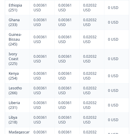
Ethiopia
0.00361
0.00361
0.02032
0 USD
(251)
USD
USD
USD
Ghana
0.00361
0.00361
0.02032
0 USD
(233)
USD
USD
USD
Guinea-
0.00361
0.00361
0.02032
Bissau
0 USD
USD
USD
USD
(245)
Ivory
0.00361
0.00361
0.02032
Coast
0 USD
USD
USD
USD
(225)
Kenya
0.00361
0.00361
0.02032
0 USD
(254)
USD
USD
USD
Lesotho
0.00361
0.00361
0.02032
0 USD
(266)
USD
USD
USD
Liberia
0.00361
0.00361
0.02032
0 USD
(231)
USD
USD
USD
Libya
0.00361
0.00361
0.02032
0 USD
(218)
USD
USD
USD
Madagascar
0.00361
0.00361
0.02032