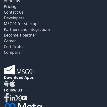
About us
Pricing
Contact Us
Developers
MSG91 for startups
Partners and integrations
Become a partner
Career
Certificates
Compare
Download Apps
Follow Us