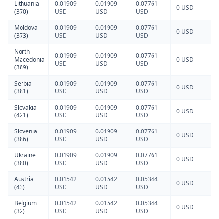
Lithuania
0.01909
0.01909
0.07761
0 USD
(370)
USD
USD
USD
Moldova
0.01909
0.01909
0.07761
0 USD
(373)
USD
USD
USD
North
0.01909
0.01909
0.07761
Macedonia
0 USD
USD
USD
USD
(389)
Serbia
0.01909
0.01909
0.07761
0 USD
(381)
USD
USD
USD
Slovakia
0.01909
0.01909
0.07761
0 USD
(421)
USD
USD
USD
Slovenia
0.01909
0.01909
0.07761
0 USD
(386)
USD
USD
USD
Ukraine
0.01909
0.01909
0.07761
0 USD
(380)
USD
USD
USD
Austria
0.01542
0.01542
0.05344
0 USD
(43)
USD
USD
USD
Belgium
0.01542
0.01542
0.05344
0 USD
(32)
USD
USD
USD