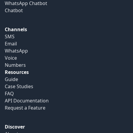
WhatsApp Chatbot
Chatbot
Channels
SMS
Email
WhatsApp
Voice
Numbers
Resources
Guide
Case Studies
FAQ
API Documentation
Request a Feature
Discover