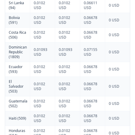
Sri Lanka
0.0102
0.0102
0.06611
0 USD
(94)
USD
USD
USD
Bolivia
0.0102
0.0102
0.06678
0 USD
(591)
USD
USD
USD
Costa Rica
0.0102
0.0102
0.06678
0 USD
(506)
USD
USD
USD
Dominican
0.01093
0.01093
0.07155
Republic
0 USD
USD
USD
USD
(1809)
Ecuador
0.0102
0.0102
0.06678
0 USD
(593)
USD
USD
USD
El
0.0102
0.0102
0.06678
Salvador
0 USD
USD
USD
USD
(503)
Guatemala
0.0102
0.0102
0.06678
0 USD
(502)
USD
USD
USD
0.0102
0.0102
0.06678
Haiti (509)
0 USD
USD
USD
USD
Honduras
0.0102
0.0102
0.06678
0 USD