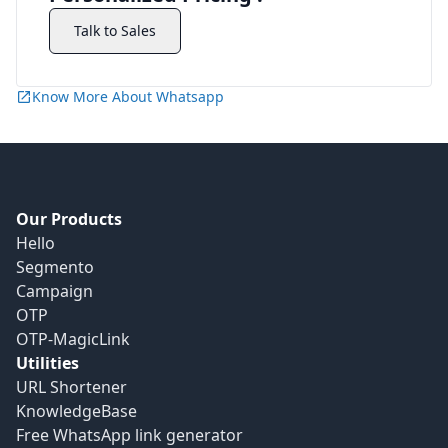
Talk to Sales
Know More About Whatsapp
Our Products
Hello
Segmento
Campaign
OTP
OTP-MagicLink
Utilities
URL Shortener
KnowledgeBase
Free WhatsApp link generator