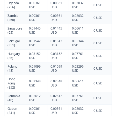
Uganda
0.00361
0.00361
0.02032
0 USD
(256)
USD
USD
USD
Zambia
0.00361
0.00361
0.02032
0 USD
(260)
USD
USD
USD
Singapore
0.01445
0.01445
0.06611
0 USD
(65)
USD
USD
USD
Portugal
0.01542
0.01542
0.05344
0 USD
(351)
USD
USD
USD
Hungary
0.03152
0.03152
0.07761
0 USD
(36)
USD
USD
USD
Poland
0.01099
0.01099
0.03296
0 USD
(48)
USD
USD
USD
Hong
0.02348
0.02348
0.06611
Kong
0 USD
USD
USD
USD
(852)
Romania
0.02612
0.02612
0.07761
0 USD
(40)
USD
USD
USD
Gabon
0.00361
0.00361
0.02032
0 USD
(241)
USD
USD
USD