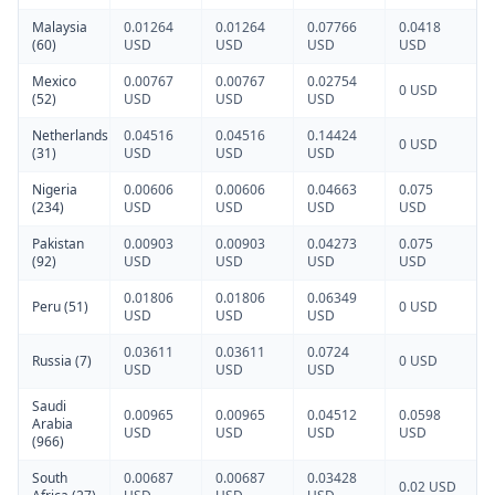
Malaysia
0.01264
0.01264
0.07766
0.0418
(60)
USD
USD
USD
USD
Mexico
0.00767
0.00767
0.02754
0 USD
(52)
USD
USD
USD
Netherlands
0.04516
0.04516
0.14424
0 USD
(31)
USD
USD
USD
Nigeria
0.00606
0.00606
0.04663
0.075
(234)
USD
USD
USD
USD
Pakistan
0.00903
0.00903
0.04273
0.075
(92)
USD
USD
USD
USD
0.01806
0.01806
0.06349
Peru (51)
0 USD
USD
USD
USD
0.03611
0.03611
0.0724
Russia (7)
0 USD
USD
USD
USD
Saudi
0.00965
0.00965
0.04512
0.0598
Arabia
USD
USD
USD
USD
(966)
South
0.00687
0.00687
0.03428
0.02 USD