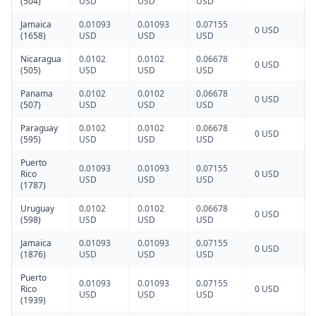
(504)
USD
USD
USD
Jamaica
0.01093
0.01093
0.07155
0 USD
(1658)
USD
USD
USD
Nicaragua
0.0102
0.0102
0.06678
0 USD
(505)
USD
USD
USD
Panama
0.0102
0.0102
0.06678
0 USD
(507)
USD
USD
USD
Paraguay
0.0102
0.0102
0.06678
0 USD
(595)
USD
USD
USD
Puerto
0.01093
0.01093
0.07155
Rico
0 USD
USD
USD
USD
(1787)
Uruguay
0.0102
0.0102
0.06678
0 USD
(598)
USD
USD
USD
Jamaica
0.01093
0.01093
0.07155
0 USD
(1876)
USD
USD
USD
Puerto
0.01093
0.01093
0.07155
Rico
0 USD
USD
USD
USD
(1939)