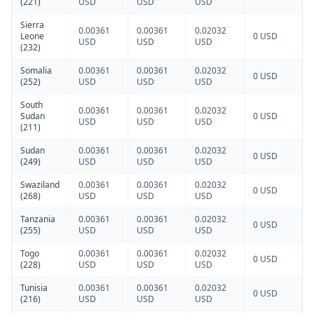
(221)
USD
USD
USD
Sierra
0.00361
0.00361
0.02032
Leone
0 USD
USD
USD
USD
(232)
Somalia
0.00361
0.00361
0.02032
0 USD
(252)
USD
USD
USD
South
0.00361
0.00361
0.02032
Sudan
0 USD
USD
USD
USD
(211)
Sudan
0.00361
0.00361
0.02032
0 USD
(249)
USD
USD
USD
Swaziland
0.00361
0.00361
0.02032
0 USD
(268)
USD
USD
USD
Tanzania
0.00361
0.00361
0.02032
0 USD
(255)
USD
USD
USD
Togo
0.00361
0.00361
0.02032
0 USD
(228)
USD
USD
USD
Tunisia
0.00361
0.00361
0.02032
0 USD
(216)
USD
USD
USD