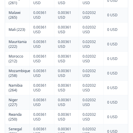
0 USD
(261)
USD
USD
USD
Malawi
0.00361
0.00361
0.02032
0 USD
(265)
USD
USD
USD
0.00361
0.00361
0.02032
Mali (223)
0 USD
USD
USD
USD
Mauritania
0.00361
0.00361
0.02032
0 USD
(222)
USD
USD
USD
Morocco
0.00361
0.00361
0.02032
0 USD
(212)
USD
USD
USD
Mozambique
0.00361
0.00361
0.02032
0 USD
(258)
USD
USD
USD
Namibia
0.00361
0.00361
0.02032
0 USD
(264)
USD
USD
USD
Niger
0.00361
0.00361
0.02032
0 USD
(227)
USD
USD
USD
Rwanda
0.00361
0.00361
0.02032
0 USD
(250)
USD
USD
USD
Senegal
0.00361
0.00361
0.02032
0 USD