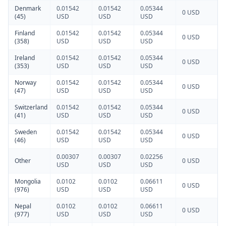
Denmark
0.01542
0.01542
0.05344
0 USD
(45)
USD
USD
USD
Finland
0.01542
0.01542
0.05344
0 USD
(358)
USD
USD
USD
Ireland
0.01542
0.01542
0.05344
0 USD
(353)
USD
USD
USD
Norway
0.01542
0.01542
0.05344
0 USD
(47)
USD
USD
USD
Switzerland
0.01542
0.01542
0.05344
0 USD
(41)
USD
USD
USD
Sweden
0.01542
0.01542
0.05344
0 USD
(46)
USD
USD
USD
0.00307
0.00307
0.02256
Other
0 USD
USD
USD
USD
Mongolia
0.0102
0.0102
0.06611
0 USD
(976)
USD
USD
USD
Nepal
0.0102
0.0102
0.06611
0 USD
(977)
USD
USD
USD