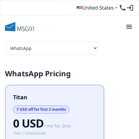
United States
WhatsApp Pricing
Titan
7 USD off for first 2 months
0 USD
/ mo for 2mo
Then
7 USD
/month