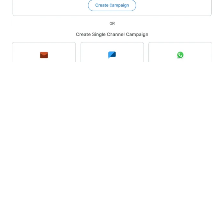
Channels
SMS
se
Email
e campaign type, give your campaign a name and save it.
 link generator
WhatsApp
Campaign
nd link its template from your MSG91 account. Choose conta
tbot
Voice
ks, map the details, and proceed to launch or test the c
Numbers