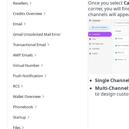
Once you select 
C
Resellers
corner, you will fin
Credits Overview
channels will appe
Email
Gmail Unsolicited Mail Error
Transactional Email
AMP Emails
Virtual Number
Push Notification
Single Channe
RCS
Multi-Channel
to design cust
Wallet Overview
Phonebook
Startup
Files