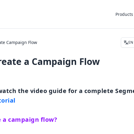
Products
ate Campaign Flow
EN
reate a Campaign Flow
orial
e a campaign flow?