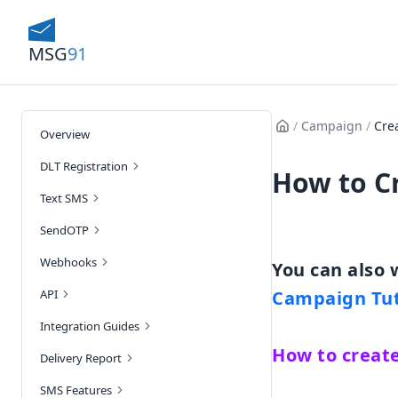
MSG
91
/
Campaign
/
Cre
Overview
DLT Registration
How to C
Text SMS
SendOTP
Webhooks
API
Campaign Tut
Integration Guides
How to creat
Delivery Report
SMS Features