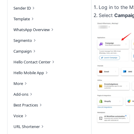
Log in to the 
Sender ID
Select 
Campai
Template
WhatsApp Overview
Segmento
Campaign
Hello Contact Center
Hello Mobile App
More
Add-ons
Best Practices
Voice
URL Shortener