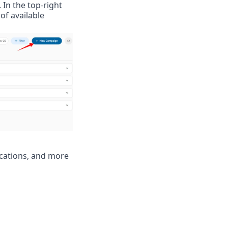
. In the top-right 
of available 
cations, and more 