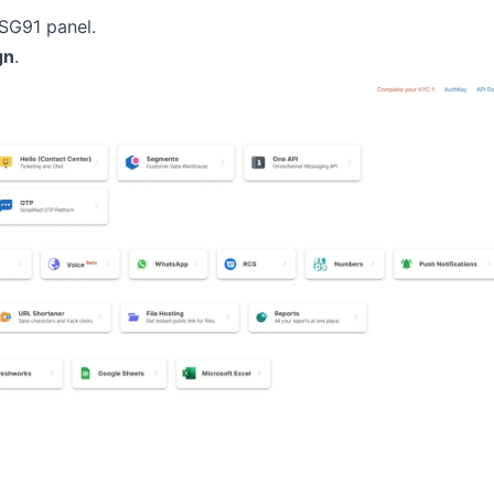
MSG91 panel.
gn
.