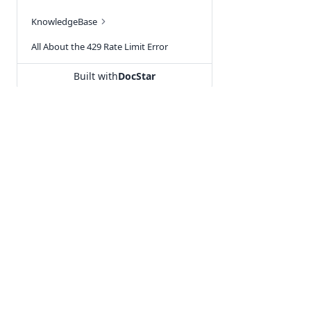
KnowledgeBase
All About the 429 Rate Limit Error
How to recharge in Tally Prime plugin - without MSG91 account
Built with
DocStar
RCS FAQ
MSG91 Common FAQ's
New Webhook
SSO Integration
Our Products
Utilities
Signup Problems & Solutions
Hello
URL Shortener
Prevent SMS Spamming
Segmento
KnowledgeBa
After selecting th
Integrate OTP with Shopify
Campaign
Free WhatsApp
Single-Channel 
Unsubscribe Link
Select a channel a
OTP
WhatsApp Cha
Segmento phoneboo
MSG91 Fund Transfer Guide