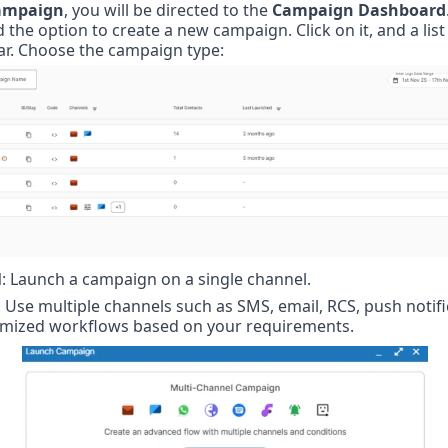
ampaign
, you will be directed to the 
Campaign Dashboard
d the option to create a new campaign. Click on it, and a list 
ar. Choose the campaign type:
l
: Launch a campaign on a single channel.
: Use multiple channels such as SMS, email, RCS, push notifi
omized workflows based on your requirements.