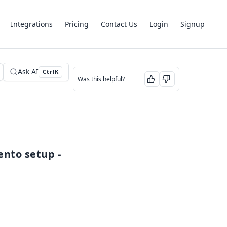
Integrations
Pricing
Contact Us
Login
Signup
Ask AI
Ctrl
K
Was this helpful?
You can also watch the video guide for a complete Segmento setup - 