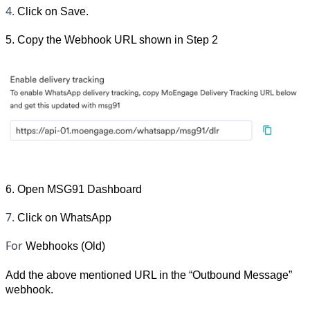
4. 
Click on Save.
5. Copy the Webhook URL shown in Step 2
6. Open MSG91 Dashboard
7. 
Click on WhatsApp
For 
Webhooks (Old)
Add the above mentioned URL in the “Outbound Message” 
webhook.