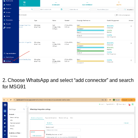
2. Choose WhatsApp and select “add connector” and search 
for MSG91