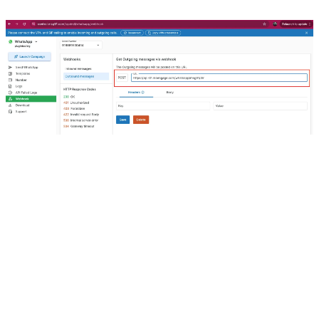
8. For Webhook (New) 
Click on Create Webhook
Our Products
Hello