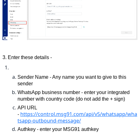
3. 
Enter these details - 
Sender Name - Any name you want to give to this 
sender
WhatsApp business number - enter your integrated 
number with country code (do not add the + sign)
API URL 
https://control.msg91.com/api/v5/whatsapp/wha
- 
tsapp-outbound-message/
Authkey - enter your MSG91 authkey