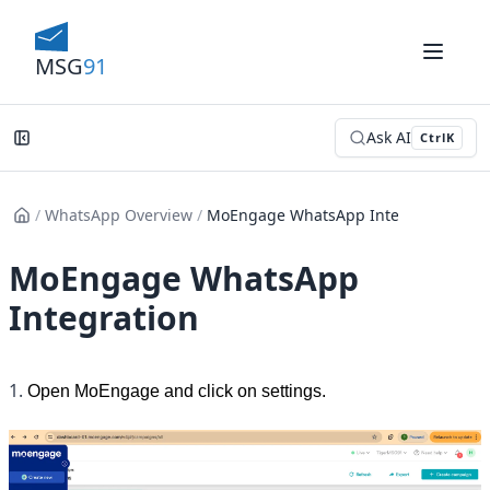
MSG
91
Ask AI
Ctrl
K
/
WhatsApp Overview
/
MoEngage WhatsApp Integration
MoEngage WhatsApp
Integration
1. 
Open MoEngage and click on settings.