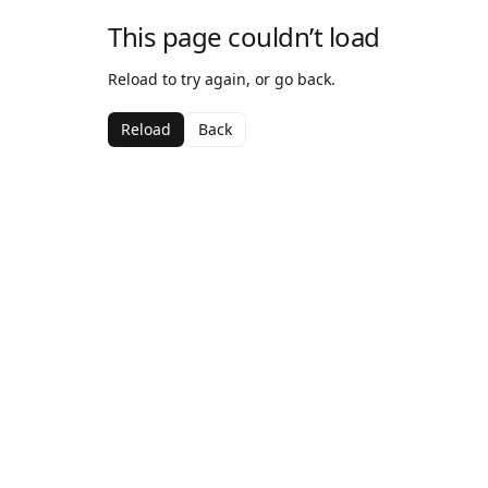
This page couldn’t load
Reload to try again, or go back.
Reload
Back