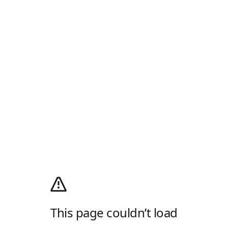
This page couldn’t load