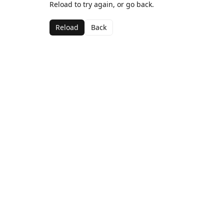
Reload to try again, or go back.
Reload
Back