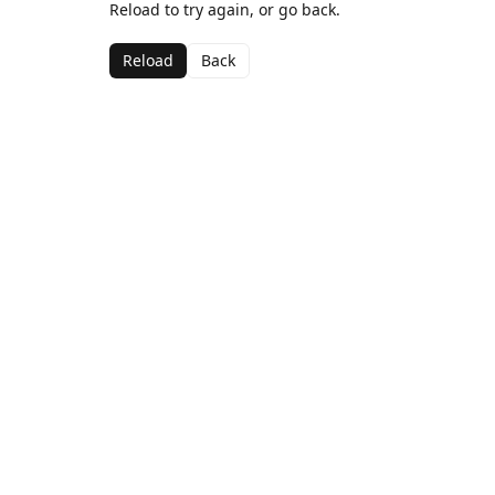
Reload to try again, or go back.
Reload
Back