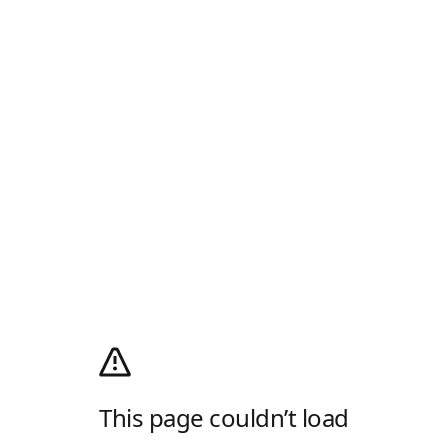
This page couldn’t load