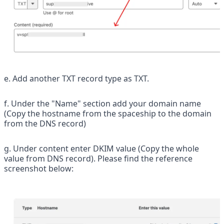
e. Add another TXT record type as TXT.
f. Under the "Name" section add your domain name 
(Copy the hostname from the spaceship to the domain 
from the DNS record)
g. Under content enter DKIM value (Copy the whole 
value from DNS record). Please find the reference 
screenshot below: