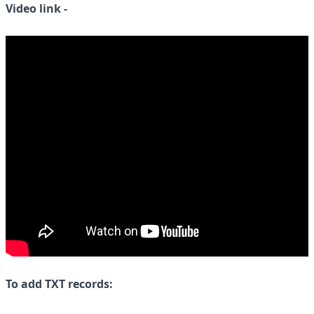
Video link -
To add TXT records: