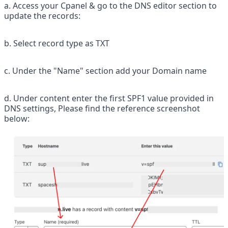
a. Access your Cpanel & go to the DNS editor section to 
update the records:
b. Select record type as TXT
c. Under the "Name" section add your Domain name
d. Under content enter the first SPF1 value provided in 
DNS settings, Please find the reference screenshot 
below: