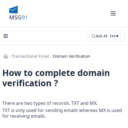
MSG
91
Ask AI
Ctrl
K
/
Transactional Email
/
Domain Verification
How to complete domain
verification ?
There are two types of records. TXT and MX.
TXT is only used for sending emails whereas MX is used 
for receiving emails.