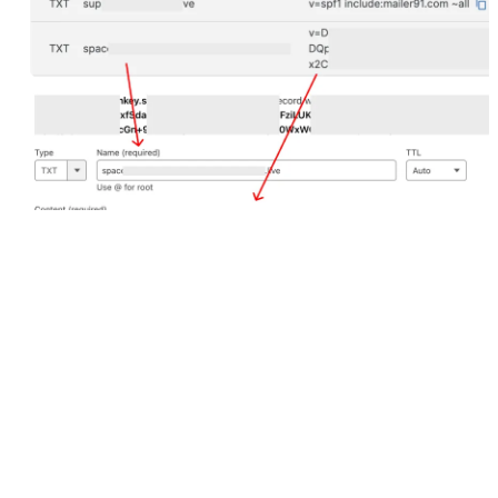
Check the status by clicking 
Verify
 option under Domain 
Settings in Email.
Our Products
Hello