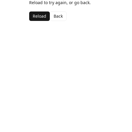
Reload to try again, or go back.
Reload
Back