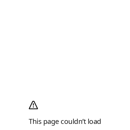
This page couldn’t load