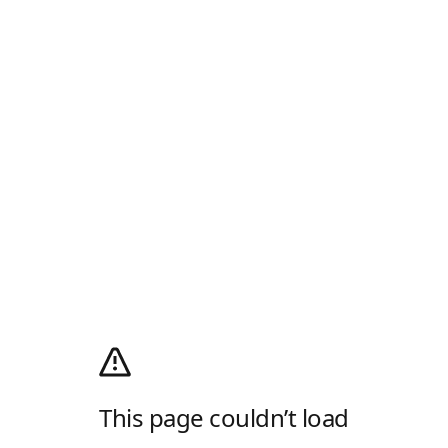
This page couldn’t load