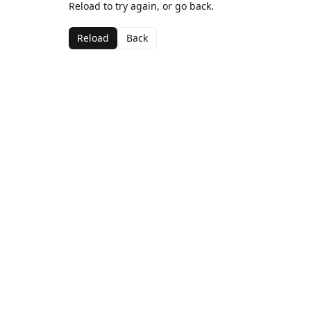
Reload to try again, or go back.
Reload
Back