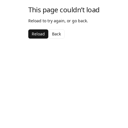
This page couldn’t load
Reload to try again, or go back.
Reload
Back