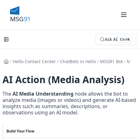
MSG
91
Ask AI
Ctrl
K
/
Hello Contact Center
/
ChatBots in Hello
/
MSG91 Bot
/
Messa
AI Action (Media Analysis)
The 
AI Media Understanding
 node allows the bot to 
analyze media (images or videos) and generate AI-based 
insights such as summaries, descriptions, or 
observations using an AI model.