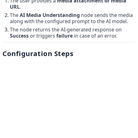
The user provides a 
media attachment or media 
URL
.
The 
AI Media Understanding
 node sends the media 
along with the configured prompt to the AI model.
The node returns the AI-generated response on 
Success
 or triggers 
failure
 in case of an error.
Configuration Steps
Add the 
AI Media Understanding
 node to the flow.
Enter a 
Prompt
 (example: 
Summarize the media in 3 
sentences
).
Provide the 
Media URL
 (static or via variable).
Select the 
AI Model based on your convenience
(e.g., 
).
gemini-2.0-flash
Add a valid
 Google Gemini API Key.
Our Products
Connect the 
Success
 and 
Fail
 paths to the next 
nodes.
Hello