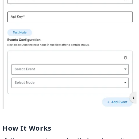
How It Works