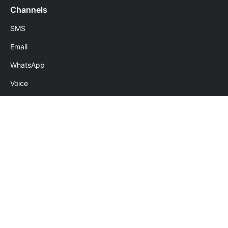
Channels
SMS
Email
WhatsApp
Voice
Numbers
Follow Us
Download Apps
Terms of use
|
Privacy policy
|
GDPR
|
Refund policy
|
No spam