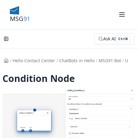
MSG
91
Ask AI
Ctrl
K
/
Hello Contact Center
/
ChatBots in Hello
/
MSG91 Bot
/
Utility
Condition Node