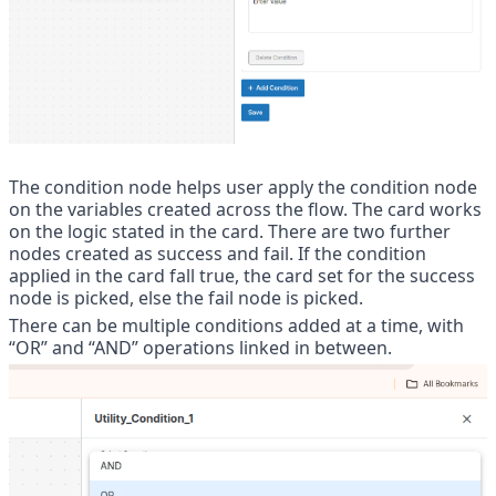
The condition node helps user apply the condition node 
on the variables created across the flow. The card works 
on the logic stated in the card. There are two further 
nodes created as success and fail. If the condition 
applied in the card fall true, the card set for the success 
node is picked, else the fail node is picked. 
There can be multiple conditions added at a time, with 
“OR” and “AND” operations linked in between.