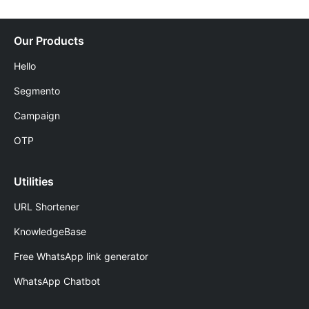
Our Products
Hello
Segmento
Campaign
OTP
Utilities
URL Shortener
KnowledgeBase
Free WhatsApp link generator
WhatsApp Chatbot