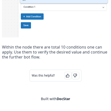
Within the node there are total 10 conditions one can 
apply. Use them to verify the desired value and continue 
the further bot flow. 
Was this helpful?
Built with
DocStar