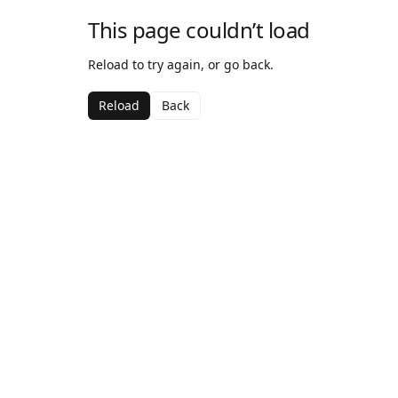
This page couldn’t load
Reload to try again, or go back.
Reload
Back