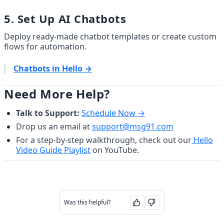
5. Set Up AI Chatbots
Deploy ready-made chatbot templates or create custom 
flows for automation.
Chatbots in Hello →
Need More Help?
Talk to Support:
Schedule Now →
Drop us an email at 
support@msg91.com
For a step-by-step walkthrough, check out our
Hello
Video Guide Playlist
 on YouTube.
Was this helpful?