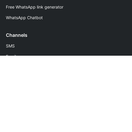
Free WhatsApp link generator
WhatsApp Chatbot
Channels
SMS
Email
WhatsApp
Voice
Numbers
Follow Us
Download Apps