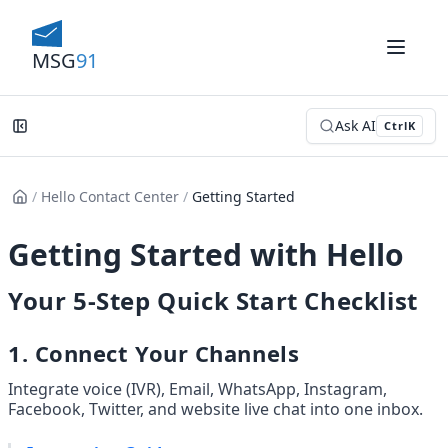
MSG
91
Ask AI
Ctrl
K
/
Hello Contact Center
/
Getting Started
Getting Started with Hello
Your 5-Step Quick Start Checklist
1. Connect Your Channels
Integrate voice (IVR), Email, WhatsApp, Instagram, 
Facebook, Twitter, and website live chat into one inbox.