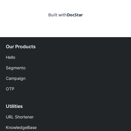
Built with
DocStar
Our Products
Hello
Segmento
Campaign
OTP
Utilities
URL Shortener
KnowledgeBase