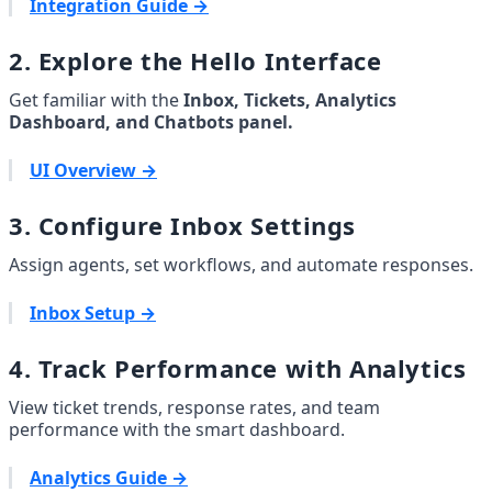
Integration Guide →
2. Explore the Hello Interface
Get familiar with the 
Inbox, Tickets, Analytics 
Dashboard, and Chatbots panel.
UI Overview →
3. Configure Inbox Settings
Assign agents, set workflows, and automate responses.
Inbox Setup →
4. Track Performance with Analytics
View ticket trends, response rates, and team 
performance with the smart dashboard.
Analytics Guide →