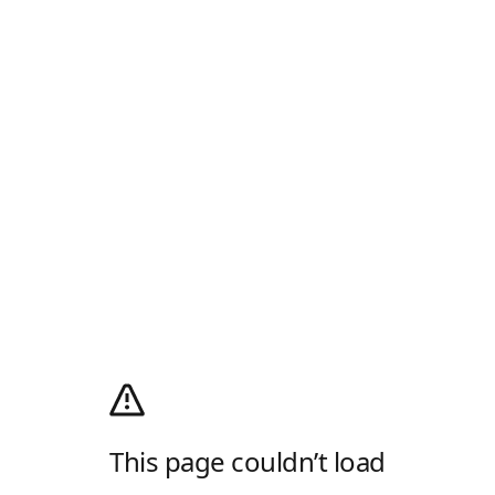
This page couldn’t load