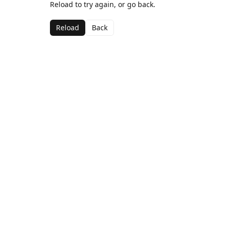
Reload to try again, or go back.
Reload
Back