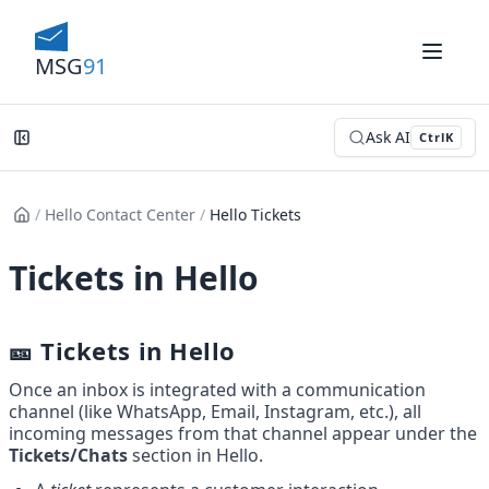
MSG
91
Ask AI
Ctrl
K
/
Hello Contact Center
/
Hello Tickets
Tickets in Hello
🎫 Tickets in Hello
Once an inbox is integrated with a communication 
channel (like WhatsApp, Email, Instagram, etc.), all 
incoming messages from that channel appear under the 
Tickets/Chats
 section in Hello.