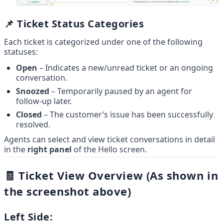
📌 Ticket Status Categories
Each ticket is categorized under one of the following 
statuses:
Open
 – Indicates a new/unread ticket or an ongoing 
conversation.
Snoozed
 – Temporarily paused by an agent for 
follow-up later.
Closed
 – The customer’s issue has been successfully 
resolved.
Agents can select and view ticket conversations in detail 
in the 
right panel
 of the Hello screen.
🧾 Ticket View Overview (As shown in 
the screenshot above)
Left Side: