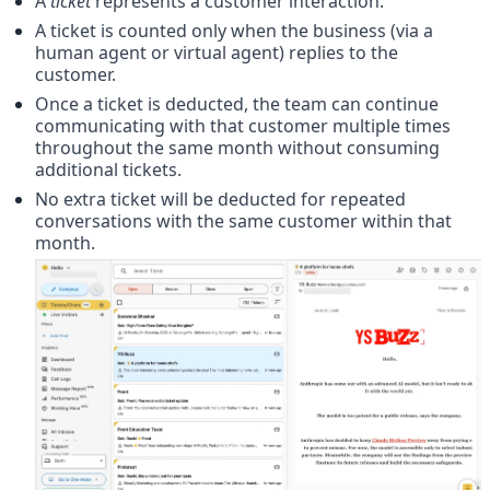
A 
ticket
 represents a customer interaction.
A ticket is counted only when the business (via a 
human agent or virtual agent) replies to the 
customer.
Once a ticket is deducted, the team can continue 
communicating with that customer multiple times 
throughout the same month without consuming 
additional tickets.
No extra ticket will be deducted for repeated 
conversations with the same customer within that 
month.