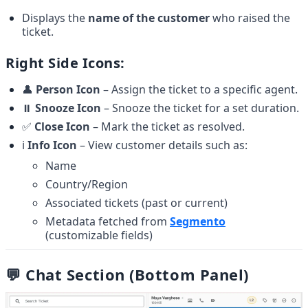
Displays the 
name of the customer
 who raised the 
ticket.
Right Side Icons:
👤 
Person Icon
 – Assign the ticket to a specific agent.
⏸️ 
Snooze Icon
 – Snooze the ticket for a set duration.
✅ 
Close Icon
 – Mark the ticket as resolved.
ℹ️ 
Info Icon
 – View customer details such as:
Name
Country/Region
Associated tickets (past or current)
Metadata fetched from 
Segmento
(customizable fields)
💬 Chat Section (Bottom Panel)