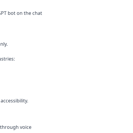
PT bot on the chat 
nly.
stries:
ccessibility.
through voice 