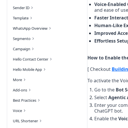
Voice-Enabled
Sender ID
and ease of use
Faster Interac
Template
Human-Like Ex
WhatsApp Overview
Improved Acces
Segmento
Effortless Setu
Campaign
How to Enable the
Hello Contact Center
[ Checkout
Buildin
Hello Mobile App
More
To activate the Vo
Go to the 
Bot S
Add-ons
Select 
Agentic 
Best Practices
Enter your comp
ChatGPT bot.
Voice
Enable the 
Voic
URL Shortener