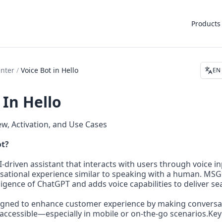
Products
enter
/
Voice Bot in Hello
EN
 In Hello
ew, Activation, and Use Cases
ot?
AI-driven assistant that interacts with users through voice i
sational experience similar to speaking with a human. MSG9
ligence of ChatGPT and adds voice capabilities to deliver se
signed to enhance customer experience by making conversat
accessible—especially in mobile or on-the-go scenarios.Key