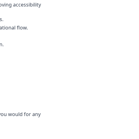
ving accessibility 
s.
tional flow.
n.
ou would for any 