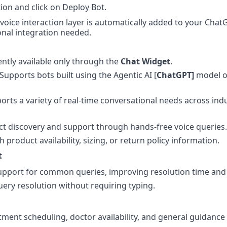
ion and click on Deploy Bot.
voice interaction layer is automatically added to your ChatG
nal integration needed.
ently available only through the 
Chat Widget
.
 Supports bots built using the Agentic AI [
ChatGPT]
 model o
orts a variety of real-time conversational needs across indu
t discovery and support through hands-free voice queries.
h product availability, sizing, or return policy information.
t
pport for common queries, improving resolution time and a
uery resolution without requiring typing.
ment scheduling, doctor availability, and general guidance 