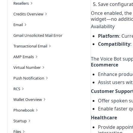
Resellers
Save configurat
Once enabled, the 
Credits Overview
widget—no additio
Email
Availability
Gmail Unsolicited Mail Error
Platform
: Curr
Compatibility
:
Transactional Email
AMP Emails
The Voice Bot supp
Ecommerce
Virtual Number
Enhance produc
Push Notification
Assist users wit
RCS
Customer Suppor
Wallet Overview
Offer spoken su
Enable faster q
Phonebook
Healthcare
Startup
Provide appoint
Files
interaction.