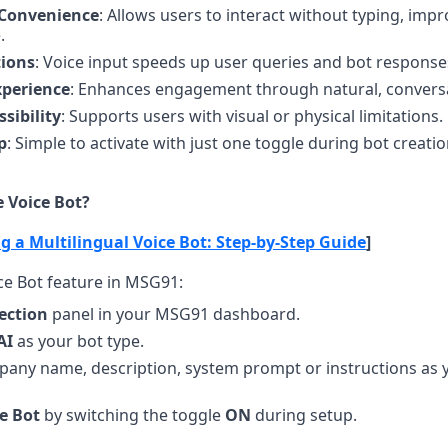
 Convenience
: Allows users to interact without typing, impro
.
tions
: Voice input speeds up user queries and bot response
perience
: Enhances engagement through natural, conversa
sibility
: Supports users with visual or physical limitations.
p
: Simple to activate with just one toggle during bot creatio
 Voice Bot?
g a Multilingual Voice Bot: Step-by-Step Guide
]
ice Bot feature in MSG91:
ection
 panel in your MSG91 dashboard.
AI
 as your bot type.
any name, description, system prompt or instructions as y
e Bot
 by switching the toggle 
ON
 during setup.