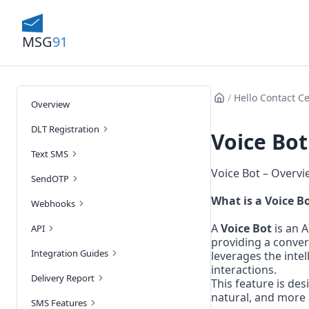
MSG
91
/
Hello Contact C
Overview
DLT Registration
Voice Bot
Text SMS
Voice Bot – Overvi
SendOTP
What is a Voice B
Webhooks
A 
Voice Bot
 is an 
API
providing a conver
Integration Guides
leverages the intel
interactions.
Delivery Report
This feature is de
natural, and more 
SMS Features