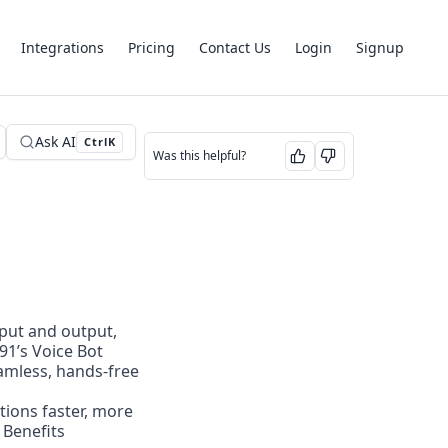
Integrations
Pricing
Contact Us
Login
Signup
Ask AI
Ctrl
K
Was this helpful?
nput and output, 
1’s Voice Bot 
amless, hands-free 
ions faster, more 
 Benefits