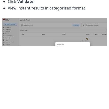
Click 
Validate
View instant results in categorized format
Our Products
Hello