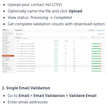
Upload your contact list (.CSV)
Optionally name the file and click 
Upload
View status: 
Processing → Completed
Get complete validation results with download option
2. Single Email Validation
Go to 
Email > Email Validation > Validate Email
Enter email addresses