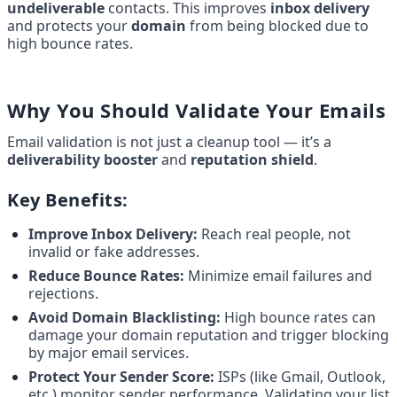
undeliverable
 contacts. This improves 
inbox delivery
and protects your 
domain
 from being blocked due to 
high bounce rates.
Why You Should Validate Your Emails
Email validation is not just a cleanup tool — it’s a 
deliverability booster
 and 
reputation shield
.
Key Benefits:
Improve Inbox Delivery:
 Reach real people, not 
invalid or fake addresses.
Reduce Bounce Rates:
 Minimize email failures and 
rejections.
Avoid Domain Blacklisting:
 High bounce rates can 
damage your domain reputation and trigger blocking 
by major email services.
Protect Your Sender Score:
 ISPs (like Gmail, Outlook, 
etc.) monitor sender performance. Validating your list 