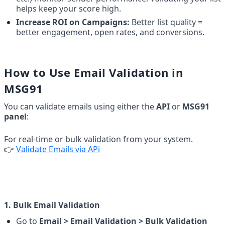
helps keep your score high.
Increase ROI on Campaigns:
 Better list quality = 
better engagement, open rates, and conversions.
How to Use Email Validation in 
MSG91
You can validate emails using either the 
API
 or 
MSG91 
panel
:
For real-time or bulk validation from your system.
👉 
Validate Emails via APi
1. Bulk Email Validation
Go to 
Email > Email Validation > Bulk Validation