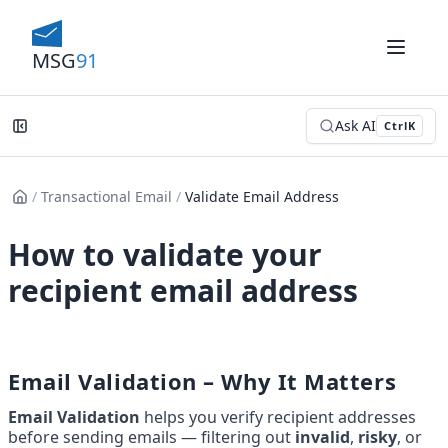
MSG
91
Ask AI
Ctrl
K
/
Transactional Email
/
Validate Email Address
How to validate your
recipient email address
Email Validation – Why It Matters
Email Validation
 helps you verify recipient addresses 
before sending emails — filtering out 
invalid
, 
risky
, or 